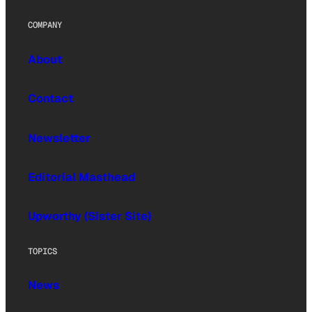
COMPANY
About
Contact
Newsletter
Editorial Masthead
Upworthy (Sister Site)
TOPICS
News