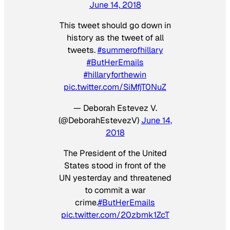
June 14, 2018
This tweet should go down in
history as the tweet of all
tweets.
#summerofhillary
#ButHerEmails
#hillaryforthewin
pic.twitter.com/SiMfjT0NuZ
— Deborah Estevez V.
(@DeborahEstevezV)
June 14,
2018
The President of the United
States stood in front of the
UN yesterday and threatened
to commit a war
crime.
#ButHerEmails
pic.twitter.com/20zbmk1ZcT