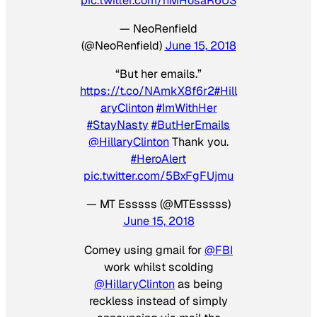
pic.twitter.com/hMHosaR6US
— NeoRenfield
(@NeoRenfield)
June 15, 2018
“But her emails.”
https://t.co/NAmkX8f6r2
#Hill
aryClinton
#ImWithHer
#StayNasty
#ButHerEmails
@HillaryClinton
Thank you.
#HeroAlert
pic.twitter.com/5BxFgFUjmu
— MT Esssss (@MTEsssss)
June 15, 2018
Comey using gmail for
@FBI
work whilst scolding
@HillaryClinton
as being
reckless instead of simply