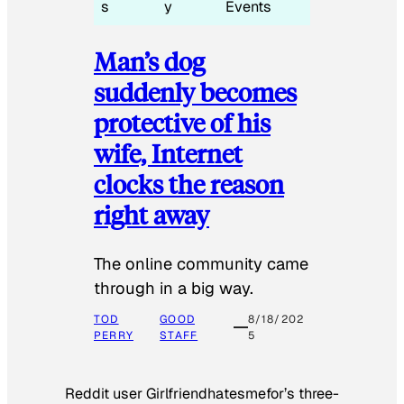
s
y
Events
Man’s dog
suddenly becomes
protective of his
wife, Internet
clocks the reason
right away
The online community came
through in a big way.
TOD
GOOD
8/18/202
PERRY
STAFF
5
Reddit user Girlfriendhatesmefor’s three-