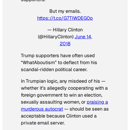
But my emails.
https://t.co/G7TIWDEG0p
— Hillary Clinton
(@HillaryClinton)
June 14,
2018
Trump supporters have often used
“WhatAboutism” to deflect from his
scandal-ridden political career.
In Trumpian logic, any misdeed of his —
whether it’s allegedly cooperating with a
foreign government to win an election,
sexually assaulting women, or
praising a
murderous autocrat
— should be seen as
acceptable because Clinton used a
private email server.