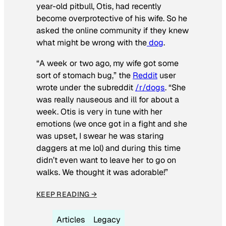
year-old pitbull, Otis, had recently
become overprotective of his wife. So he
asked the online community if they knew
what might be wrong with the
dog
.
“A week or two ago, my wife got some
sort of stomach bug,” the
Reddit
user
wrote under the subreddit
/r/dogs
. “She
was really nauseous and ill for about a
week. Otis is very in tune with her
emotions (we once got in a fight and she
was upset, I swear he was staring
daggers at me lol) and during this time
didn’t even want to leave her to go on
walks. We thought it was adorable!”
KEEP READING →
Articles
Legacy