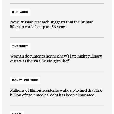
RESEARCH
New Russian research suggests that the human
lifespan could be up to 156 years
INTERNET
Woman documents her nephew’s late night culinary
quests as the viral ‘Midnight Chef’
MONEY CULTURE
Millions of Illinois residents wake up to find that $2.6
billion of their medical debt has been eliminated