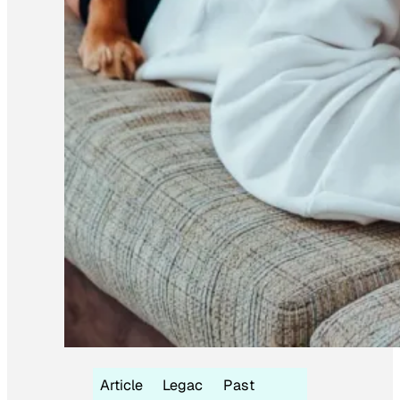
Article
Legac
Past