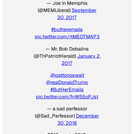
— Joe In Memphis
(@MEMLiberal)
September
20, 2017
#butheremails
pic.twitter.com/rtMEOTMAP3
— Mr. Bob Dobalina
(@ThPatriotHerald)
January 2,
2017
.
@pattonoswalt
@realDonaldTrump
#ButHerEmails
pic.twitter.com/fnW55oPJst
— a sad perfessor
(@Sad_Perfessor)
December
30, 2016