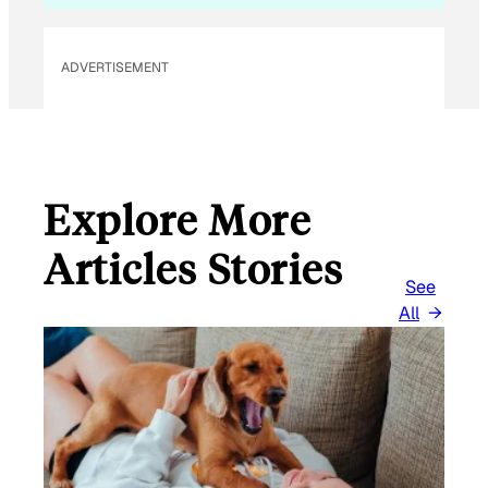
E
M
ADVERTISEMENT
A
I
L
Explore More
Articles Stories
See
All