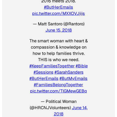
2016 meets 2018.
#ButHerEmails
pic.twitter.com/MXXOVJjijs
— Matt Santoro (@Rantoro)
June 15, 2018
The smart woman with heart &
compassion & knowledge on
how to help families thrive.
THIS is who we need.
#KeepFamiliesTogether
#Bible
#Sessions
#SarahSanders
#ButHerEmails
#ButMyEmails
#FamiliesBelongTogether
pic.twitter.com/TlGMewGEBq
— Political Woman
(@HRCNJVolunteers)
June 14,
2018