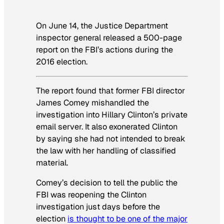
On June 14, the Justice Department
inspector general released a 500-page
report on the FBI’s actions during the
2016 election.
The report found that former FBI director
James Comey mishandled the
investigation into Hillary Clinton’s private
email server. It also exonerated Clinton
by saying she had not intended to break
the law with her handling of classified
material.
Comey’s decision to tell the public the
FBI was reopening the Clinton
investigation just days before the
election
is thought to be one of the major