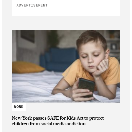
ADVERTISEMENT
WORK
New York passes SAFE for Kids Act to protect
children from social media addiction