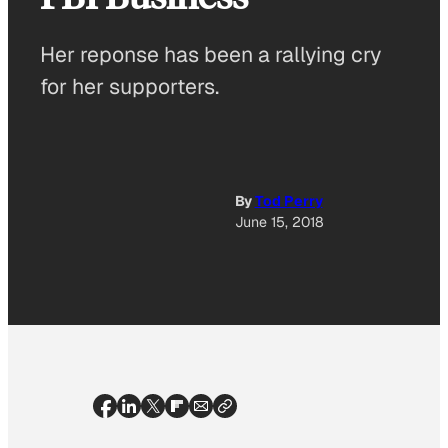
Her reponse has been a rallying cry
for her supporters.
By
Tod Perry
June 15, 2018