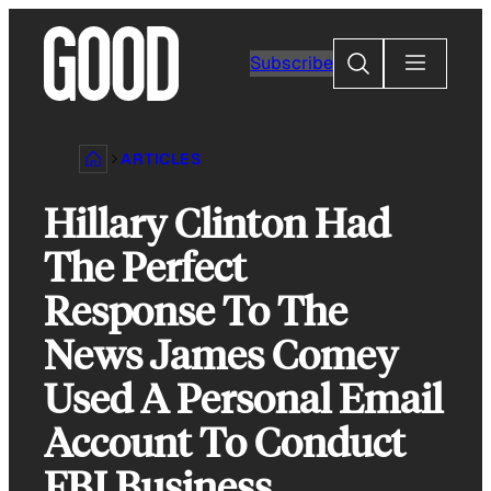
Skip
to
Search
Subscribe
content
ARTICLES
Hillary Clinton Had
The Perfect
Response To The
News James Comey
Used A Personal Email
Account To Conduct
FBI Business