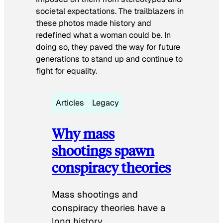
societal expectations. The trailblazers in
these photos made history and
redefined what a woman could be. In
doing so, they paved the way for future
generations to stand up and continue to
fight for equality.
Articles
Legacy
Why mass
shootings spawn
conspiracy theories
Mass shootings and
conspiracy theories have a
long history.