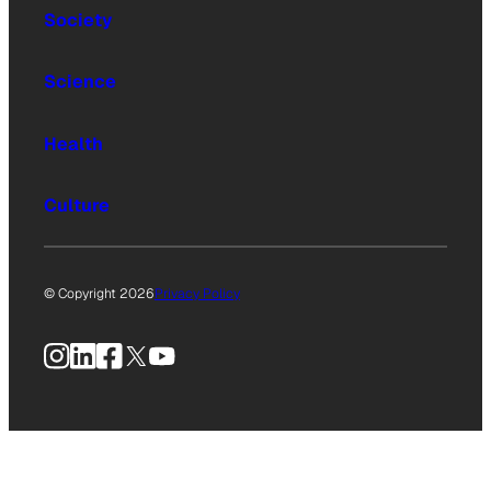
Society
Science
Health
Culture
© Copyright 2026
Privacy Policy
Instagram
LinkedIn
Facebook
X
YouTube