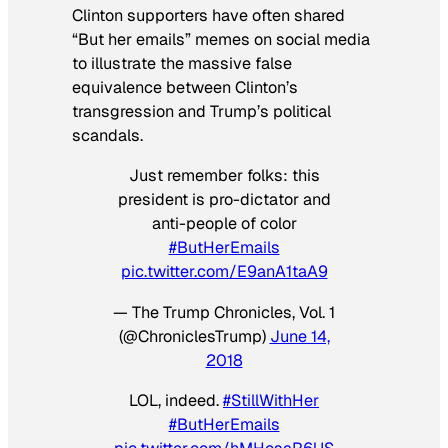
Clinton supporters have often shared
“But her emails” memes on social media
to illustrate the massive false
equivalence between Clinton’s
transgression and Trump’s political
scandals.
Just remember folks: this
president is pro-dictator and
anti-people of color
#ButHerEmails
pic.twitter.com/E9anA1taA9
— The Trump Chronicles, Vol. 1
(@ChroniclesTrump)
June 14,
2018
LOL, indeed.
#StillWithHer
#ButHerEmails