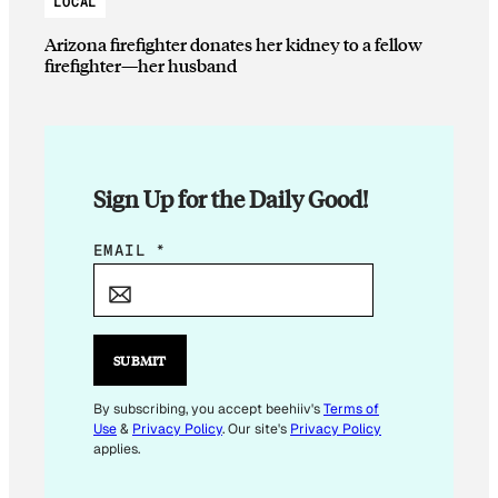
LOCAL
Arizona firefighter donates her kidney to a fellow
firefighter—her husband
Sign Up for the Daily Good!
E
EMAIL
*
M
A
I
L
SUBMIT
E
M
By subscribing, you accept beehiiv's
Terms of
Use
&
Privacy Policy
. Our site's
Privacy Policy
A
applies.
I
L