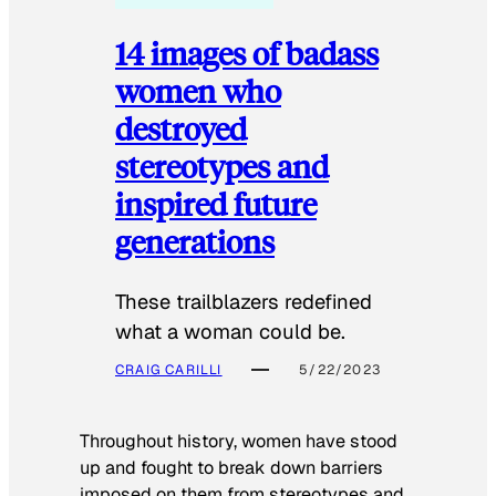
14 images of badass
women who
destroyed
stereotypes and
inspired future
generations
These trailblazers redefined
what a woman could be.
CRAIG CARILLI
5/22/2023
Throughout history, women have stood
up and fought to break down barriers
imposed on them from stereotypes and