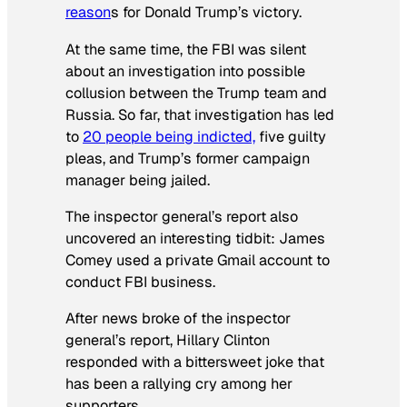
reason
s for Donald Trump’s victory.
At the same time, the FBI was silent
about an investigation into possible
collusion between the Trump team and
Russia. So far, that investigation has led
to
20 people being indicted,
five guilty
pleas, and Trump’s former campaign
manager being jailed.
The inspector general’s report also
uncovered an interesting tidbit: James
Comey used a private Gmail account to
conduct FBI business.
After news broke of the inspector
general’s report, Hillary Clinton
responded with a bittersweet joke that
has been a rallying cry among her
supporters.