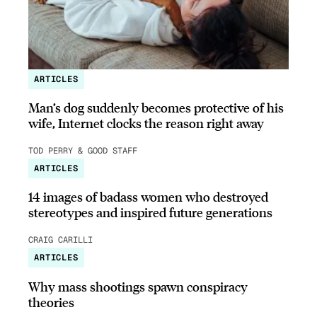
ARTICLES
Man’s dog suddenly becomes protective of his
wife, Internet clocks the reason right away
TOD PERRY & GOOD STAFF
ARTICLES
14 images of badass women who destroyed
stereotypes and inspired future generations
CRAIG CARILLI
ARTICLES
Why mass shootings spawn conspiracy
theories