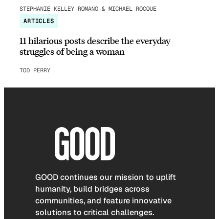
STEPHANIE KELLEY-ROMANO & MICHAEL ROCQUE
ARTICLES
11 hilarious posts describe the everyday
struggles of being a woman
TOD PERRY
GOOD continues our mission to uplift
humanity, build bridges across
communities, and feature innovative
solutions to critical challenges.