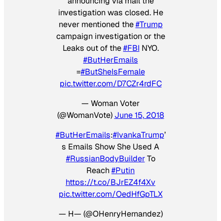
announcing via mail the
investigation was closed. He
never mentioned the
#Trump
campaign investigation or the
Leaks out of the
#FBI
NYO.
#ButHerEmails
=
#ButSheIsFemale
pic.twitter.com/D7CZr4rdFC
— Woman Voter
(@WomanVote)
June 15, 2018
#ButHerEmails
:
#IvankaTrump
’
s Emails Show She Used A
#RussianBodyBuilder
To
Reach
#Putin
https://t.co/BJrEZ4f4Xv
pic.twitter.com/OedHfGpTLX
— H— (@OHenryHernandez)