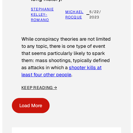
STEPHANIE
MICHAEL
5/22/
KELLEY-
ROCQUE
2023
ROMANO
While conspiracy theories are not limited
to any topic, there is one type of event
that seems particularly likely to spark
them: mass shootings, typically defined
as attacks in which a
shooter kills at
least four other people
.
KEEP READING →
Load More