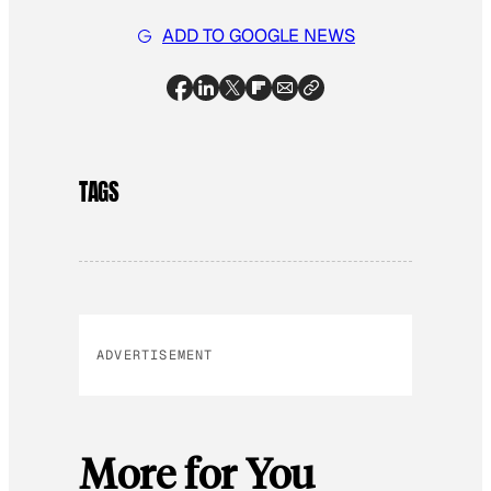
ADD TO GOOGLE NEWS
TAGS
ADVERTISEMENT
More for You