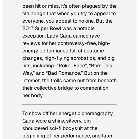
been hit or miss. It’s often plagued by the
old adage that when you try to appeal to
everyone, you appeal to no one. But the
2017 Super Bowl was a notable
exception. Lady Gaga earned rave
reviews for her controversy-free, high-
energy performance full of costume
changes, high-flying acrobatics, and big
hits, including: “Poker Face”, “Born This
Way,” and “Bad Romance.” But on the
Internet, the trolls came out from beneath
their collective bridge to comment on
her body.
To show off her energetic choreography,
Gaga wore a shiny, silvery, big-
shouldered sci-fi bodysuit at the
beginning of her performance, and later