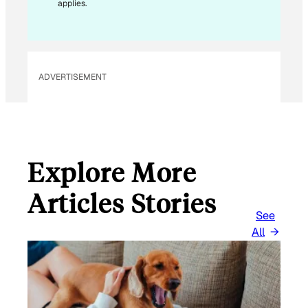
applies.
ADVERTISEMENT
Explore More
Articles Stories
See
All