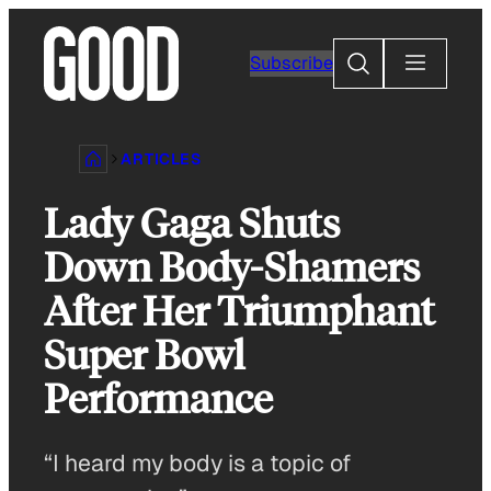
Skip
to
Search
Subscribe
content
ARTICLES
Lady Gaga Shuts
Down Body-Shamers
After Her Triumphant
Super Bowl
Performance
“I heard my body is a topic of