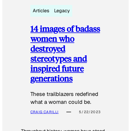
Articles
Legacy
14 images of badass
women who
destroyed
stereotypes and
inspired future
generations
These trailblazers redefined
what a woman could be.
CRAIG CARILLI
5/22/2023