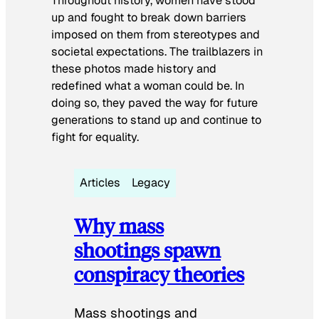
Throughout history, women have stood
up and fought to break down barriers
imposed on them from stereotypes and
societal expectations. The trailblazers in
these photos made history and
redefined what a woman could be. In
doing so, they paved the way for future
generations to stand up and continue to
fight for equality.
Articles
Legacy
Why mass
shootings spawn
conspiracy theories
Mass shootings and