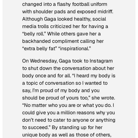
changed into a flashy football uniform
with shoulder pads and exposed midriff.
Although Gaga looked healthy, social
media trolls criticized her for having a
“belly roll.” While others gave her a
backhanded compliment calling her
“extra belly fat” “inspirational.”
On Wednesday, Gaga took to Instagram
to shut down the conversation about her
body once and for all. “I heard my body is
a topic of conversation so I wanted to
say, I’m proud of my body and you
should be proud of yours too,” she wrote.
“No matter who you are or what you do. I
could give you a million reasons why you
don’t need to cater to anyone or anything
to succeed.” By standing up for her
unique body as well as those of others,