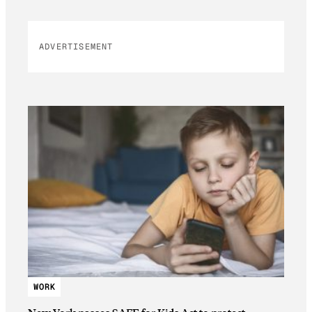
ADVERTISEMENT
WORK