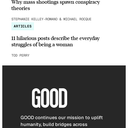
Why mass shootings spawn conspiracy
theories
STEPHANIE KELLEY-ROMANO & MICHAEL ROCQUE
ARTICLES
11 hilarious posts describe the everyday
struggles of being a woman
TOD PERRY
GOOD continues our mission to uplift
humanity, build bridges across