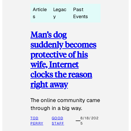
Article
Legac
Past
s
y
Events
Man’s dog
suddenly becomes
protective of his
wife, Internet
clocks the reason
right away
The online community came
through in a big way.
TOD
GOOD
8/18/202
PERRY
STAFF
5