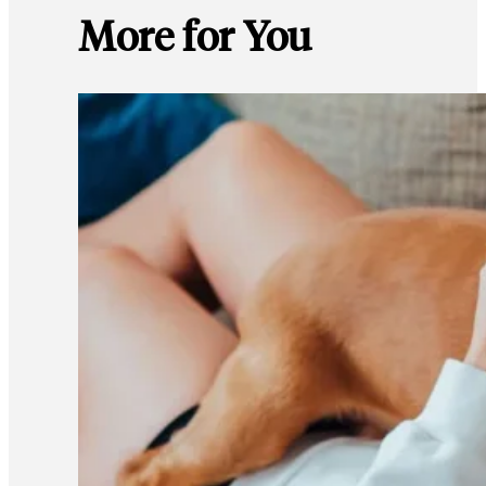
More for You