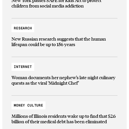
New York passes SAFE for Kids Act to protect
children from social media addiction
RESEARCH
New Russian research suggests that the human
lifespan could be up to 156 years
INTERNET
Woman documents her nephew’s late night culinary
quests as the viral ‘Midnight Chef’
MONEY CULTURE
Millions of Illinois residents wake up to find that $2.6
billion of their medical debt has been eliminated