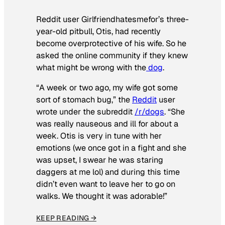
Reddit user Girlfriendhatesmefor’s three-
year-old pitbull, Otis, had recently
become overprotective of his wife. So he
asked the online community if they knew
what might be wrong with the
dog
.
“A week or two ago, my wife got some
sort of stomach bug,” the
Reddit
user
wrote under the subreddit
/r/dogs
. “She
was really nauseous and ill for about a
week. Otis is very in tune with her
emotions (we once got in a fight and she
was upset, I swear he was staring
daggers at me lol) and during this time
didn’t even want to leave her to go on
walks. We thought it was adorable!”
KEEP READING →