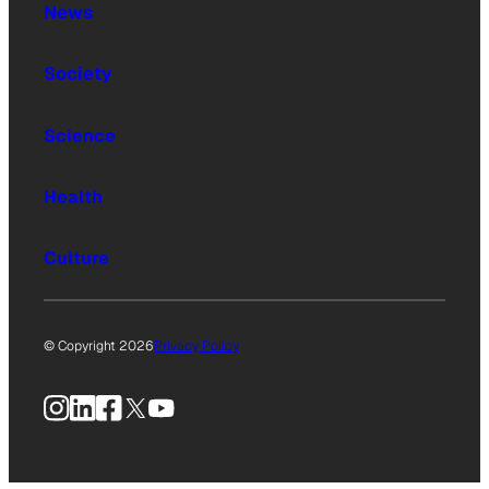
News
Society
Science
Health
Culture
© Copyright 2026
Privacy Policy
Instagram
LinkedIn
Facebook
X
YouTube