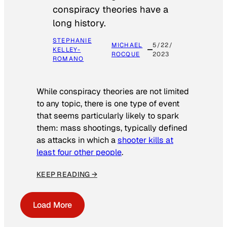
conspiracy theories have a
long history.
STEPHANIE
MICHAEL
5/22/
KELLEY-
ROCQUE
2023
ROMANO
While conspiracy theories are not limited
to any topic, there is one type of event
that seems particularly likely to spark
them: mass shootings, typically defined
as attacks in which a
shooter kills at
least four other people
.
KEEP READING →
Load More