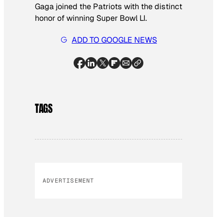
Gaga joined the Patriots with the distinct
honor of winning Super Bowl LI.
ADD TO GOOGLE NEWS
TAGS
ADVERTISEMENT