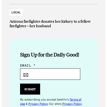
LOCAL
Arizona firefighter donates her kidney to a fellow
firefighter—her husband
Sign Up for the Daily Good!
*
EMAIL
*
*
*
SUBMIT
By subscribing, you accept beehiiv's
Terms of
Use
&
Privacy Policy
. Our site's
Privacy Policy