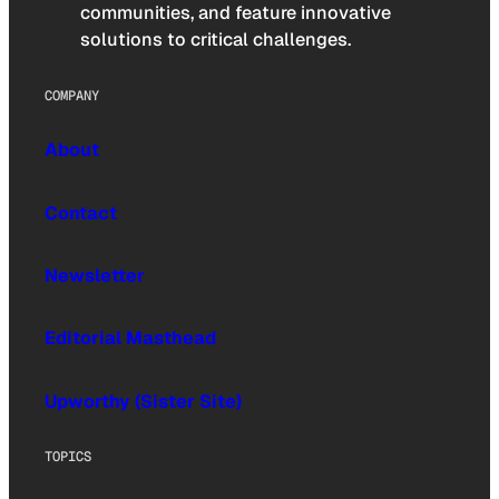
communities, and feature innovative
solutions to critical challenges.
COMPANY
About
Contact
Newsletter
Editorial Masthead
Upworthy (Sister Site)
TOPICS