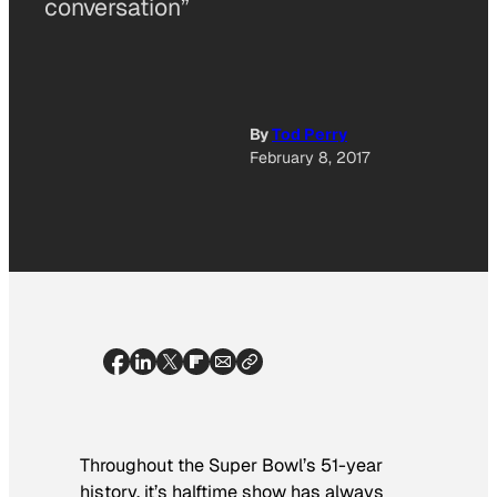
conversation”
By
Tod Perry
February 8, 2017
Throughout the Super Bowl’s 51-year
history, it’s halftime show has always