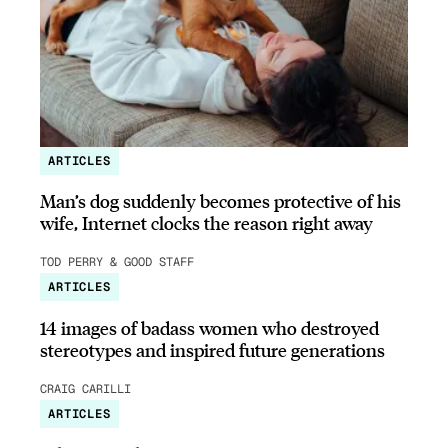
ARTICLES
Man’s dog suddenly becomes protective of his
wife, Internet clocks the reason right away
TOD PERRY & GOOD STAFF
ARTICLES
14 images of badass women who destroyed
stereotypes and inspired future generations
CRAIG CARILLI
ARTICLES