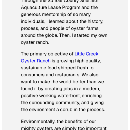
Through the Suffolk County Shellfish
Aquaculture Lease Program and the
generous mentorship of so many
individuals, I learned about the history,
process, and people of oyster farms
around the globe. Then, I started my own
oyster ranch.
The primary objective of
Little Creek
Oyster Ranch
is growing high quality,
sustainable food shipped fresh to
consumers and restaurants. We also
want to make the world better than we
found it by creating jobs in a modern,
positive working waterfront, enriching
the surrounding community, and giving
the environment a scrub in the process.
Environmentally, the benefits of our
mighty oysters are simply too important