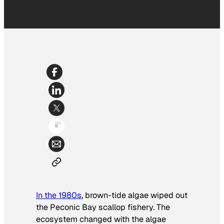
In the 1980s
, brown-tide algae wiped out
the Peconic Bay scallop fishery. The
ecosystem changed with the algae