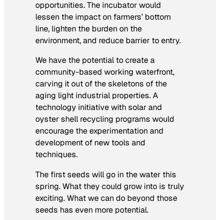
opportunities. The incubator would
lessen the impact on farmers’ bottom
line, lighten the burden on the
environment, and reduce barrier to entry.
We have the potential to create a
community-based working waterfront,
carving it out of the skeletons of the
aging light industrial properties. A
technology initiative with solar and
oyster shell recycling programs would
encourage the experimentation and
development of new tools and
techniques.
The first seeds will go in the water this
spring. What they could grow into is truly
exciting. What we can do beyond those
seeds has even more potential.