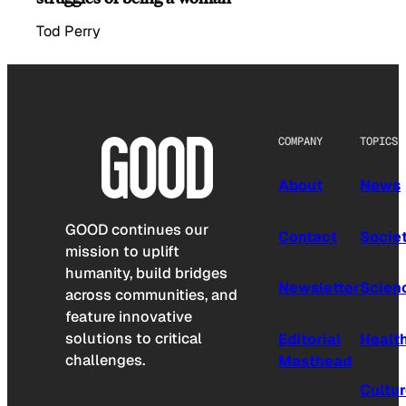
Tod Perry
COMPANY
TOPICS
About
News
GOOD continues our
Contact
Socie
mission to uplift
humanity, build bridges
Newsletter
Scien
across communities, and
feature innovative
solutions to critical
Editorial
Healt
challenges.
Masthead
Cultu