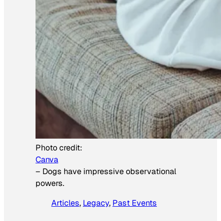
Photo credit:
Canva
–
Dogs have impressive observational
powers.
Articles
, 
Legacy
, 
Past Events