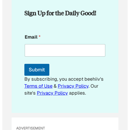
Sign Up for the Daily Good!
E
Email
*
m
a
i
l
E
m
Submit
a
i
By subscribing, you accept beehiiv's
l
Terms of Use
&
Privacy Policy
. Our
site's
Privacy Policy
applies.
ADVERTISEMENT