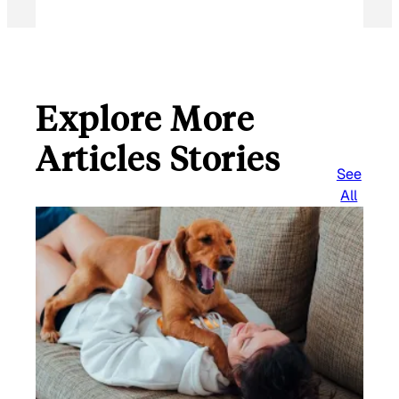
Explore More
Articles Stories
See
All