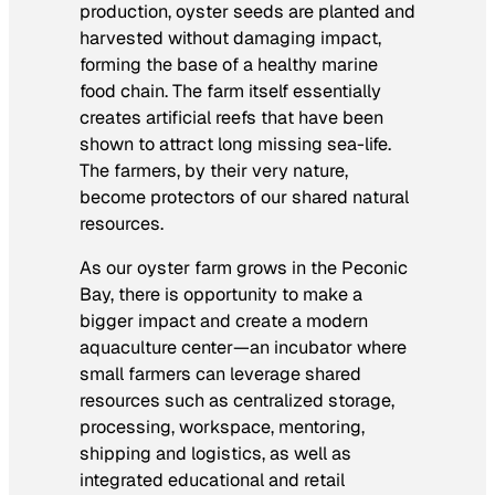
production, oyster seeds are planted and
harvested without damaging impact,
forming the base of a healthy marine
food chain. The farm itself essentially
creates artificial reefs that have been
shown to attract long missing sea-life.
The farmers, by their very nature,
become protectors of our shared natural
resources.
As our oyster farm grows in the Peconic
Bay, there is opportunity to make a
bigger impact and create a modern
aquaculture center—an incubator where
small farmers can leverage shared
resources such as centralized storage,
processing, workspace, mentoring,
shipping and logistics, as well as
integrated educational and retail