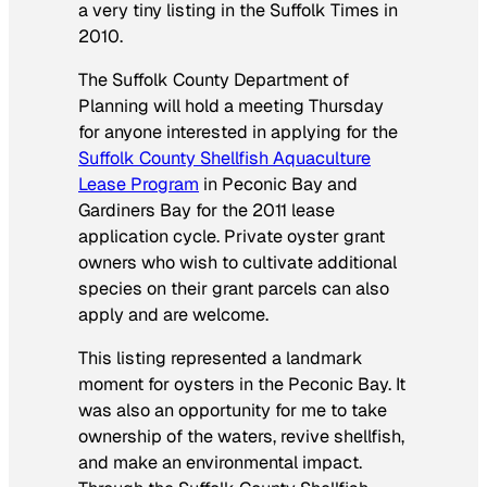
a very tiny listing in the
Suffolk Times
in
2010
.
The Suffolk County Department of
Planning will hold a meeting Thursday
for anyone interested in applying for the
Suffolk County Shellfish Aquaculture
Lease Program
in Peconic Bay and
Gardiners Bay for the 2011 lease
application cycle.
Private oyster grant
owners who wish to cultivate additional
species on their grant parcels can also
apply and are welcome.
This listing represented a landmark
moment for oysters in the Peconic Bay. It
was also an opportunity for me to take
ownership of the waters, revive shellfish,
and make an environmental impact.