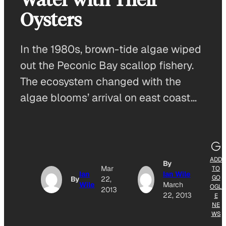
Oysters
In the 1980s, brown-tide algae wiped
out the Peconic Bay scallop fishery.
The ecosystem changed with the
algae blooms’ arrival on east coast…
ADD
By
Mar
TO
Ian
Ian Wile
GO
By
22,
Wile
March
OGL
2013
22, 2013
E
NE
WS