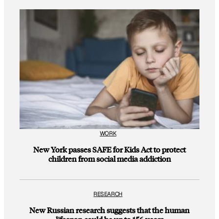
WORK
New York passes SAFE for Kids Act to protect
children from social media addiction
RESEARCH
New Russian research suggests that the human