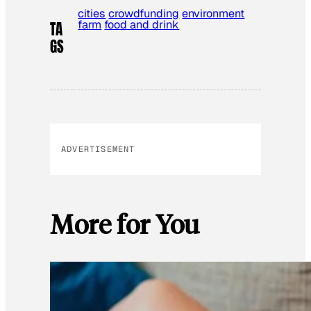
cities
crowdfunding
environment
farm
food and drink
TA
GS
ADVERTISEMENT
More for You