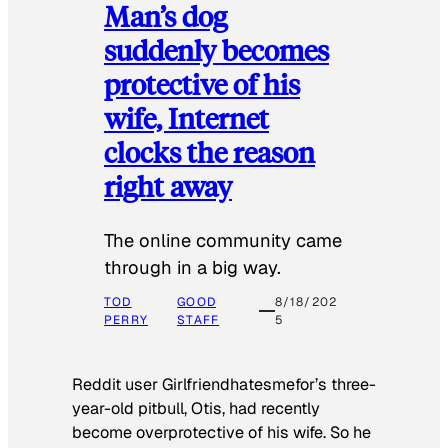
Man’s dog
suddenly becomes
protective of his
wife, Internet
clocks the reason
right away
The online community came
through in a big way.
TOD
GOOD
8/18/202
PERRY
STAFF
5
Reddit user Girlfriendhatesmefor’s three-
year-old pitbull, Otis, had recently
become overprotective of his wife. So he