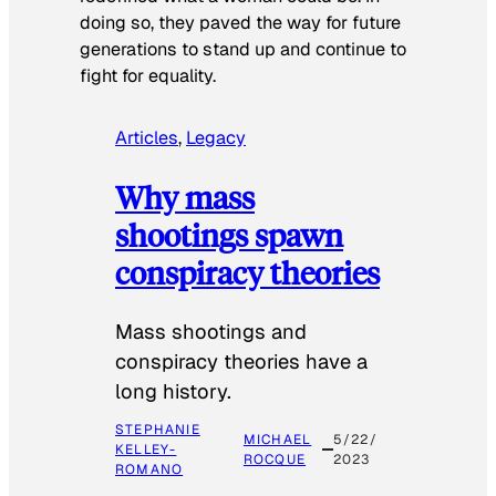
doing so, they paved the way for future
generations to stand up and continue to
fight for equality.
Articles
, 
Legacy
Why mass
shootings spawn
conspiracy theories
Mass shootings and
conspiracy theories have a
long history.
STEPHANIE
MICHAEL
5/22/
KELLEY-
ROCQUE
2023
ROMANO