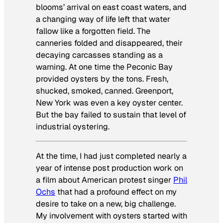
blooms’ arrival on east coast waters, and
a changing way of life left that water
fallow like a forgotten field. The
canneries folded and disappeared, their
decaying carcasses standing as a
warning. At one time the Peconic Bay
provided oysters by the tons. Fresh,
shucked, smoked, canned. Greenport,
New York was even a key oyster center.
But the bay failed to sustain that level of
industrial oystering.
At the time, I had just completed nearly a
year of intense post production work on
a film about American protest singer
Phil
Ochs
that had a profound effect on my
desire to take on a new, big challenge.
My involvement with oysters started with