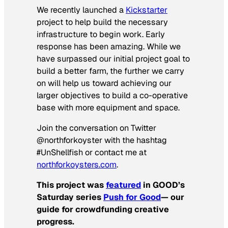
We recently launched a
Kickstarter
project to help build the necessary
infrastructure to begin work. Early
response has been amazing. While we
have surpassed our initial project goal to
build a better farm, the further we carry
on will help us toward achieving our
larger objectives to build a co-operative
base with more equipment and space.
Join the conversation on Twitter
@northforkoyster with the hashtag
#UnShellfish or contact me at
northforkoysters.com
.
This project was
featured
in GOOD’s
Saturday series
Push for Good
—
our
guide for crowdfunding creative
progress.