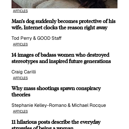
ARTICLES
Man’s dog suddenly becomes protective of his
wife, Internet clocks the reason right away
Tod Perry & GOOD Staff
ARTICLES
14 images of badass women who destroyed
stereotypes and inspired future generations
Craig Carilli
ARTICLES
Why mass shootings spawn conspiracy
theories
Stephanie Kelley-Romano & Michael Rocque
ARTICLES
11 hilarious posts describe the everyday
struggles of being a woman