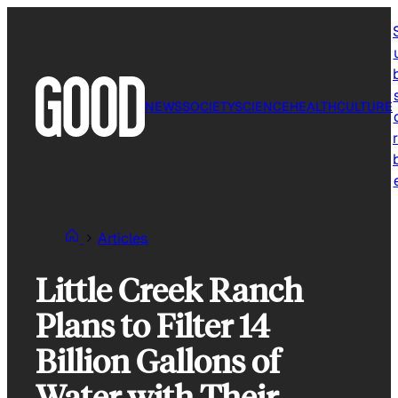
Skip
to
content
NEWS
SOCIETY
SCIENCE
HEALTH
CULTURE
r
Articles
Little Creek Ranch
Plans to Filter 14
Billion Gallons of
Water with Their