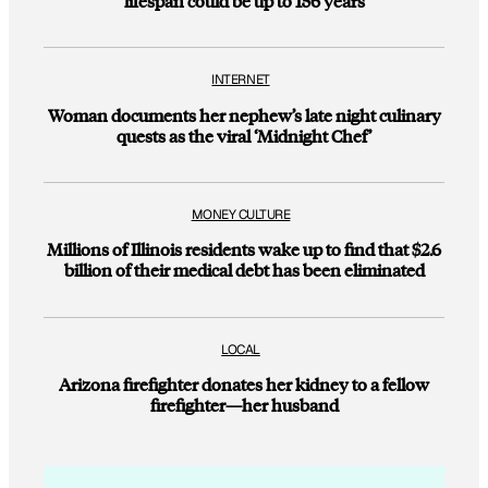
lifespan could be up to 156 years
INTERNET
Woman documents her nephew’s late night culinary
quests as the viral ‘Midnight Chef’
MONEY CULTURE
Millions of Illinois residents wake up to find that $2.6
billion of their medical debt has been eliminated
LOCAL
Arizona firefighter donates her kidney to a fellow
firefighter—her husband