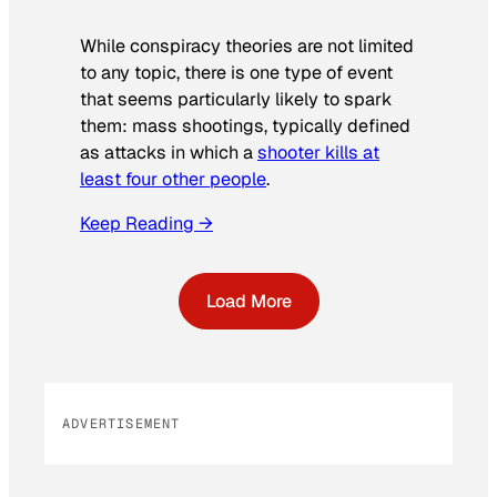
While conspiracy theories are not limited
to any topic, there is one type of event
that seems particularly likely to spark
them: mass shootings, typically defined
as attacks in which a
shooter kills at
least four other people
.
Keep Reading →
Load More
ADVERTISEMENT