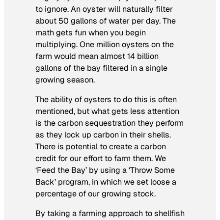
to ignore. An oyster will naturally filter
about 50 gallons of water per day. The
math gets fun when you begin
multiplying. One million oysters on the
farm would mean almost 14 billion
gallons of the bay filtered in a single
growing season.
The ability of oysters to do this is often
mentioned, but what gets less attention
is the carbon sequestration they perform
as they lock up carbon in their shells.
There is potential to create a carbon
credit for our effort to farm them. We
‘Feed the Bay’ by using a ‘Throw Some
Back’ program, in which we set loose a
percentage of our growing stock.
By taking a farming approach to shellfish