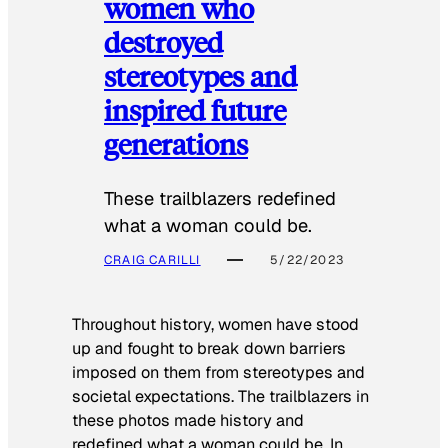
women who
destroyed
stereotypes and
inspired future
generations
These trailblazers redefined
what a woman could be.
CRAIG CARILLI
5/22/2023
Throughout history, women have stood
up and fought to break down barriers
imposed on them from stereotypes and
societal expectations. The trailblazers in
these photos made history and
redefined what a woman could be. In