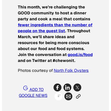
This month, we’re challenging the
GOOD community to host a dinner
party and cook a meal that contains
fewer ingredients than the number of
people on the guest list
. Throughout
March, we’ll share ideas and
resources for being more conscious
about our food and food systems.
Join the conversation at
good.is/food
and on Twitter at #chewonit.
Photos courtesy of
North Folk Oysters
ADD TO
GOOGLE NEWS