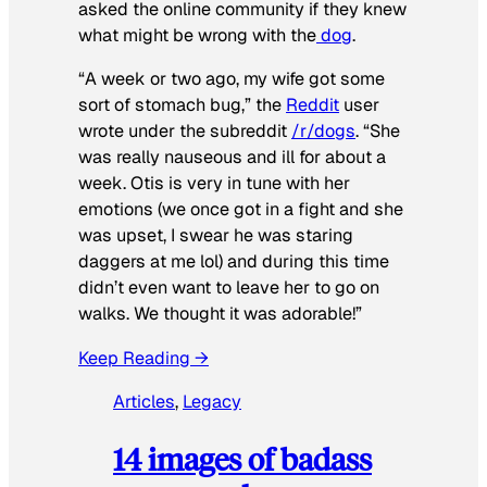
asked the online community if they knew
what might be wrong with the
dog
.
“A week or two ago, my wife got some
sort of stomach bug,” the
Reddit
user
wrote under the subreddit
/r/dogs
. “She
was really nauseous and ill for about a
week. Otis is very in tune with her
emotions (we once got in a fight and she
was upset, I swear he was staring
daggers at me lol) and during this time
didn’t even want to leave her to go on
walks. We thought it was adorable!”
Keep Reading →
Articles
, 
Legacy
14 images of badass