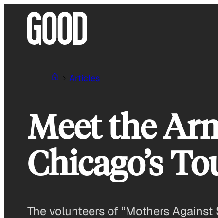
Skip
to
content
Articles
Meet the Ar
Chicago’s To
The volunteers of “Mothers Against 