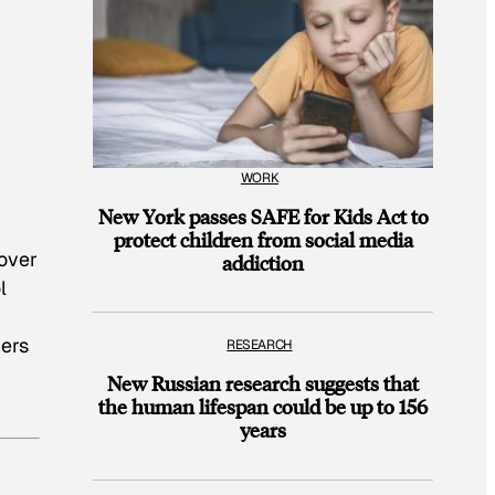
WORK
New York passes SAFE for Kids Act to
protect children from social media
 over
addiction
l
bers
RESEARCH
New Russian research suggests that
the human lifespan could be up to 156
years