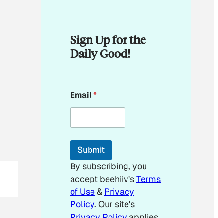
Sign Up for the
Daily Good!
E
Email
*
m
a
i
l
E
m
Submit
a
i
By subscribing, you
l
accept beehiiv's
Terms
of Use
&
Privacy
Policy
. Our site's
Privacy Policy
applies.