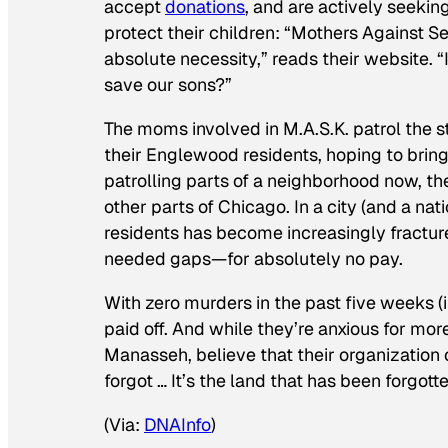
accept
donations
, and are actively seeking
protect their children: “Mothers Against Sen
absolute necessity,” reads their website. “
save our sons?”
The moms involved in M.A.S.K. patrol the s
their Englewood residents, hoping to brin
patrolling parts of a neighborhood now, the
other parts of Chicago. In a city (and a na
residents has become increasingly fracture
needed gaps—for absolutely no pay.
With zero murders in the past five weeks (i
paid off. And while they’re anxious for mo
Manasseh, believe that their organization 
forgot … It’s the land that has been forgott
(Via:
DNAInfo
)