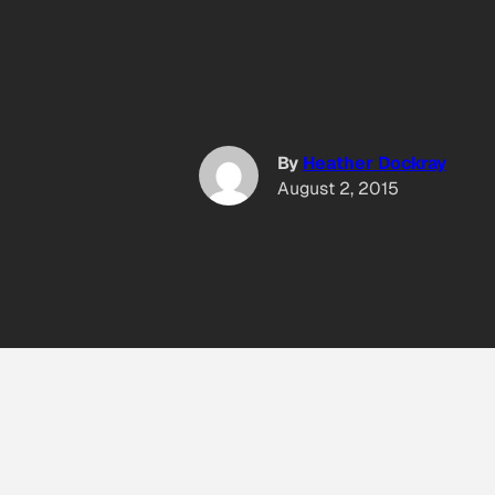
By
Heather Dockray
August 2, 2015