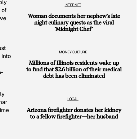
ply
INTERNET
 of
Woman documents her nephew’s late
 we
night culinary quests as the viral
‘Midnight Chef’
r
ust
MONEY CULTURE
 into
Millions of Illinois residents wake up
to find that $2.6 billion of their medical
h-
debt has been eliminated
ly
LOCAL
mar
Arizona firefighter donates her kidney
time
to a fellow firefighter—her husband