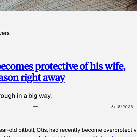
wers.
ecomes protective of his wife,
eason right away
ough in a big way.
8/18/2025
ear-old pitbull, Otis, had recently become overprotectiv