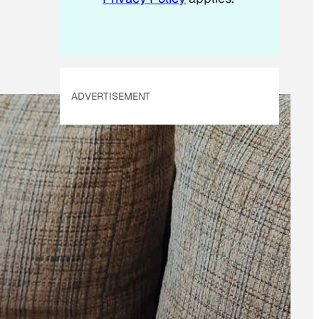
ADVERTISEMENT