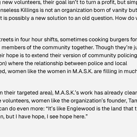
 new volunteers, their goal isn’t to turn a profit, but sim
seless Killings is not an organization born of vanity but
It is possibly a new solution to an old question. How do
treets in four hour shifts, sometimes cooking burgers fo
g members of the community together. Though they’re j
ir hope is to extend their version of community policing
tion) where the relationship between police and local
d, women like the women in M.A.S.K. are filling in muc
n their targeted area), M.A.S.K.’s work has already clear
re volunteers, women like the organization’s founder, Ta
can do even more: “It’s like Englewood is the land that 
en, but I have hope, I see hope here.”