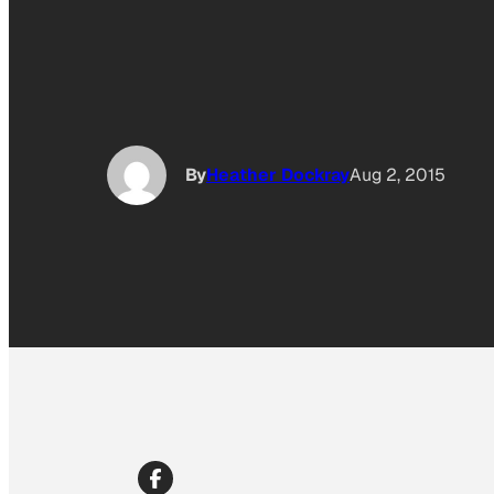
By
Heather Dockray
Aug 2, 2015