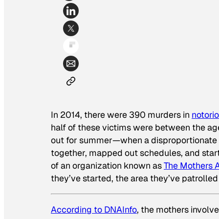
In 2014, there were 390 murders in
notori
half of these victims were between the ag
out for summer—when a disproportionate 
together, mapped out schedules, and start
of an organization known as
The Mothers A
they’ve started, the area they’ve patrolle
According to DNAInfo
, the mothers involve