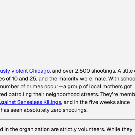
ously violent Chicago
, and over 2,500 shootings. A little
es of 10 and 25, and the majority were male. With schoo
number of crimes occur—a group of local mothers got
ed patrolling their neighborhood streets. They’re mem
gainst Senseless Killings
, and in the five weeks since
d has seen absolutely zero shootings.
d in the organization are strictly volunteers. While they