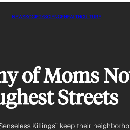
NEWS
SOCIETY
SCIENCE
HEALTH
CULTURE
my of Moms Now
ughest Streets
Senseless Killings” keep their neighborh