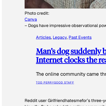
Photo credit:
Canva
–
Dogs have impressive observational po
Articles
, 
Legacy
, 
Past Events
Man’s dog suddenly b
Internet clocks the r
The online community came thr
TOD PERRY
GOOD STAFF
Reddit user Girlfriendhatesmefor’s three-y