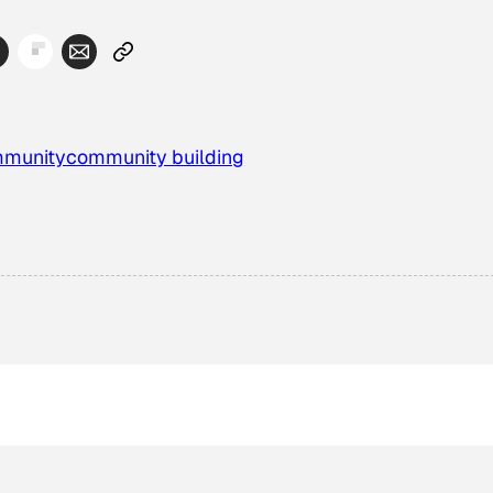
munity
community building