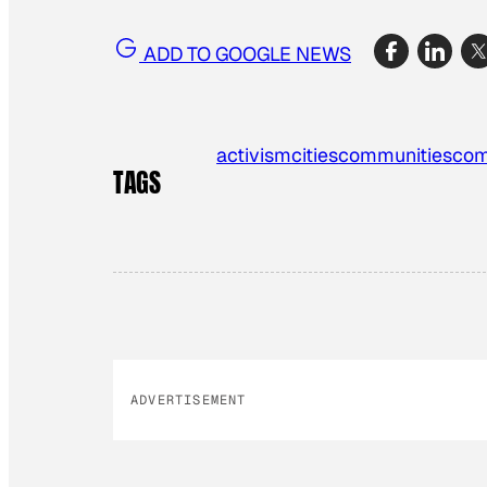
ADD TO GOOGLE NEWS
activism
cities
communities
com
TAGS
ADVERTISEMENT