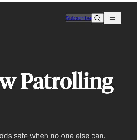
Search
Subscribe
 Patrolling
oods safe when no one else can.