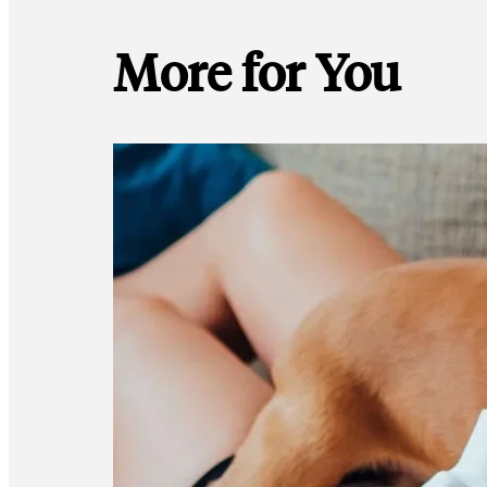
More for You