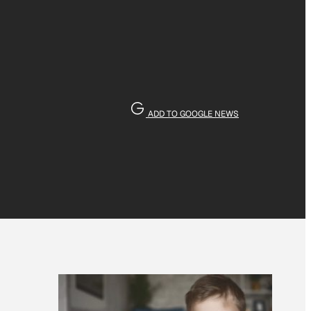
ADD TO GOOGLE NEWS