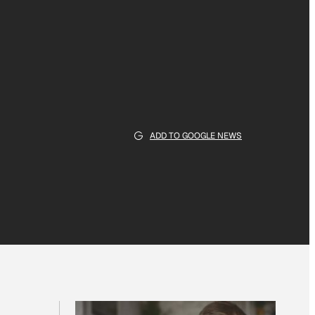
ADD TO GOOGLE NEWS