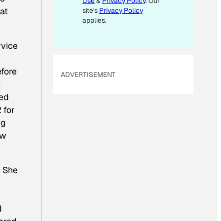
Use
&
Privacy Policy
. Our
 at
site's
Privacy Policy
applies.
rvice
efore
ADVERTISEMENT
t
ned
 for
ng
ew
. She
d