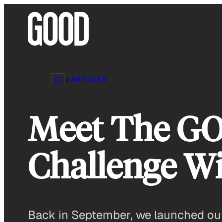
Skip
to
content
ARTICLES
Meet The GO
Challenge W
Back in September, we launched our 