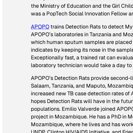
the Ministry of Education and the Girl Chi
was a PopTech Social Innovation Fellow and
APOPO
trains Detection Rats to detect M
APOPO’s laboratories in Tanzania and Mozam
which human sputum samples are placed for
indicates by keeping its nose in the sample
Exceptionally fast, a trained rat can eval
laboratory technician would take a day t
APOPO’s Detection Rats provide second-lin
Salaam, Tanzania, and Maputo, Mozambique.
increased new TB case detection rates o
hopes Detection Rats will have in the futur
populations. Emilio Valverde joined APO
project in Mozambique. He has a PhD in Me
Mozambique, where he lives and has worke
UNDP, Clinton HIV/AIDS Initiative, and Fri