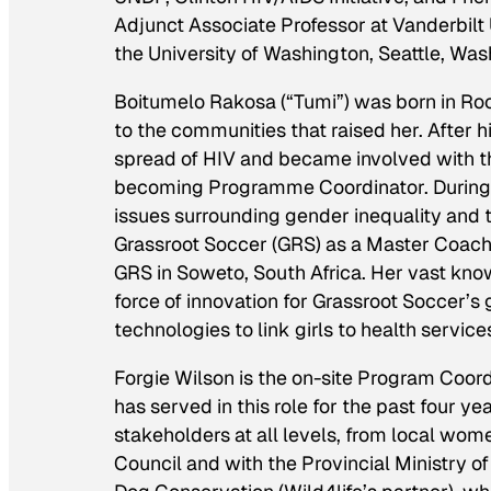
Adjunct Associate Professor at Vanderbilt U
the University of Washington, Seattle, Was
Boitumelo Rakosa (“Tumi”) was born in Rockv
to the communities that raised her. After 
spread of HIV and became involved with th
becoming Programme Coordinator. During 
issues surrounding gender inequality and 
Grassroot Soccer (GRS) as a Master Coac
GRS in Soweto, South Africa. Her vast kn
force of innovation for Grassroot Soccer’s
technologies to link girls to health service
Forgie Wilson is the on-site Program Coor
has served in this role for the past four ye
stakeholders at all levels, from local women
Council and with the Provincial Ministry of