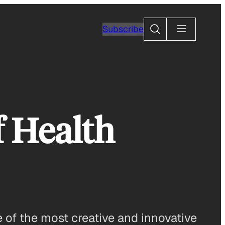
Search
Subscribe
 Health
 of the most creative and innovative