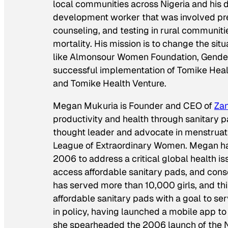
local communities across Nigeria and his d
development worker that was involved prev
counseling, and testing in rural communit
mortality. His mission is to change the sit
like Almonsour Women Foundation, Gender 
successful implementation of Tomike Healt
and Tomike Health Venture.
Megan Mukuria is Founder and CEO of
Zan
productivity and health through sanitary
thought leader and advocate in menstrua
League of Extraordinary Women. Megan has 
2006 to address a critical global health is
access affordable sanitary pads, and conse
has served more than 10,000 girls, and thi
affordable sanitary pads with a goal to se
in policy, having launched a mobile app to 
she spearheaded the 2006 launch of the N