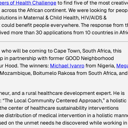
eers of Health Challenge
to find five of the most creativ
 across the African continent. We were looking for peop
lutions in Maternal & Child Health, HIV/AIDS &
t could benefit people everywhere. The response from t
d more than 30 applications from 10 countries in Afri
 who will be coming to Cape Town, South Africa, this
ip in partnership with former GOOD Neighborhood
r Hood. The winners:
Michael Iyanro
from Nigeria,
Meg
 Mozambique, Boitumelo Rakosa from South Africa, and
eneur, and a rural healthcare development expert. He is
 “The Local Community Centered Approach,” a holistic
 the center of healthcare sustainability interventions
 distribution of medical intervention in a holistic mann
sed on the unmet needs he discovered while working in