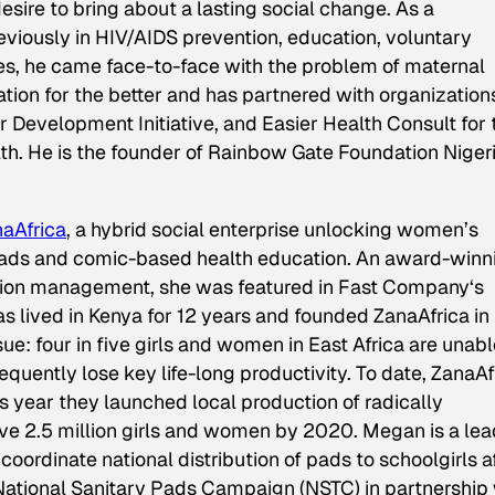
esire to bring about a lasting social change. As a
iously in HIV/AIDS prevention, education, voluntary
ies, he came face-to-face with the problem of maternal
uation for the better and has partnered with organization
Development Initiative, and Easier Health Consult for 
h. He is the founder of Rainbow Gate Foundation Niger
aAfrica
, a hybrid social enterprise unlocking women’s
 pads and comic-based health education. An award-winn
tion management, she was featured in
Fast Company
‘s
lived in Kenya for 12 years and founded ZanaAfrica in
sue: four in five girls and women in East Africa are unabl
quently lose key life-long productivity. To date, ZanaAf
s year they launched local production of radically
rve 2.5 million girls and women by 2020. Megan is a le
coordinate national distribution of pads to schoolgirls a
ational Sanitary Pads Campaign (NSTC) in partnership 