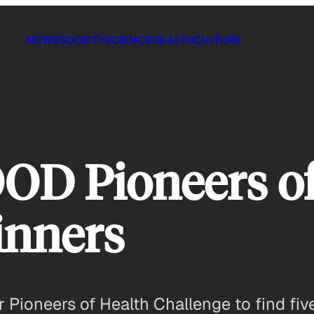
NEWS
SOCIETY
SCIENCE
HEALTH
CULTURE
OD Pioneers of
inners
Pioneers of Health Challenge to find five