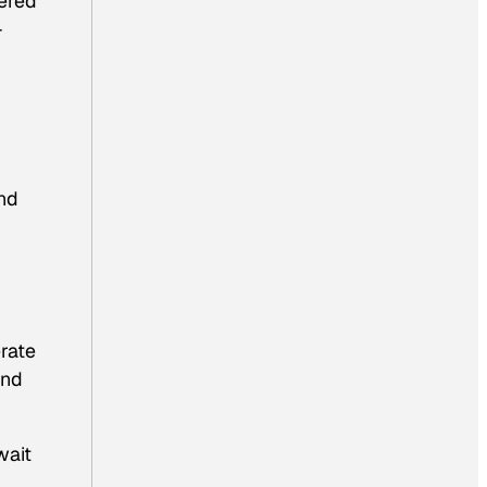
dered
-
and
rate
and
wait