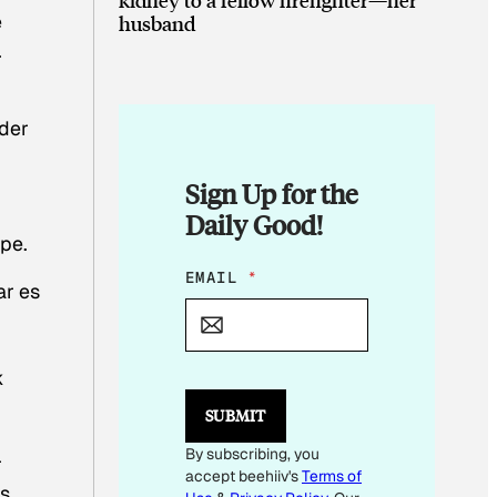
e
husband
.
n
nder
Sign Up for the
Daily Good!
pe.
*
EMAIL
*
ar es
E
M
A
I
k
L
SUBMIT
By subscribing, you
r
accept beehiiv's
Terms of
as