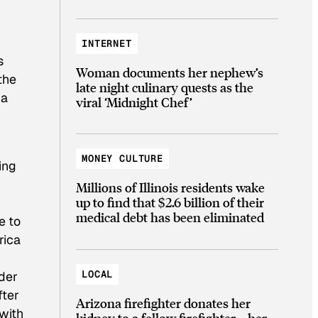
INTERNET
s
Woman documents her nephew’s
the
late night culinary quests as the
ia
viral ‘Midnight Chef’
MONEY CULTURE
ing
Millions of Illinois residents wake
up to find that $2.6 billion of their
medical debt has been eliminated
e to
rica
LOCAL
ader
fter
Arizona firefighter donates her
with
kidney to a fellow firefighter—her