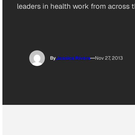
leaders in health work from across t
By
Jessica Rivera
Nov 27, 2013