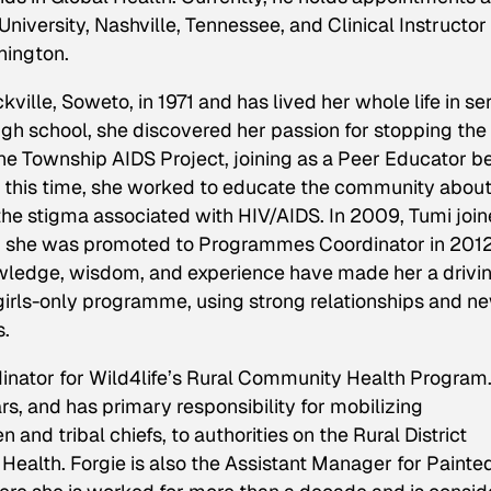
niversity, Nashville, Tennessee, and Clinical Instructor
hington.
ille, Soweto, in 1971 and has lived her whole life in se
high school, she discovered her passion for stopping the
e Township AIDS Project, joining as a Peer Educator b
this time, she worked to educate the community abou
the stigma associated with HIV/AIDS. In 2009, Tumi joi
h she was promoted to Programmes Coordinator in 2012
owledge, wisdom, and experience have made her a drivi
 girls-only programme, using strong relationships and n
s.
dinator for Wild4life’s Rural Community Health Program
ars, and has primary responsibility for mobilizing
 and tribal chiefs, to authorities on the Rural District
 Health. Forgie is also the Assistant Manager for Painte