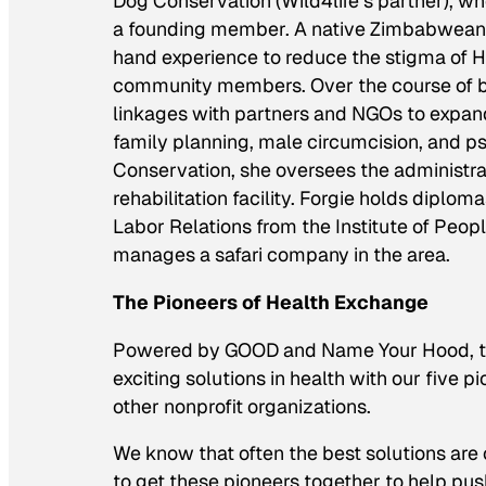
Dog Conservation (Wild4life’s partner), w
a founding member. A native Zimbabwean, F
hand experience to reduce the stigma of 
community members. Over the course of bu
linkages with partners and NGOs to expand 
family planning, male circumcision, and ps
Conservation, she oversees the administratio
rehabilitation facility. Forgie holds dip
Labor Relations from the Institute of Pe
manages a safari company in the area.
The Pioneers of Health Exchange
Powered by GOOD and Name Your Hood, the
exciting solutions in health with our five 
other nonprofit organizations.
We know that often the best solutions are 
to get these pioneers together to help pus