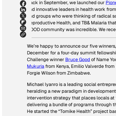
Back in September, we launched our
Pion
and innovative leaders in health work from
and groups who were thinking of radical so
Reproductive Health, and TB& Malaria tha
GOOD community was incredible. We receive
We’re happy to announce our five winners,
December for a four-day summit fellowsh
Challenge winner
Bruce Good
of Name You
Mukuria
from Kenya, Emilio Valverde from
Forgie Wilson from Zimbabwe.
Michael Iyanro is a leading social entrepr
heralding a new paradigm in development:
intervention strategy that places locals at
delivering a bundle of programs through the
He started the “Tomike Health” project ba