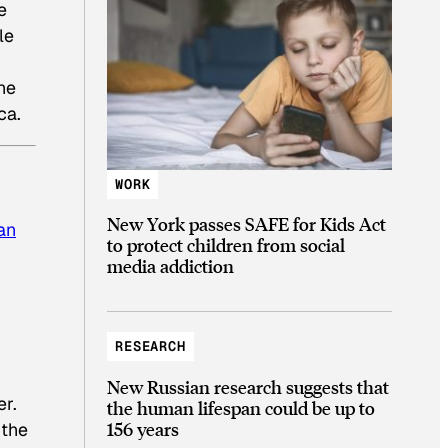
e
le
he
ca.
WORK
New York passes SAFE for Kids Act
an
to protect children from social
media addiction
RESEARCH
New Russian research suggests that
er.
the human lifespan could be up to
156 years
 the