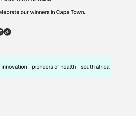
celebrate our winners in Cape Town.
innovation
pioneers of health
south africa