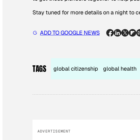
Stay tuned for more details on a night to 
ADD TO GOOGLE NEWS
TAGS
global citizenship
global health
ADVERTISEMENT