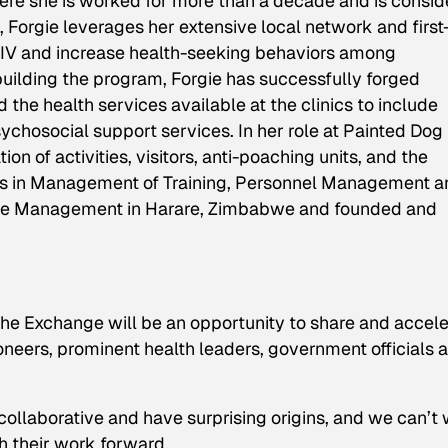
here she is worked for more than a decade and is consi
orgie leverages her extensive local network and first
HIV and increase health-seeking behaviors among
ilding the program, Forgie has successfully forged
the health services available at the clinics to include
ychosocial support services. In her role at Painted Dog
n of activities, visitors, anti-poaching units, and the
lomas in Management of Training, Personnel Management 
ople Management in Harare, Zimbabwe and founded and
 Exchange will be an opportunity to share and accele
pioneers, prominent health leaders, government officials 
collaborative and have surprising origins, and we can’t 
h their work forward.