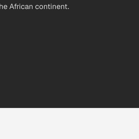
he African continent.