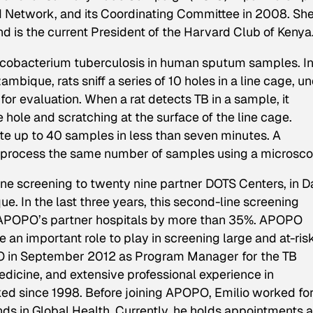
ld Network, and its Coordinating Committee in 2008. Sh
 is the current President of the Harvard Club of Kenya
ycobacterium tuberculosis in human sputum samples. I
bique, rats sniff a series of 10 holes in a line cage, u
 evaluation. When a rat detects TB in a sample, it
 hole and scratching at the surface of the line cage.
uate up to 40 samples in less than seven minutes. A
o process the same number of samples using a microsco
e screening to twenty nine partner DOTS Centers, in D
 In the last three years, this second-line screening
f APOPO’s partner hospitals by more than 35%. APOPO
e an important role to play in screening large and at-ris
PO in September 2012 as Program Manager for the TB
dicine, and extensive professional experience in
d since 1998. Before joining APOPO, Emilio worked fo
ends in Global Health. Currently, he holds appointments 