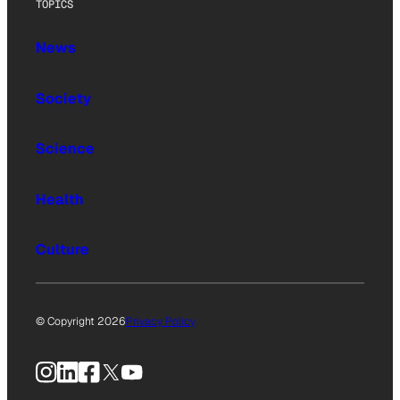
TOPICS
News
Society
Science
Health
Culture
© Copyright 2026
Privacy Policy
Instagram
LinkedIn
Facebook
X
YouTube