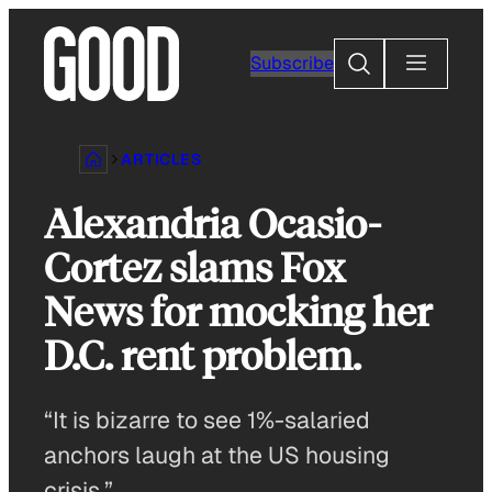
Skip
to
Search
Subscribe
content
ARTICLES
Alexandria Ocasio-
Cortez slams Fox
News for mocking her
D.C. rent problem.
“It is bizarre to see 1%-salaried
anchors laugh at the US housing
crisis.”