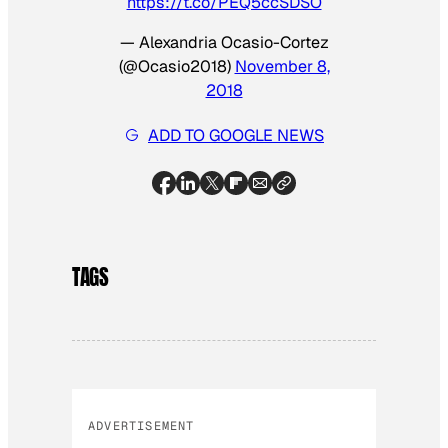
https://t.co/PEQ5ccSDSO
— Alexandria Ocasio-Cortez
(@Ocasio2018)
November 8,
2018
ADD TO GOOGLE NEWS
TAGS
ADVERTISEMENT