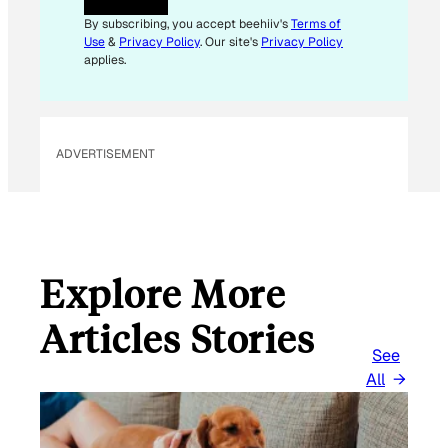
By subscribing, you accept beehiiv's
Terms of
Use
&
Privacy Policy
. Our site's
Privacy Policy
applies.
ADVERTISEMENT
Explore More
Articles Stories
See
All