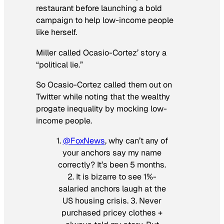
restaurant before launching a bold
campaign to help low-income people
like herself.
Miller called Ocasio-Cortez’ story a
“political lie.”
So Ocasio-Cortez called them out on
Twitter while noting that the wealthy
progate inequality by mocking low-
income people.
1.
@FoxNews
, why can’t any of
your anchors say my name
correctly? It’s been 5 months.
2. It is bizarre to see 1%-
salaried anchors laugh at the
US housing crisis. 3. Never
purchased pricey clothes +