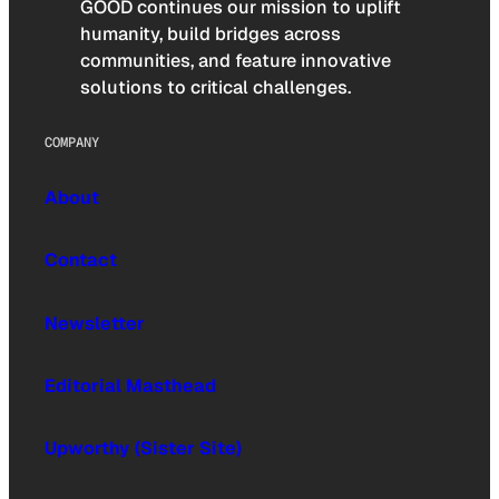
GOOD continues our mission to uplift
humanity, build bridges across
communities, and feature innovative
solutions to critical challenges.
COMPANY
About
Contact
Newsletter
Editorial Masthead
Upworthy (Sister Site)