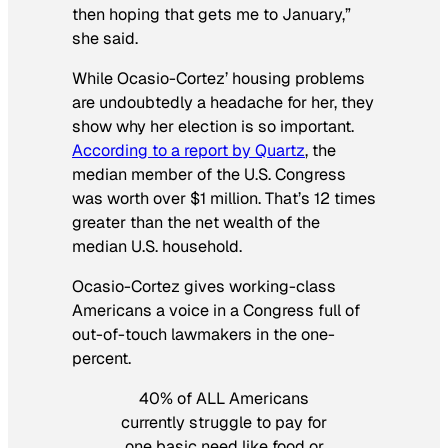
then hoping that gets me to January,”
she said.
While Ocasio-Cortez’ housing problems
are undoubtedly a headache for her, they
show why her election is so important.
According to a report by Quartz
, the
median member of the U.S. Congress
was worth over $1 million. That’s 12 times
greater than the net wealth of the
median U.S. household.
Ocasio-Cortez gives working-class
Americans a voice in a Congress full of
out-of-touch lawmakers in the one-
percent.
40% of ALL Americans
currently struggle to pay for
one basic need like food or