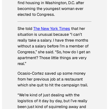
find housing in Washington, D.C. after
becoming the youngest woman ever
elected to Congress.
She told
The New York Times
that her
situation is unusual because “I can’t
really take a salary. I have three months
without a salary before I’m a member of
Congress,” she said. “So, how do I get an
apartment? Those little things are very
real.”
Ocasio-Cortez saved up some money
from her previous job at a restaurant
which she quit to hit the campaign trail.
“We’re kind of just dealing with the
logistics of it day by day, but I’ve really
been just kind of squirreling away and