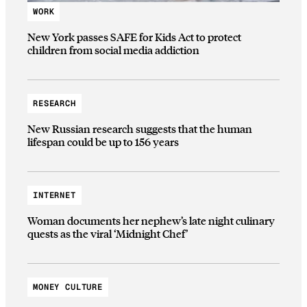
WORK
New York passes SAFE for Kids Act to protect
children from social media addiction
RESEARCH
New Russian research suggests that the human
lifespan could be up to 156 years
INTERNET
Woman documents her nephew’s late night culinary
quests as the viral ‘Midnight Chef’
MONEY CULTURE