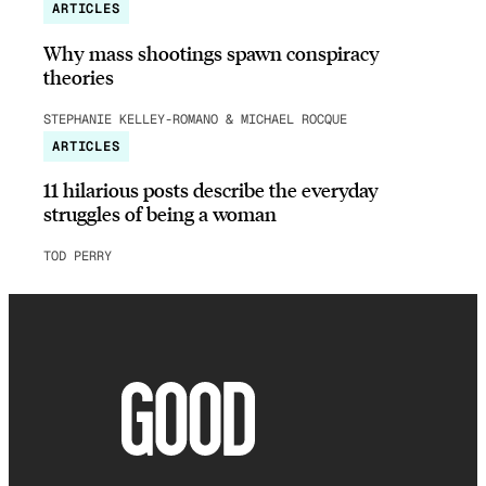
ARTICLES
Why mass shootings spawn conspiracy
theories
STEPHANIE KELLEY-ROMANO & MICHAEL ROCQUE
ARTICLES
11 hilarious posts describe the everyday
struggles of being a woman
TOD PERRY