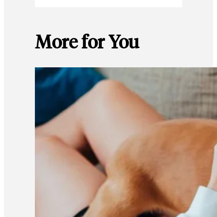
More for You