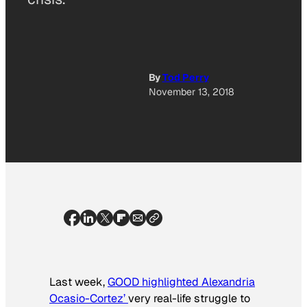
By
Tod Perry
November 13, 2018
Last week,
GOOD highlighted Alexandria
Ocasio-Cortez’
very real-life struggle to