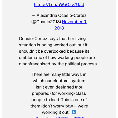
https://t.co/aWaOzy7UJJ
— Alexandria Ocasio-Cortez
(@Ocasio2018)
November 9,
2018
Ocasio-Cortez says that her living
situation is being worked out, but it
shouldn’t be overlooked because its
emblematic of how working people are
disenfranchised by the political process.
There are many little ways in
which our electoral system
isn’t even designed (nor
prepared) for working-class
people to lead. This is one of
them (don’t worry btw – we’re
working it out!)