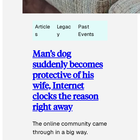
Article
Legac
Past
s
y
Events
Man’s dog
suddenly becomes
protective of his
wife, Internet
clocks the reason
right away
The online community came
through in a big way.