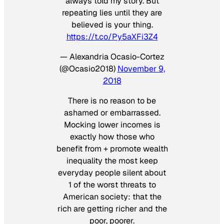
always told my story. But
repeating lies until they are
believed is your thing.
https://t.co/Py5aXFi3Z4
— Alexandria Ocasio-Cortez
(@Ocasio2018)
November 9,
2018
There is no reason to be
ashamed or embarrassed.
Mocking lower incomes is
exactly how those who
benefit from + promote wealth
inequality the most keep
everyday people silent about
1 of the worst threats to
American society: that the
rich are getting richer and the
poor, poorer.