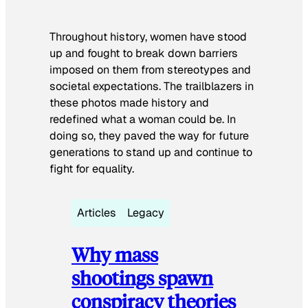
Throughout history, women have stood
up and fought to break down barriers
imposed on them from stereotypes and
societal expectations. The trailblazers in
these photos made history and
redefined what a woman could be. In
doing so, they paved the way for future
generations to stand up and continue to
fight for equality.
Articles
Legacy
Why mass
shootings spawn
conspiracy theories