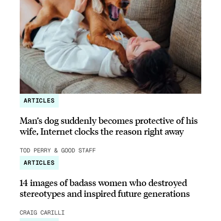
ARTICLES
Man’s dog suddenly becomes protective of his
wife, Internet clocks the reason right away
TOD PERRY & GOOD STAFF
ARTICLES
14 images of badass women who destroyed
stereotypes and inspired future generations
CRAIG CARILLI