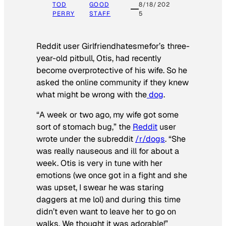
TOD
GOOD
8/18/202
PERRY
STAFF
5
Reddit user Girlfriendhatesmefor’s three-
year-old pitbull, Otis, had recently
become overprotective of his wife. So he
asked the online community if they knew
what might be wrong with the
dog
.
“A week or two ago, my wife got some
sort of stomach bug,” the
Reddit
user
wrote under the subreddit
/r/dogs
. “She
was really nauseous and ill for about a
week. Otis is very in tune with her
emotions (we once got in a fight and she
was upset, I swear he was staring
daggers at me lol) and during this time
didn’t even want to leave her to go on
walks. We thought it was adorable!”