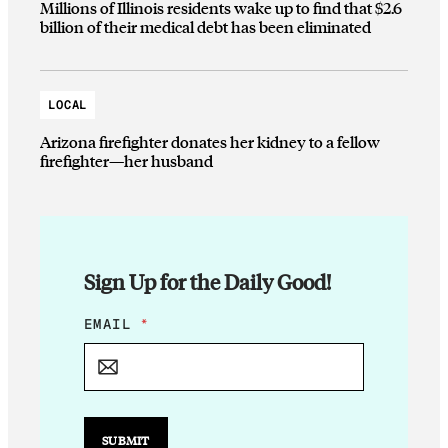
Millions of Illinois residents wake up to find that $2.6
billion of their medical debt has been eliminated
LOCAL
Arizona firefighter donates her kidney to a fellow
firefighter—her husband
Sign Up for the Daily Good!
E
EMAIL
*
M
A
I
L
*
*
SUBMIT