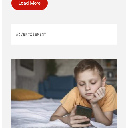
Load More
ADVERTISEMENT