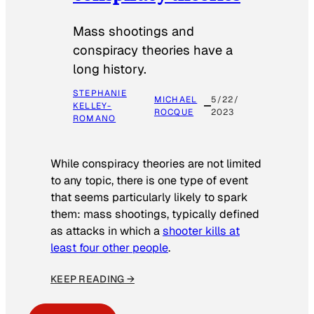
Mass shootings and
conspiracy theories have a
long history.
STEPHANIE
MICHAEL
5/22/
KELLEY-
ROCQUE
2023
ROMANO
While conspiracy theories are not limited
to any topic, there is one type of event
that seems particularly likely to spark
them: mass shootings, typically defined
as attacks in which a
shooter kills at
least four other people
.
KEEP READING →