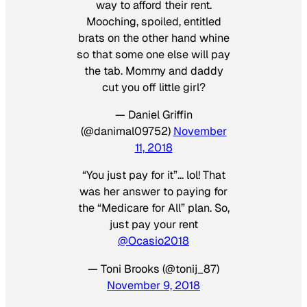
way to afford their rent.
Mooching, spoiled, entitled
brats on the other hand whine
so that some one else will pay
the tab. Mommy and daddy
cut you off little girl?
— Daniel Griffin
(@danimal09752)
November
11, 2018
“You just pay for it”… lol! That
was her answer to paying for
the “Medicare for All” plan. So,
just pay your rent
@Ocasio2018
— Toni Brooks (@tonij_87)
November 9, 2018