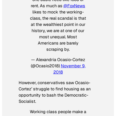
rent. As much as
@FoxNews
likes to mock the working-
class, the real scandal is that
at the wealthiest point in our
history, we are at one of our
most unequal. Most
Americans are barely
scraping by.
— Alexandria Ocasio-Cortez
(@Ocasio2018)
November 9,
2018
However, conservatives saw Ocasio-
Cortez’ struggle to find housing as an
opportunity to bash the Democratic-
Socialist.
Working class people make a