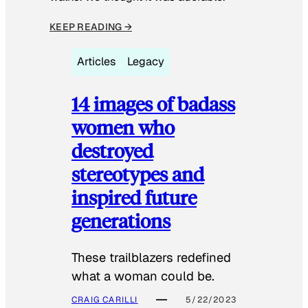
KEEP READING →
Articles
Legacy
14 images of badass
women who
destroyed
stereotypes and
inspired future
generations
These trailblazers redefined
what a woman could be.
CRAIG CARILLI
5/22/2023