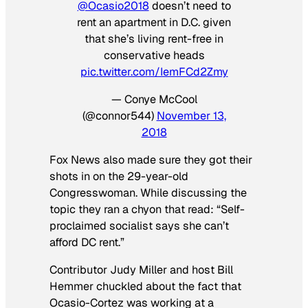
@Ocasio2018
doesn’t need to
rent an apartment in D.C. given
that she’s living rent-free in
conservative heads
pic.twitter.com/IemFCd2Zmy
— Conye McCool
(@connor544)
November 13,
2018
Fox News also made sure they got their
shots in on the 29-year-old
Congresswoman. While discussing the
topic they ran a chyon that read: “Self-
proclaimed socialist says she can’t
afford DC rent.”
Contributor Judy Miller and host Bill
Hemmer chuckled about the fact that
Ocasio-Cortez was working at a