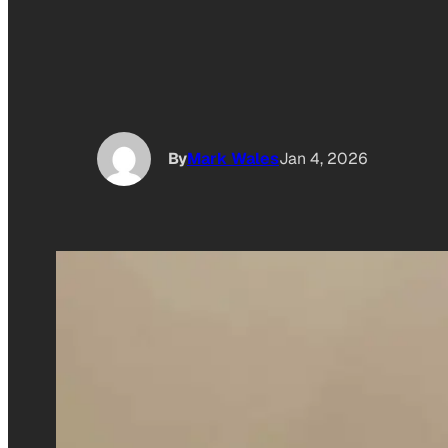
By
Mark Wales
Jan 4, 2026