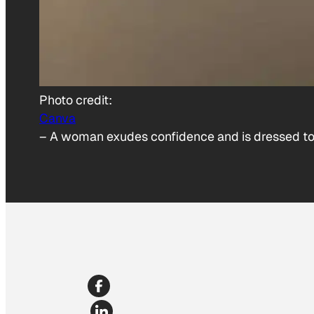
Photo credit:
Canva
–
A woman exudes confidence and is dressed to