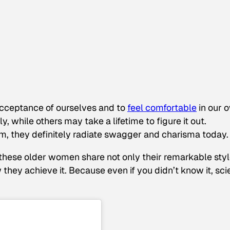
 acceptance of ourselves and to
feel comfortable
in our 
y, while others may take a lifetime to figure it out.
um, they definitely radiate swagger and charisma today.
 these older women share not only their remarkable sty
hey achieve it. Because even if you didn’t know it, sc