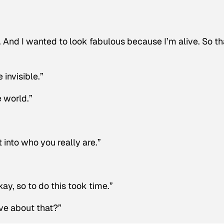
. And I wanted to look fabulous because I’m alive. So th
invisible.”
e world.”
 into who you really are.”
Okay, so to do this took time.”
ve about that?”