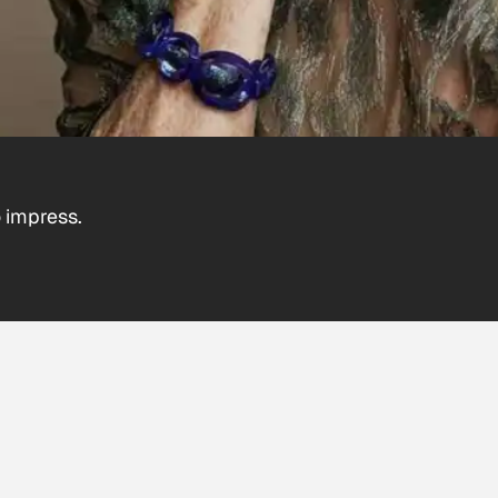
 impress.