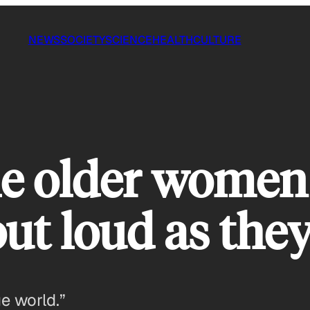
NEWS
SOCIETY
SCIENCE
HEALTH
CULTURE
le older women 
 out loud as the
ge world.”