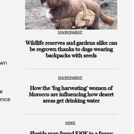
ENVIRONMENT
Wildlife reserves and gardens alike can
be regrown thanks to dogs wearing
backpacks with seeds
own
ENVIRONMENT
How the ‘fog harvesting’ women of
le
Morocco are influencing how desert
ience
areas get drinking water
NEWS
Florida man found $30K in a fanny