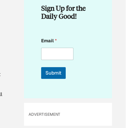
Sign Up for the
Daily Good!
E
Email
*
m
a
i
l
E
m
Submit
t
a
i
l
*
l
ADVERTISEMENT