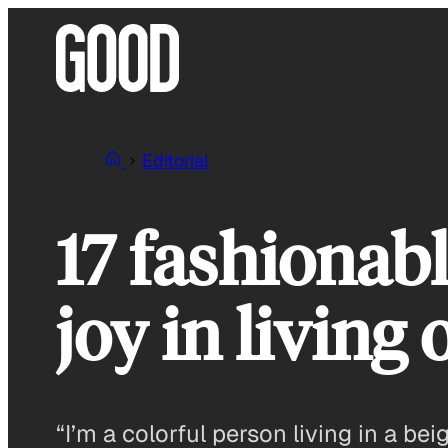
Skip
to
content
Editorial
17 fashionab
joy in living
“I’m a colorful person living in a bei