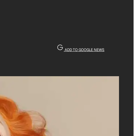
ADD TO GOOGLE NEWS