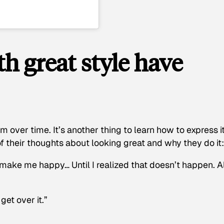
 great style have
m over time. It’s another thing to learn how to express i
f their thoughts about looking great and why they do it:
 make me happy… Until I realized that doesn’t happen. Al
get over it.”