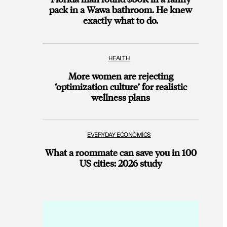
pack in a Wawa bathroom. He knew
exactly what to do.
HEALTH
More women are rejecting
‘optimization culture’ for realistic
wellness plans
EVERYDAY ECONOMICS
What a roommate can save you in 100
US cities: 2026 study