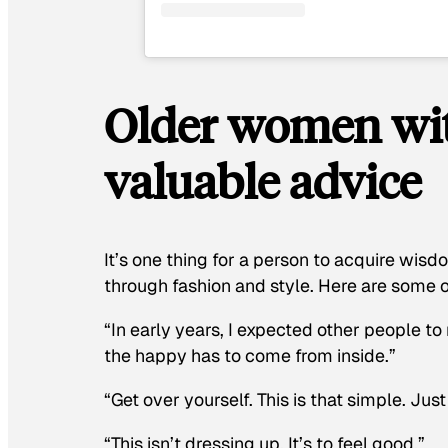
Older women with
valuable advice
It’s one thing for a person to acquire wisdo
through fashion and style. Here are some o
“In early years, I expected other people to
the happy has to come from inside.”
“Get over yourself. This is that simple. Just 
“This isn’t dressing up. It’s to feel good.”