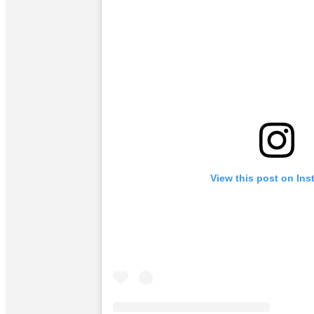
View this post on In