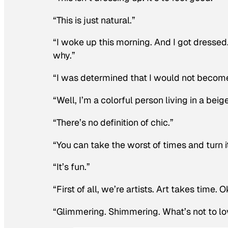
“This is just natural.”
“I woke up this morning. And I got dressed
why.”
“I was determined that I would not become 
“Well, I’m a colorful person living in a beig
“There’s no definition of chic.”
“You can take the worst of times and turn it
“It’s fun.”
“First of all, we’re artists. Art takes time. 
“Glimmering. Shimmering. What’s not to lo