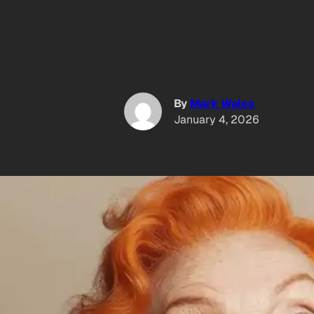
By
Mark Wales
January 4, 2026