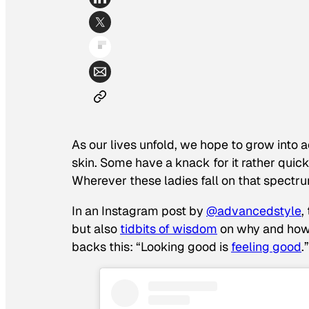
As our lives unfold, we hope to grow into
skin. Some have a knack for it rather quickl
Wherever these ladies fall on that spectr
In an Instagram post by
@advancedstyle
,
but also
tidbits of wisdom
on why and how t
backs this: “Looking good is
feeling good
.”