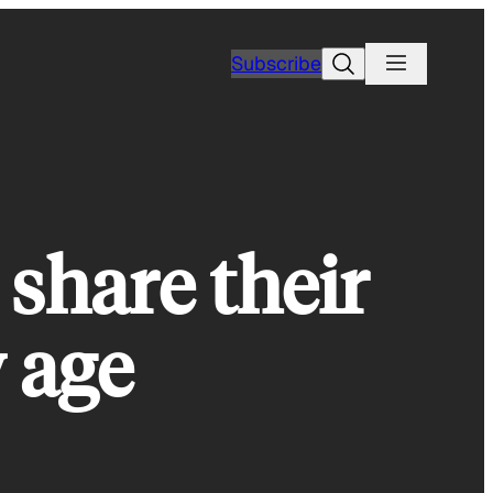
Search
Subscribe
share their
y age