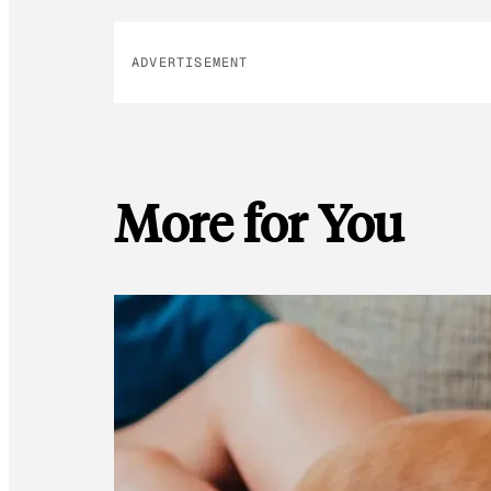
ADVERTISEMENT
More for You