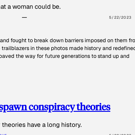
hat a woman could be.
5/22/2023
 and fought to break down barriers imposed on them fr
 trailblazers in these photos made history and redefine
paved the way for future generations to stand up and
spawn conspiracy theories
theories have a long history.