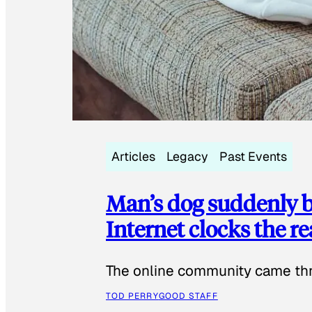
Articles
Legacy
Past Events
Man’s dog suddenly b
Internet clocks the r
The online community came thr
TOD PERRY
GOOD STAFF