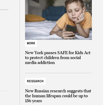
WORK
New York passes SAFE for Kids Act
to protect children from social
media addiction
RESEARCH
New Russian research suggests that
the human lifespan could be up to
156 years