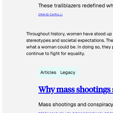
These trailblazers redefined w
CRAIG CARILLI
Throughout history, women have stood up
stereotypes and societal expectations. The
what a woman could be. In doing so, they 
continue to fight for equality.
Articles
Legacy
Why mass shootings 
Mass shootings and conspiracy 