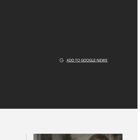
ADD TO GOOGLE NEWS