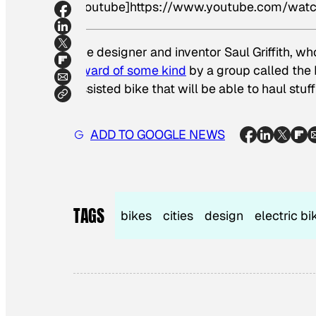
[youtube]https://www.youtube.com/w
The designer and inventor Saul Griffith, w
award of some kind
by a group called the 
assisted bike that will be able to haul stuff
ADD TO GOOGLE NEWS
TAGS
bikes
cities
design
electric bi