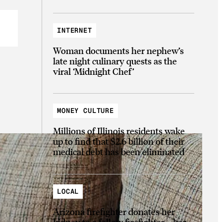
INTERNET
Woman documents her nephew’s
late night culinary quests as the
viral ‘Midnight Chef’
MONEY CULTURE
Millions of Illinois residents wake
up to find that $2.6 billion of their
medical debt has been eliminated
LOCAL
Arizona firefighter donates her
kidney to a fellow firefighter—her