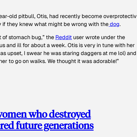
ear-old pitbull, Otis, had recently become overprotectiv
y if they knew what might be wrong with the
dog
.
t of stomach bug,” the
Reddit
user wrote under the
s and ill for about a week. Otis is very in tune with her
as upset, I swear he was staring daggers at me lol) and
 her to go on walks. We thought it was adorable!”
 women who destroyed
red future generations