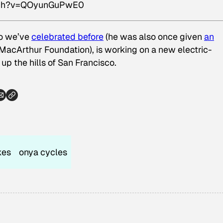
atch?v=QOyunGuPwE0
ho we’ve
celebrated before
(he was also once given
an
MacArthur Foundation), is working on a new electric-
 up the hills of San Francisco.
kes
onya cycles