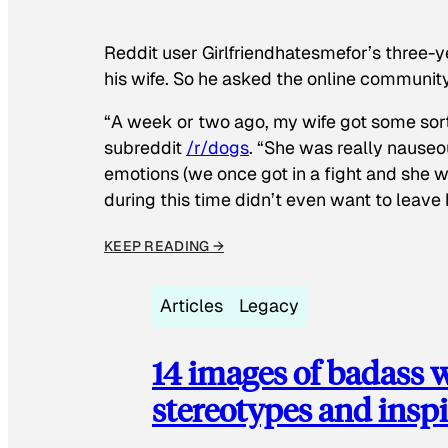
Reddit user Girlfriendhatesmefor’s three-y
his wife. So he asked the online communit
“A week or two ago, my wife got some sor
subreddit
/r/dogs
. “She was really nauseou
emotions (we once got in a fight and she w
during this time didn’t even want to leave
KEEP READING →
Articles
Legacy
14 images of badass
stereotypes and inspi