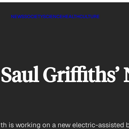
NEWS
SOCIETY
SCIENCE
HEALTH
CULTURE
 Saul Griffiths
th is working on a new electric-assisted bi