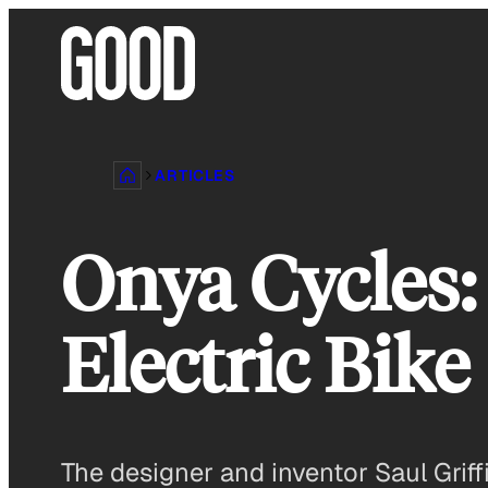
Skip
to
content
ARTICLES
Onya Cycles:
Electric Bike
The designer and inventor Saul Griffi