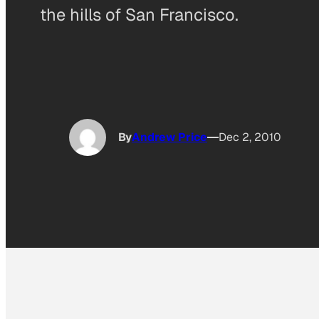
the hills of San Francisco.
By
Andrew Price
Dec 2, 2010