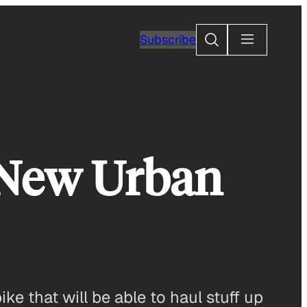
Search
Subscribe
’ New Urban
ke that will be able to haul stuff up