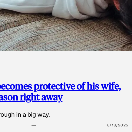
ecomes protective of his wife,
eason right away
ough in a big way.
8/18/2025