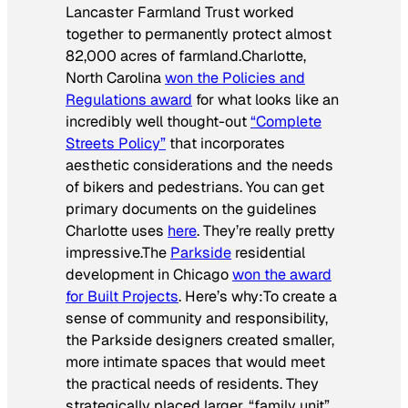
Lancaster Farmland Trust worked
together to permanently protect almost
82,000 acres of farmland.
Charlotte,
North Carolina
won the Policies and
Regulations award
for what looks like an
incredibly well thought-out
“Complete
Streets Policy”
that incorporates
aesthetic considerations and the needs
of bikers and pedestrians. You can get
primary documents on the guidelines
Charlotte uses
here
. They’re really pretty
impressive.The
Parkside
residential
development in Chicago
won the award
for Built Projects
. Here’s why:
To create a
sense of community and responsibility,
the Parkside designers created smaller,
more intimate spaces that would meet
the practical needs of residents. They
strategically placed larger, “family unit”