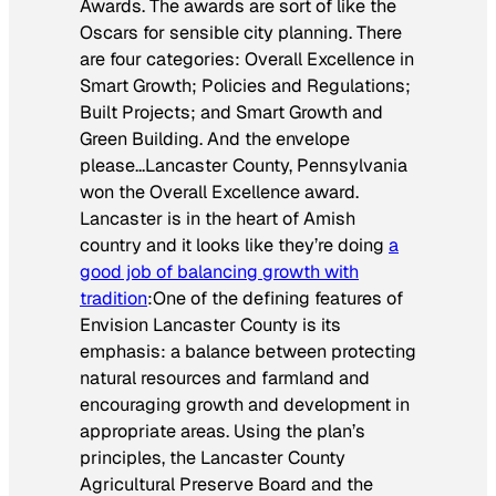
Awards. The awards are sort of like the
Oscars for sensible city planning. There
are four categories: Overall Excellence in
Smart Growth; Policies and Regulations;
Built Projects; and Smart Growth and
Green Building. And the envelope
please…Lancaster County, Pennsylvania
won the Overall Excellence award.
Lancaster is in the heart of Amish
country and it looks like they’re doing
a
good job of balancing growth with
tradition
:
One of the defining features of
Envision Lancaster County is its
emphasis: a balance between protecting
natural resources and farmland and
encouraging growth and development in
appropriate areas. Using the plan’s
principles, the Lancaster County
Agricultural Preserve Board and the