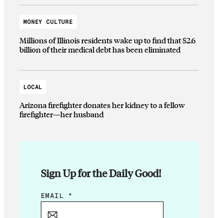
MONEY CULTURE
Millions of Illinois residents wake up to find that $2.6
billion of their medical debt has been eliminated
LOCAL
Arizona firefighter donates her kidney to a fellow
firefighter—her husband
Sign Up for the Daily Good!
E
EMAIL
*
M