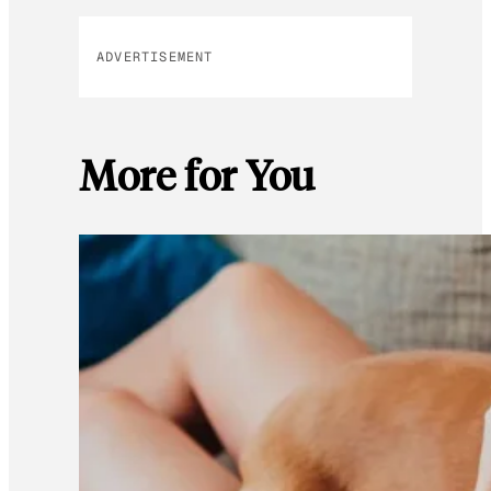
ADVERTISEMENT
More for You