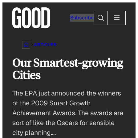
Skip
to
Search
Subscribe
content
ARTICLES
Our Smartest-growing
Cities
The EPA just announced the winners
of the 2009 Smart Growth
Achievement Awards. The awards are
sort of like the Oscars for sensible
city planning….