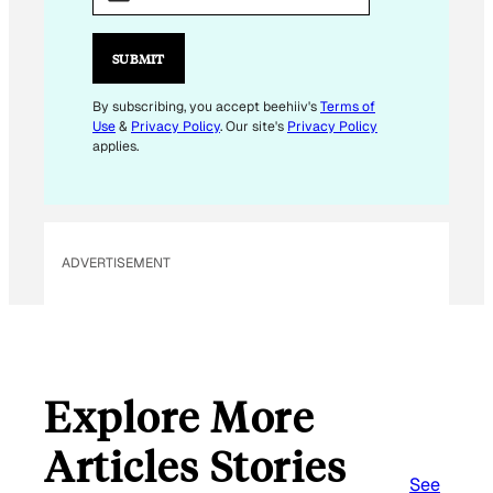
A
I
L
SUBMIT
E
M
By subscribing, you accept beehiiv's
Terms of
Use
&
Privacy Policy
. Our site's
Privacy Policy
A
applies.
I
L
E
M
ADVERTISEMENT
A
I
L
Explore More
Articles Stories
See