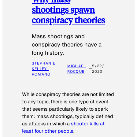
shootings spawn
conspiracy theories
Mass shootings and
conspiracy theories have a
long history.
STEPHANIE
MICHAEL
5/22/
KELLEY-
ROCQUE
2023
ROMANO
While conspiracy theories are not limited
to any topic, there is one type of event
that seems particularly likely to spark
them: mass shootings, typically defined
as attacks in which a
shooter kills at
least four other people
.