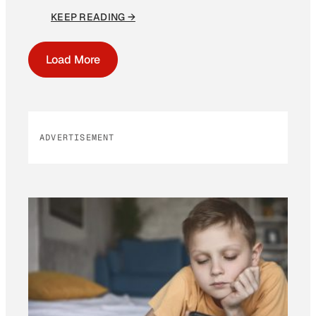
KEEP READING →
Load More
ADVERTISEMENT