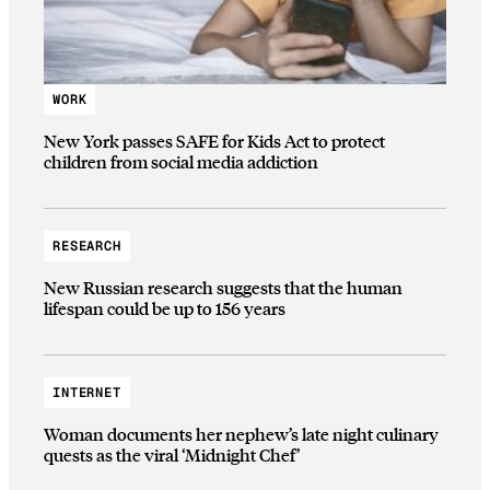
WORK
New York passes SAFE for Kids Act to protect
children from social media addiction
RESEARCH
New Russian research suggests that the human
lifespan could be up to 156 years
INTERNET
Woman documents her nephew’s late night culinary
quests as the viral ‘Midnight Chef’