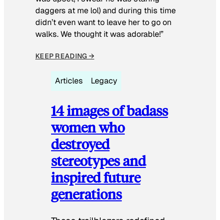
daggers at me lol) and during this time
didn’t even want to leave her to go on
walks. We thought it was adorable!”
KEEP READING →
Articles
Legacy
14 images of badass
women who
destroyed
stereotypes and
inspired future
generations