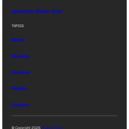
Upworthy (Sister Site)
TOPICS
News
Society
Science
Health
Culture
© Copyright 2026
Privacy Policy