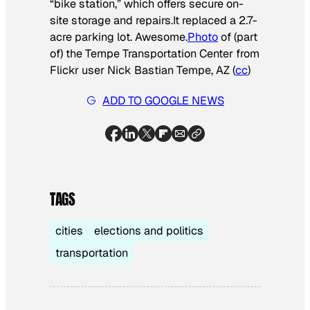
“bike station,” which offers secure on-
site storage and repairs.
It replaced a 2.7-
acre parking lot. Awesome.
Photo
of (part
of) the Tempe Transportation Center from
Flickr user Nick Bastian Tempe, AZ (
cc
)
ADD TO GOOGLE NEWS
TAGS
cities
elections and politics
transportation