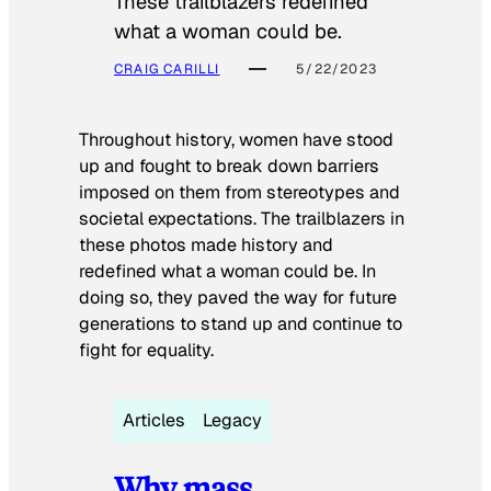
These trailblazers redefined
what a woman could be.
CRAIG CARILLI
5/22/2023
Throughout history, women have stood
up and fought to break down barriers
imposed on them from stereotypes and
societal expectations. The trailblazers in
these photos made history and
redefined what a woman could be. In
doing so, they paved the way for future
generations to stand up and continue to
fight for equality.
Articles
Legacy
Why mass