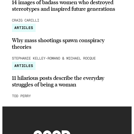
14 images of badass women who destroyed
stereotypes and inspired future generations
CRAIG CARILLI
ARTICLES
Why mass shootings spawn conspiracy
theories
STEPHANIE KELLEY-ROMANO & MICHAEL ROCQUE
ARTICLES
11 hilarious posts describe the everyday
struggles of being a woman
TOD PERRY