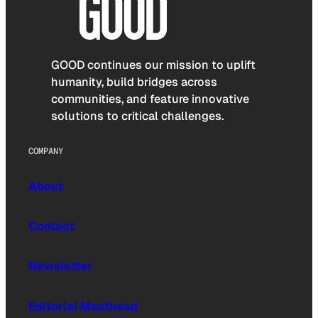
GOOD continues our mission to uplift
humanity, build bridges across
communities, and feature innovative
solutions to critical challenges.
COMPANY
About
Contact
Newsletter
Editorial Masthead