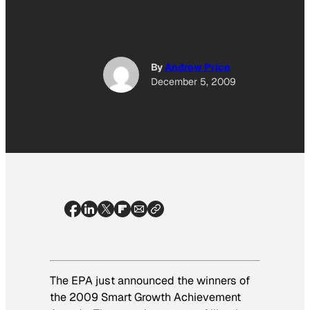
By
Andrew Price
December 5, 2009
The EPA just announced the winners of
the 2009 Smart Growth Achievement