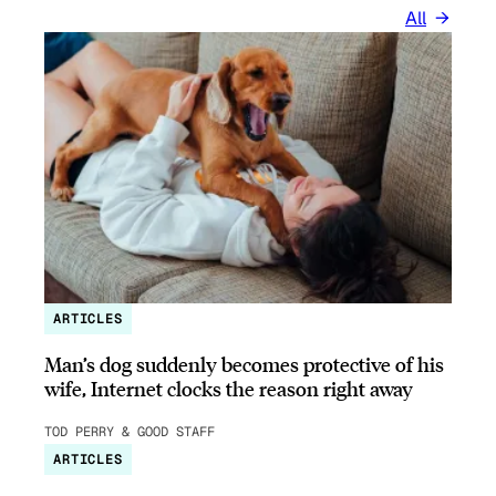
All
ARTICLES
Man’s dog suddenly becomes protective of his
wife, Internet clocks the reason right away
TOD PERRY & GOOD STAFF
ARTICLES