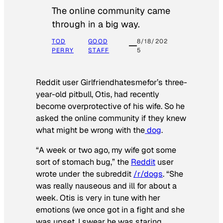
The online community came
through in a big way.
TOD
GOOD
8/18/202
PERRY
STAFF
5
Reddit user Girlfriendhatesmefor’s three-
year-old pitbull, Otis, had recently
become overprotective of his wife. So he
asked the online community if they knew
what might be wrong with the
dog
.
“A week or two ago, my wife got some
sort of stomach bug,” the
Reddit
user
wrote under the subreddit
/r/dogs
. “She
was really nauseous and ill for about a
week. Otis is very in tune with her
emotions (we once got in a fight and she
was upset, I swear he was staring