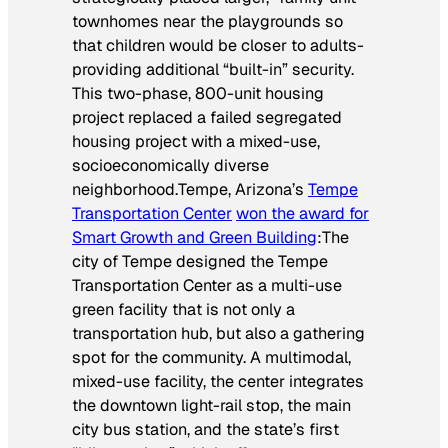
townhomes near the playgrounds so
that children would be closer to adults-
providing additional “built-in” security.
This two-phase, 800-unit housing
project replaced a failed segregated
housing project with a mixed-use,
socioeconomically diverse
neighborhood.
Tempe, Arizona’s
Tempe
Transportation Center
won the award for
Smart Growth and Green Building
:
The
city of Tempe designed the Tempe
Transportation Center as a multi-use
green facility that is not only a
transportation hub, but also a gathering
spot for the community. A multimodal,
mixed-use facility, the center integrates
the downtown light-rail stop, the main
city bus station, and the state’s first