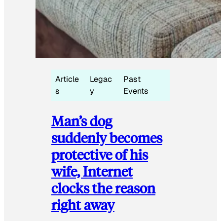
Article
Legac
Past
s
y
Events
Man’s dog
suddenly becomes
protective of his
wife, Internet
clocks the reason
right away