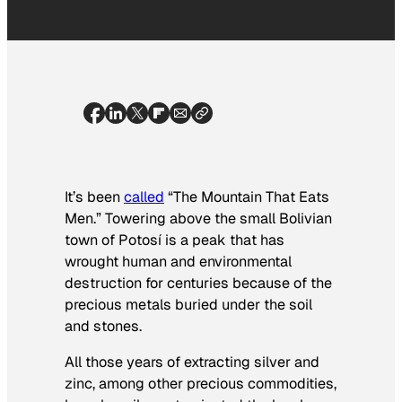
It’s been
called
“The Mountain That Eats
Men.” Towering above the small Bolivian
town of Potosí is a peak that has
wrought human and environmental
destruction for centuries because of the
precious metals buried under the soil
and stones.
All those years of extracting silver and
zinc, among other precious commodities,