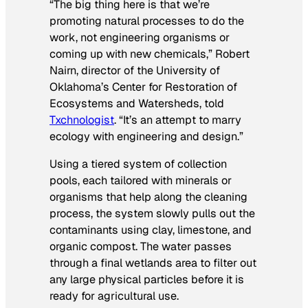
“The big thing here is that we’re
promoting natural processes to do the
work, not engineering organisms or
coming up with new chemicals,” Robert
Nairn, director of the University of
Oklahoma’s Center for Restoration of
Ecosystems and Watersheds, told
Txchnologist
. “It’s an attempt to marry
ecology with engineering and design.”
Using a tiered system of collection
pools, each tailored with minerals or
organisms that help along the cleaning
process, the system slowly pulls out the
contaminants using clay, limestone, and
organic compost. The water passes
through a final wetlands area to filter out
any large physical particles before it is
ready for agricultural use.