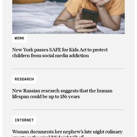
WORK
New York passes SAFE for Kids Act to protect
children from social media addiction
RESEARCH
New Russian research suggests that the human
lifespan could be up to 156 years
INTERNET
Woman documents her nephew’s late night culinary