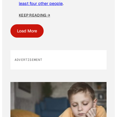
least four other people
.
KEEP READING →
Load More
ADVERTISEMENT