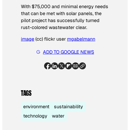
With $75,000 and minimal energy needs
that can be met with solar panels, the
pilot project has successfully turned
rust-colored wastewater clear.
image
(cc) flickr user
mgabelmann
ADD TO GOOGLE NEWS
TAGS
environment
sustainability
technology
water