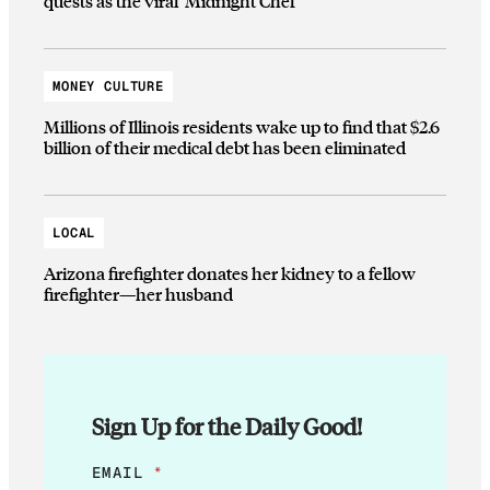
quests as the viral ‘Midnight Chef’
MONEY CULTURE
Millions of Illinois residents wake up to find that $2.6
billion of their medical debt has been eliminated
LOCAL
Arizona firefighter donates her kidney to a fellow
firefighter—her husband
Sign Up for the Daily Good!
*
EMAIL
*