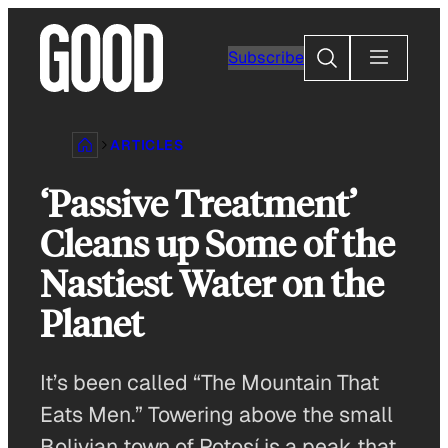
Skip
to
Search
Subscribe
content
ARTICLES
‘Passive Treatment’
Cleans up Some of the
Nastiest Water on the
Planet
It’s been called “The Mountain That
Eats Men.” Towering above the small
Bolivian town of Potosí is a peak that