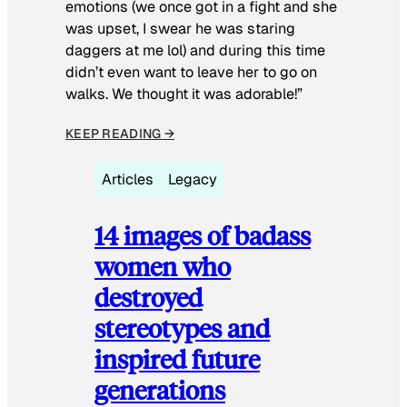
emotions (we once got in a fight and she
was upset, I swear he was staring
daggers at me lol) and during this time
didn’t even want to leave her to go on
walks. We thought it was adorable!”
KEEP READING →
Articles
Legacy
14 images of badass
women who
destroyed
stereotypes and
inspired future
generations