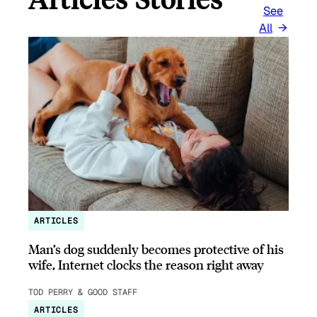
See
All
ARTICLES
Man’s dog suddenly becomes protective of his
wife, Internet clocks the reason right away
TOD PERRY & GOOD STAFF
ARTICLES