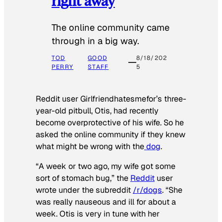
right away
The online community came
through in a big way.
TOD
GOOD
8/18/202
PERRY
STAFF
5
Reddit user Girlfriendhatesmefor’s three-
year-old pitbull, Otis, had recently
become overprotective of his wife. So he
asked the online community if they knew
what might be wrong with the
dog
.
“A week or two ago, my wife got some
sort of stomach bug,” the
Reddit
user
wrote under the subreddit
/r/dogs
. “She
was really nauseous and ill for about a
week. Otis is very in tune with her