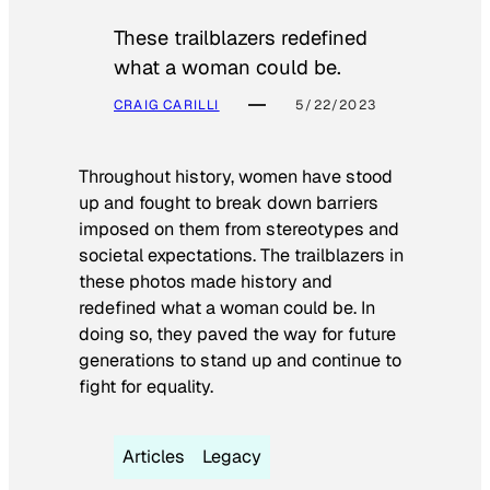
These trailblazers redefined
what a woman could be.
CRAIG CARILLI
5/22/2023
Throughout history, women have stood
up and fought to break down barriers
imposed on them from stereotypes and
societal expectations. The trailblazers in
these photos made history and
redefined what a woman could be. In
doing so, they paved the way for future
generations to stand up and continue to
fight for equality.
Articles
Legacy