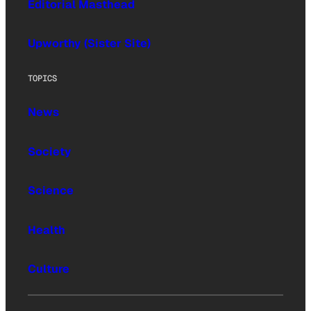
Editorial Masthead
Upworthy (Sister Site)
TOPICS
News
Society
Science
Health
Culture