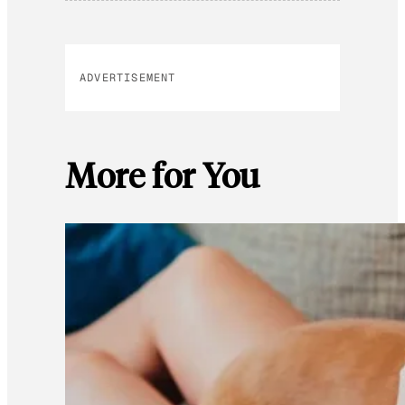
ADVERTISEMENT
More for You