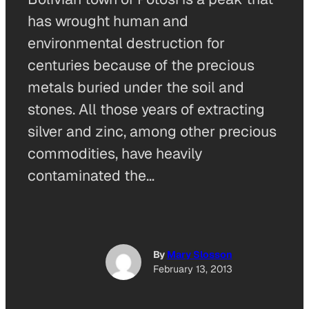
has wrought human and
environmental destruction for
centuries because of the precious
metals buried under the soil and
stones. All those years of extracting
silver and zinc, among other precious
commodities, have heavily
contaminated the…
By
Mary Slosson
February 13, 2013