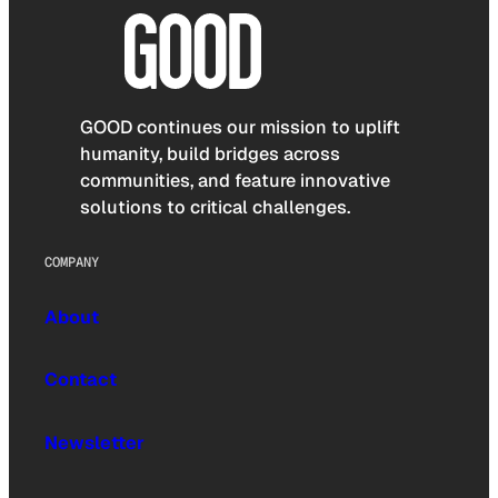
GOOD continues our mission to uplift
humanity, build bridges across
communities, and feature innovative
solutions to critical challenges.
COMPANY
About
Contact
Newsletter