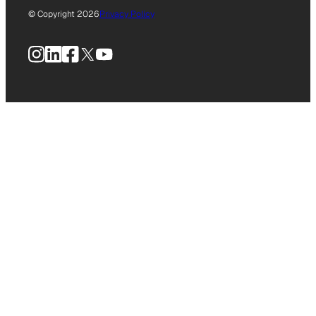
© Copyright 2026
Privacy Policy
Instagram
LinkedIn
Facebook
X
YouTube