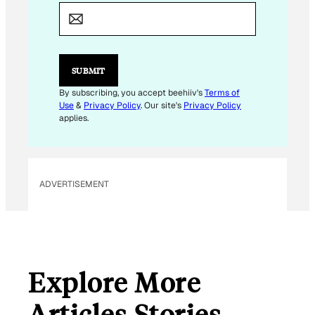
E
M
A
I
L
*
SUBMIT
By subscribing, you accept beehiiv's
Terms of
Use
&
Privacy Policy
. Our site's
Privacy Policy
applies.
ADVERTISEMENT
Explore More
Articles Stories