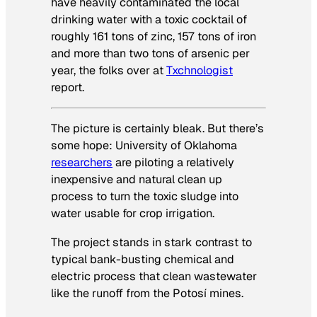
have heavily contaminated the local
drinking water with a toxic cocktail of
roughly 161 tons of zinc, 157 tons of iron
and more than two tons of arsenic per
year, the folks over at
Txchnologist
report.
The picture is certainly bleak. But there’s
some hope: University of Oklahoma
researchers
are piloting a relatively
inexpensive and natural clean up
process to turn the toxic sludge into
water usable for crop irrigation.
The project stands in stark contrast to
typical bank-busting chemical and
electric process that clean wastewater
like the runoff from the Potosí mines.