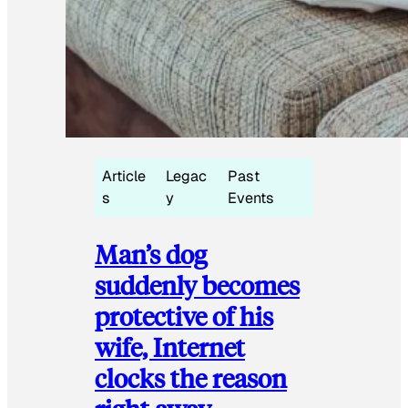
Article
Legac
Past
s
y
Events
Man’s dog
suddenly becomes
protective of his
wife, Internet
clocks the reason