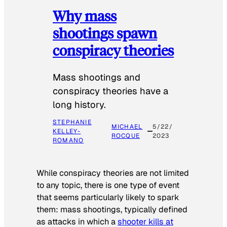
Why mass
shootings spawn
conspiracy theories
Mass shootings and
conspiracy theories have a
long history.
STEPHANIE
MICHAEL
5/22/
KELLEY-
ROCQUE
2023
ROMANO
While conspiracy theories are not limited
to any topic, there is one type of event
that seems particularly likely to spark
them: mass shootings, typically defined
as attacks in which a
shooter kills at