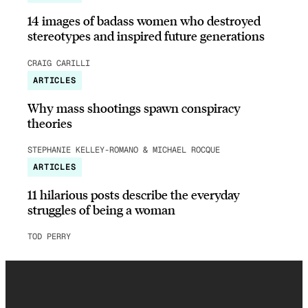
14 images of badass women who destroyed
stereotypes and inspired future generations
CRAIG CARILLI
ARTICLES
Why mass shootings spawn conspiracy
theories
STEPHANIE KELLEY-ROMANO & MICHAEL ROCQUE
ARTICLES
11 hilarious posts describe the everyday
struggles of being a woman
TOD PERRY