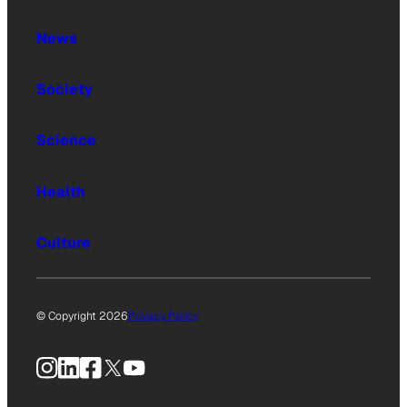
News
Society
Science
Health
Culture
© Copyright 2026
Privacy Policy
Instagram
LinkedIn
Facebook
X
YouTube