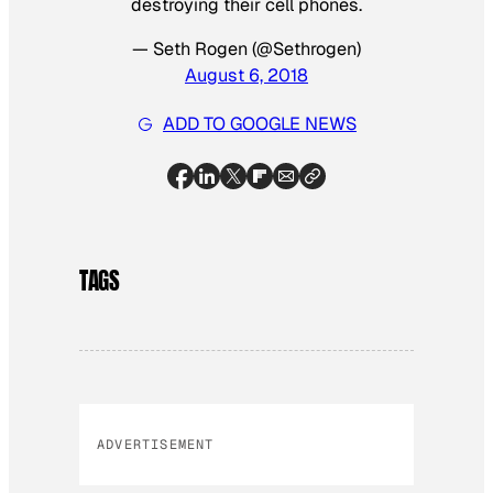
destroying their cell phones.
— Seth Rogen (@Sethrogen)
August 6, 2018
ADD TO GOOGLE NEWS
TAGS
ADVERTISEMENT