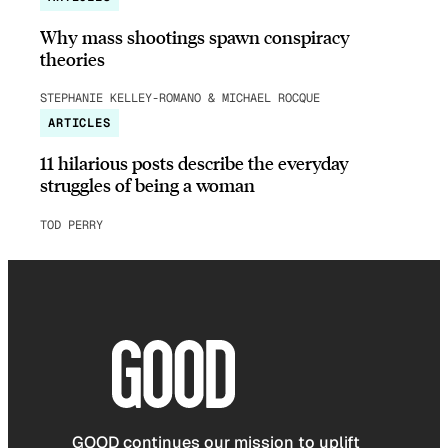
Why mass shootings spawn conspiracy
theories
STEPHANIE KELLEY-ROMANO & MICHAEL ROCQUE
ARTICLES
11 hilarious posts describe the everyday
struggles of being a woman
TOD PERRY
GOOD continues our mission to uplift