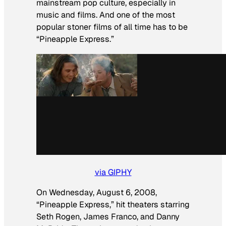
mainstream pop culture, especially in
music and films. And one of the most
popular stoner films of all time has to be
“Pineapple Express.”
via GIPHY
On Wednesday, August 6, 2008,
“Pineapple Express,” hit theaters starring
Seth Rogen, James Franco, and Danny