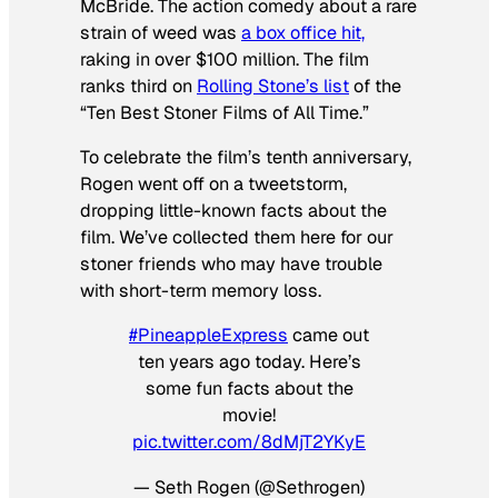
McBride. The action comedy about a rare
strain of weed was
a box office hit,
raking in over $100 million. The film
ranks third on
Rolling Stone’s list
of the
“Ten Best Stoner Films of All Time.”
To celebrate the film’s tenth anniversary,
Rogen went off on a tweetstorm,
dropping little-known facts about the
film. We’ve collected them here for our
stoner friends who may have trouble
with short-term memory loss.
#PineappleExpress
came out
ten years ago today. Here’s
some fun facts about the
movie!
pic.twitter.com/8dMjT2YKyE
— Seth Rogen (@Sethrogen)