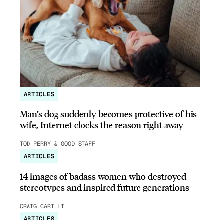
ARTICLES
Man’s dog suddenly becomes protective of his
wife, Internet clocks the reason right away
TOD PERRY & GOOD STAFF
ARTICLES
14 images of badass women who destroyed
stereotypes and inspired future generations
CRAIG CARILLI
ARTICLES