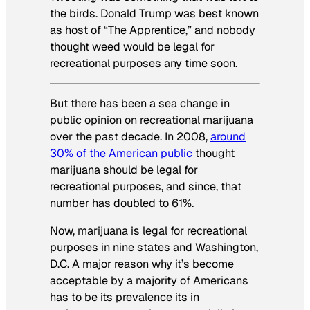
the birds. Donald Trump was best known
as host of “The Apprentice,” and nobody
thought weed would be legal for
recreational purposes any time soon.
But there has been a sea change in
public opinion on recreational marijuana
over the past decade. In 2008,
around
30% of the American public
thought
marijuana should be legal for
recreational purposes, and since, that
number has doubled to 61%.
Now, marijuana is legal for recreational
purposes in nine states and Washington,
D.C. A major reason why it’s become
acceptable by a majority of Americans
has to be its prevalence its in