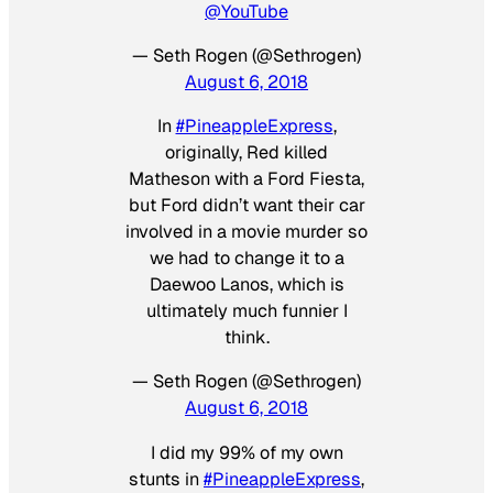
@YouTube
— Seth Rogen (@Sethrogen)
August 6, 2018
In
#PineappleExpress
,
originally, Red killed
Matheson with a Ford Fiesta,
but Ford didn’t want their car
involved in a movie murder so
we had to change it to a
Daewoo Lanos, which is
ultimately much funnier I
think.
— Seth Rogen (@Sethrogen)
August 6, 2018
I did my 99% of my own
stunts in
#PineappleExpress
,