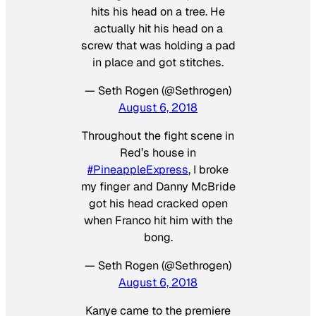
hits his head on a tree. He
actually hit his head on a
screw that was holding a pad
in place and got stitches.
— Seth Rogen (@Sethrogen)
August 6, 2018
Throughout the fight scene in
Red’s house in
#PineappleExpress
, I broke
my finger and Danny McBride
got his head cracked open
when Franco hit him with the
bong.
— Seth Rogen (@Sethrogen)
August 6, 2018
Kanye came to the premiere