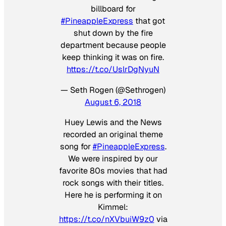
billboard for
#PineappleExpress
that got
shut down by the fire
department because people
keep thinking it was on fire.
https://t.co/UslrDgNyuN
— Seth Rogen (@Sethrogen)
August 6, 2018
Huey Lewis and the News
recorded an original theme
song for
#PineappleExpress
.
We were inspired by our
favorite 80s movies that had
rock songs with their titles.
Here he is performing it on
Kimmel:
https://t.co/nXVbuiW9z0
via