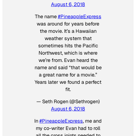
August 6, 2018
The name
#PineappleExpress
was around for years before
the movie. It’s a Hawaiian
weather system that
sometimes hits the Pacific
Northwest, which is where
we’re from. Evan heard the
name and said “that would be
a great name for a movie.”
Years later we found a perfect
fit.
— Seth Rogen (@Sethrogen)
August 6, 2018
In
#PineappleExpress
, me and
my co-writer Evan had to roll
all the cross joints needed to