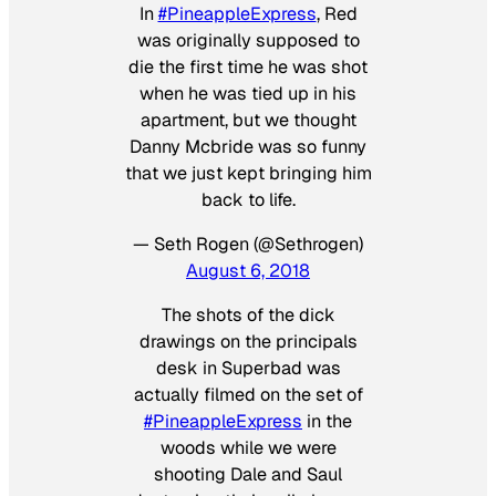
In
#PineappleExpress
, Red
was originally supposed to
die the first time he was shot
when he was tied up in his
apartment, but we thought
Danny Mcbride was so funny
that we just kept bringing him
back to life.
— Seth Rogen (@Sethrogen)
August 6, 2018
The shots of the dick
drawings on the principals
desk in Superbad was
actually filmed on the set of
#PineappleExpress
in the
woods while we were
shooting Dale and Saul