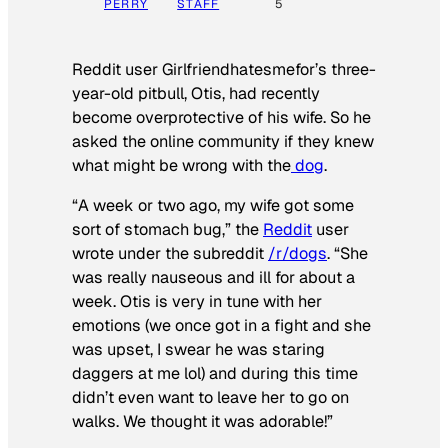
PERRY
STAFF
5
Reddit user Girlfriendhatesmefor’s three-
year-old pitbull, Otis, had recently
become overprotective of his wife. So he
asked the online community if they knew
what might be wrong with the
dog
.
“A week or two ago, my wife got some
sort of stomach bug,” the
Reddit
user
wrote under the subreddit
/r/dogs
. “She
was really nauseous and ill for about a
week. Otis is very in tune with her
emotions (we once got in a fight and she
was upset, I swear he was staring
daggers at me lol) and during this time
didn’t even want to leave her to go on
walks. We thought it was adorable!”