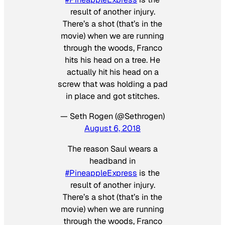
result of another injury.
There’s a shot (that’s in the
movie) when we are running
through the woods, Franco
hits his head on a tree. He
actually hit his head on a
screw that was holding a pad
in place and got stitches.
— Seth Rogen (@Sethrogen)
August 6, 2018
The reason Saul wears a
headband in
#PineappleExpress
is the
result of another injury.
There’s a shot (that’s in the
movie) when we are running
through the woods, Franco