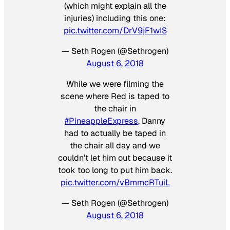
(which might explain all the
injuries) including this one:
pic.twitter.com/DrV9jF1wIS
— Seth Rogen (@Sethrogen)
August 6, 2018
While we were filming the
scene where Red is taped to
the chair in
#PineappleExpress
, Danny
had to actually be taped in
the chair all day and we
couldn’t let him out because it
took too long to put him back.
pic.twitter.com/vBmmcRTuiL
— Seth Rogen (@Sethrogen)
August 6, 2018