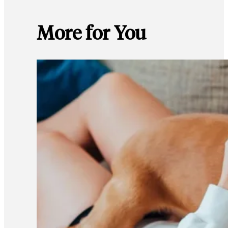
More for You