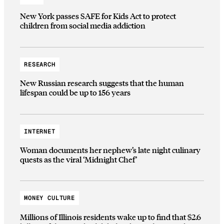
New York passes SAFE for Kids Act to protect
children from social media addiction
RESEARCH
New Russian research suggests that the human
lifespan could be up to 156 years
INTERNET
Woman documents her nephew’s late night culinary
quests as the viral ‘Midnight Chef’
MONEY CULTURE
Millions of Illinois residents wake up to find that $2.6