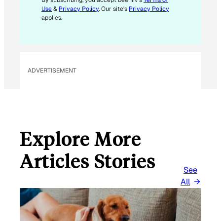
E
By subscribing, you accept beehiiv's
Terms of
Use
&
Privacy Policy
. Our site's
Privacy Policy
M
applies.
A
I
L
ADVERTISEMENT
Explore More
Articles Stories
See
All