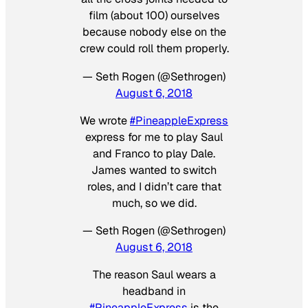
film (about 100) ourselves
because nobody else on the
crew could roll them properly.
— Seth Rogen (@Sethrogen)
August 6, 2018
We wrote
#PineappleExpress
express for me to play Saul
and Franco to play Dale.
James wanted to switch
roles, and I didn’t care that
much, so we did.
— Seth Rogen (@Sethrogen)
August 6, 2018
The reason Saul wears a
headband in
#PineappleExpress
is the