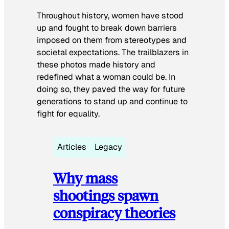
Throughout history, women have stood
up and fought to break down barriers
imposed on them from stereotypes and
societal expectations. The trailblazers in
these photos made history and
redefined what a woman could be. In
doing so, they paved the way for future
generations to stand up and continue to
fight for equality.
Articles
Legacy
Why mass
shootings spawn
conspiracy theories