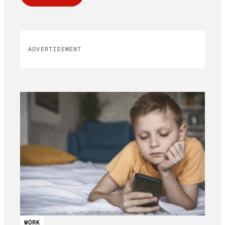
ADVERTISEMENT
WORK