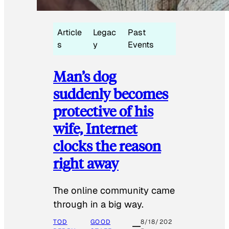
Article
Legac
Past
s
y
Events
Man’s dog
suddenly becomes
protective of his
wife, Internet
clocks the reason
right away
The online community came
through in a big way.
TOD
GOOD
8/18/202