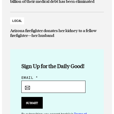
billion of their medical debt has been eliminated
LOCAL
Arizona firefighter donates her kidney to a fellow
firefighter—her husband
Sign Up for the Daily Good!
*
EMAIL
*
E
M
A
I
SUBMIT
L