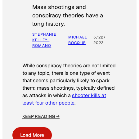
Mass shootings and
conspiracy theories have a
long history.
STEPHANIE
MICHAEL
5/22/
KELLEY-
ROCQUE
2023
ROMANO
While conspiracy theories are not limited
to any topic, there is one type of event
that seems particularly likely to spark
them: mass shootings, typically defined
as attacks in which a
shooter kills at
least four other people
.
KEEP READING →
Load More