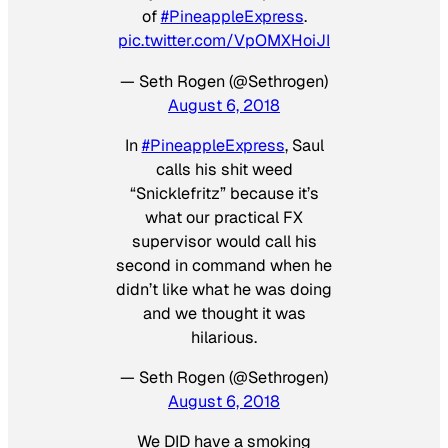
of
#PineappleExpress
.
pic.twitter.com/VpOMXHoiJI
— Seth Rogen (@Sethrogen)
August 6, 2018
In
#PineappleExpress
, Saul
calls his shit weed
“Snicklefritz” because it’s
what our practical FX
supervisor would call his
second in command when he
didn’t like what he was doing
and we thought it was
hilarious.
— Seth Rogen (@Sethrogen)
August 6, 2018
We DID have a smoking