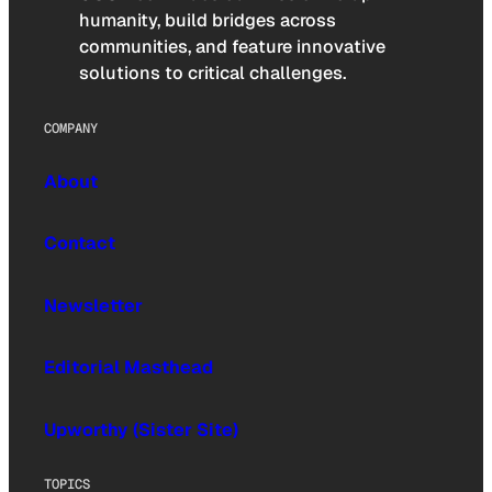
humanity, build bridges across
communities, and feature innovative
solutions to critical challenges.
COMPANY
About
Contact
Newsletter
Editorial Masthead
Upworthy (Sister Site)
TOPICS