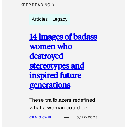
KEEP READING →
Articles
Legacy
14 images of badass
women who
destroyed
stereotypes and
inspired future
generations
These trailblazers redefined
what a woman could be.
CRAIG CARILLI
5/22/2023