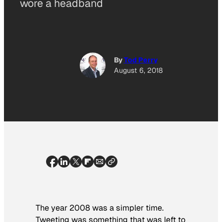
wore a headband
By
Tod Perry
August 6, 2018
The year 2008 was a simpler time.
Tweeting was something that was left to