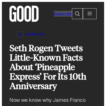
Skip
to
Search
Subscribe
content
ARTICLES
Seth Rogen Tweets
Little-Known Facts
About ‘Pineapple
Express’ For Its 10th
Anniversary
Now we know why James Franco