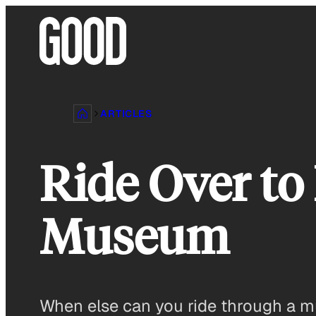
Skip
to
content
ARTICLES
Ride Over to
Museum
When else can you ride through a mu