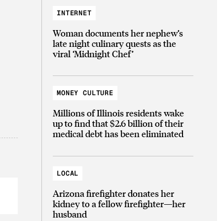
INTERNET
Woman documents her nephew’s
late night culinary quests as the
viral ‘Midnight Chef’
MONEY CULTURE
Millions of Illinois residents wake
up to find that $2.6 billion of their
medical debt has been eliminated
LOCAL
Arizona firefighter donates her
kidney to a fellow firefighter—her
husband