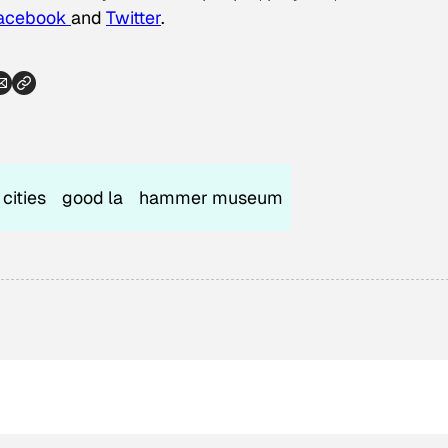
acebook
and
Twitter
.
cities
good la
hammer museum