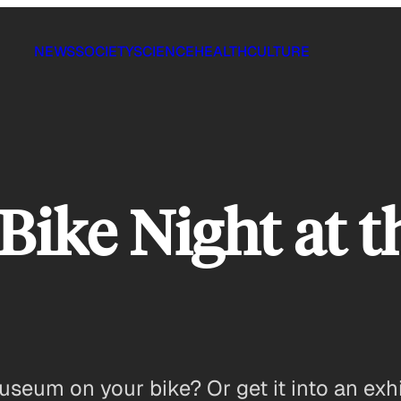
NEWS
SOCIETY
SCIENCE
HEALTH
CULTURE
 Bike Night at
seum on your bike? Or get it into an exhi