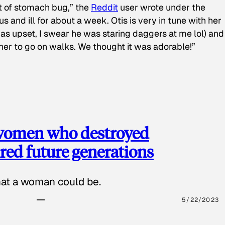
t of stomach bug,” the
Reddit
user wrote under the
s and ill for about a week. Otis is very in tune with her
as upset, I swear he was staring daggers at me lol) and
 her to go on walks. We thought it was adorable!”
 women who destroyed
red future generations
hat a woman could be.
5/22/2023