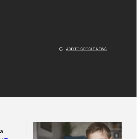
ADD TO GOOGLE NEWS
 a