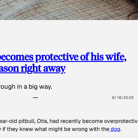
ecomes protective of his wife,
eason right away
ough in a big way.
8/18/2025
ear-old pitbull, Otis, had recently become overprotectiv
y if they knew what might be wrong with the
dog
.