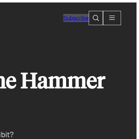
Search
Subscribe
 the Hammer
bit?