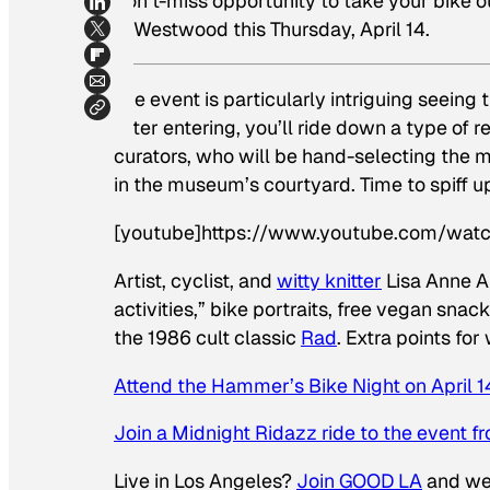
don’t-miss opportunity to take your bike ou
in Westwood this Thursday, April 14.
The event is particularly intriguing seeing 
After entering, you’ll ride down a type of
curators, who will be hand-selecting the m
in the museum’s courtyard. Time to spiff u
[youtube]https://www.youtube.com/wat
Artist, cyclist, and
witty knitter
Lisa Anne A
activities,” bike portraits, free vegan sn
the 1986 cult classic
Rad
.
Extra points for
Attend the Hammer’s Bike Night on April 1
Join a Midnight Ridazz ride to the event 
Live in Los Angeles?
Join GOOD LA
and we’