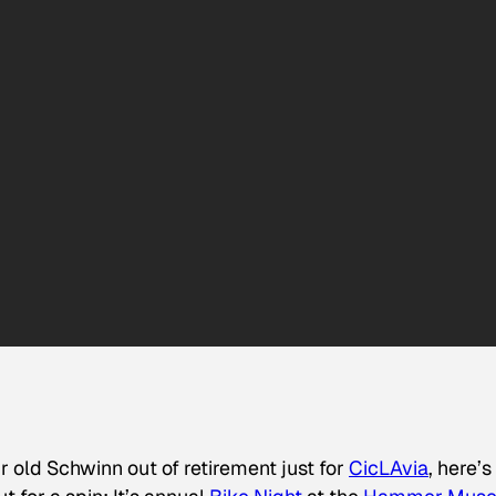
ur old Schwinn out of retirement just for
CicLAvia
, here’s