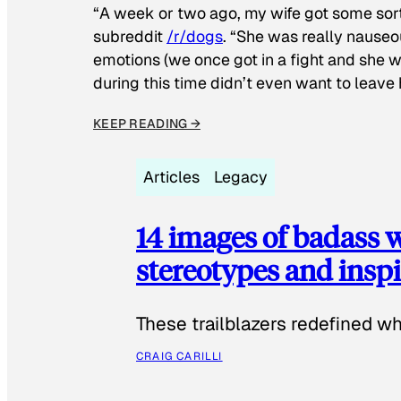
“A week or two ago, my wife got some sor
subreddit
/r/dogs
. “She was really nauseou
emotions (we once got in a fight and she w
during this time didn’t even want to leave
KEEP READING →
Articles
Legacy
14 images of badass
stereotypes and inspi
These trailblazers redefined w
CRAIG CARILLI