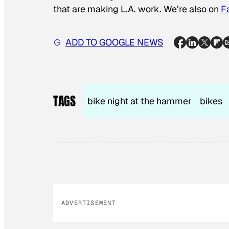
that are making L.A. work. We’re also on
F
ADD TO GOOGLE NEWS
TAGS
bike night at the hammer
bikes
ADVERTISEMENT