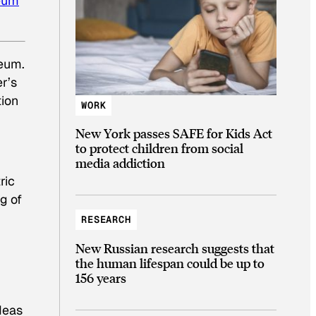
eum
eum.
r’s
tion
WORK
New York passes SAFE for Kids Act
to protect children from social
media addiction
ric
g of
RESEARCH
New Russian research suggests that
the human lifespan could be up to
156 years
deas