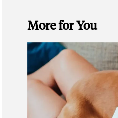
More for You