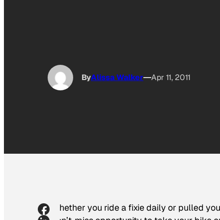
By
Alissa Walker
Apr 11, 2011
Whether you ride a fixie daily or pulled yo