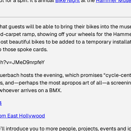
t for a spin: It’s annual
Bike Night
at the
Hammer Mus
that guests will be able to bring their bikes
into the mus
 red-carpet ramp, showing off your wheels for the Hamme
ost beautiful bikes to be added to a temporary installa
p those spoke cards.
ch?v=JMeD9nrpfeY
uerbach hosts the evening, which promises “cycle-cent
acks, and—perhaps the most apropos art of all—a screenin
 whoever arrives on a BMX.
4
from East Hollywood
ll introduce you to more people, projects, events and i