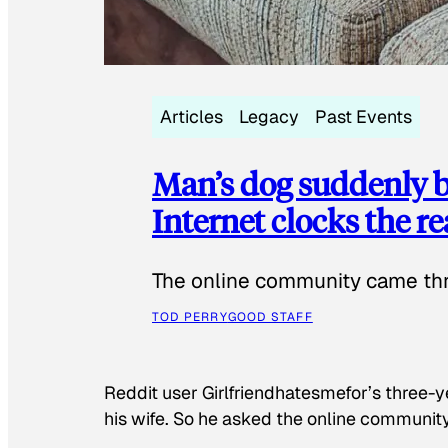
Articles
Legacy
Past Events
Man’s dog suddenly b
Internet clocks the r
The online community came thr
TOD PERRY
GOOD STAFF
Reddit user Girlfriendhatesmefor’s three-y
his wife. So he asked the online communit