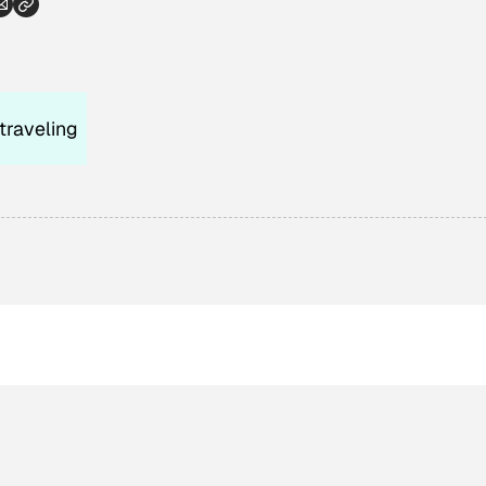
traveling