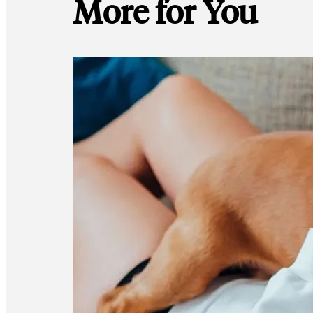
More for You