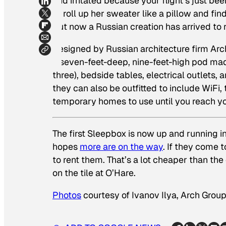
and irritated because your flight’s just be
to roll up her sweater like a pillow and fi
But now a Russian creation has arrived to r
Designed by Russian architecture firm Arch
a seven-feet-deep, nine-feet-high pod mad
three), bedside tables, electrical outlets
they can also be outfitted to include WiFi, t
temporary homes to use until you reach yo
The first Sleepbox is now up and running 
hopes
more are on the way
. If they come
to rent them. That’s a lot cheaper than the
on the tile at O’Hare.
Photos
courtesy of Ivanov Ilya, Arch Grou