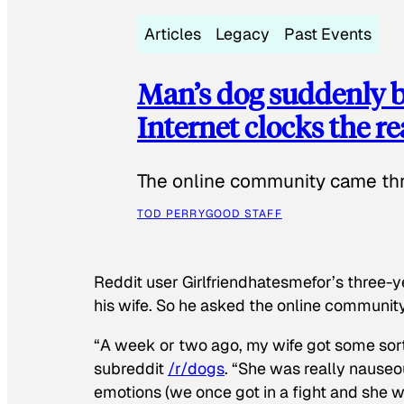
Articles
Legacy
Past Events
Man’s dog suddenly b
Internet clocks the r
The online community came thr
TOD PERRY
GOOD STAFF
Reddit user Girlfriendhatesmefor’s three-y
his wife. So he asked the online communit
“A week or two ago, my wife got some sor
subreddit
/r/dogs
. “She was really nauseou
emotions (we once got in a fight and she w