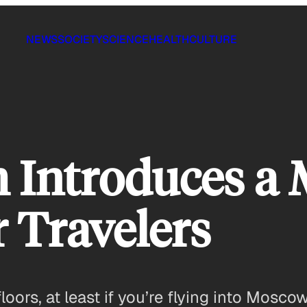
NEWS
SOCIETY
SCIENCE
HEALTH
CULTURE
 Introduces a 
r Travelers
oors, at least if you’re flying into Moscow