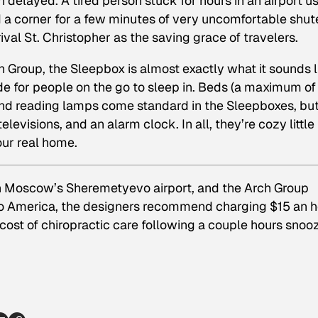
en delayed. A tired person stuck for hours in an airport u
nd a corner for a few minutes of very uncomfortable shut
ival St. Christopher as the saving grace of travelers.
 Group, the Sleepbox is almost exactly what it sounds l
e for people on the go to sleep in. Beds (a maximum of
, and reading lamps come standard in the Sleepboxes, bu
elevisions, and an alarm clock. In all, they’re cozy little
ur real home.
in Moscow’s Sheremetyevo airport, and the Arch Group
 to America, the designers recommend charging $15 an 
 cost of chiropractic care following a couple hours snoo
p