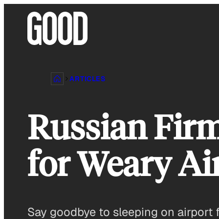
Skip
to
content
ARTICLES
Russian Firm
for Weary Ai
Say goodbye to sleeping on airport fl