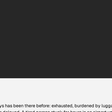
ys has been there before: exhausted, burdened by lugg