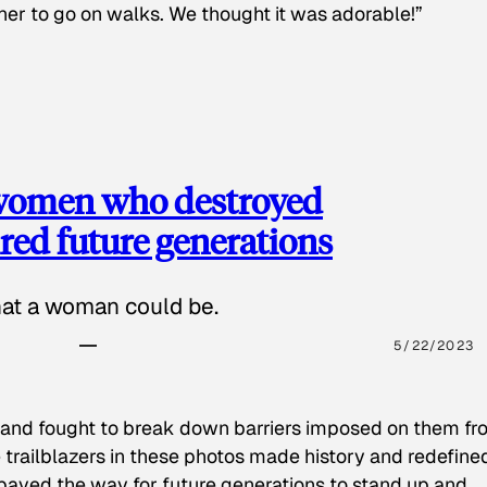
 her to go on walks. We thought it was adorable!”
 women who destroyed
red future generations
hat a woman could be.
5/22/2023
 and fought to break down barriers imposed on them fr
 trailblazers in these photos made history and redefine
paved the way for future generations to stand up and