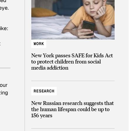
sed
eye.
ike:
t
WORK
New York passes SAFE for Kids Act
to protect children from social
media addiction
hour
RESEARCH
zing
New Russian research suggests that
the human lifespan could be up to
156 years