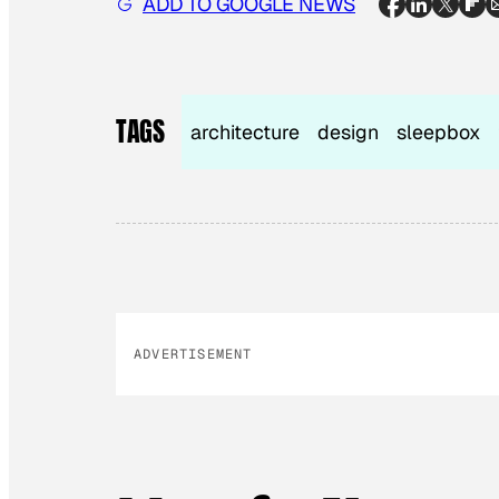
ADD TO GOOGLE NEWS
TAGS
architecture
design
sleepbox
ADVERTISEMENT