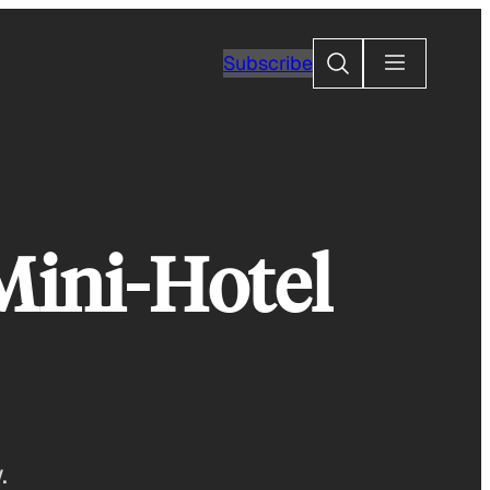
Search
Subscribe
Mini-Hotel
.