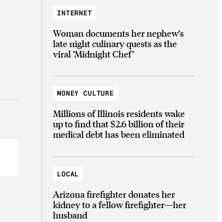
INTERNET
Woman documents her nephew’s
late night culinary quests as the
viral ‘Midnight Chef’
MONEY CULTURE
Millions of Illinois residents wake
up to find that $2.6 billion of their
medical debt has been eliminated
LOCAL
Arizona firefighter donates her
kidney to a fellow firefighter—her
husband