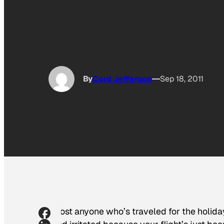
By
Cord Jefferson
Sep 18, 2011
Most anyone who’s traveled for the holida