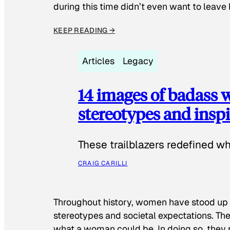
during this time didn’t even want to leave
KEEP READING →
Articles
Legacy
14 images of badass
stereotypes and inspi
These trailblazers redefined w
CRAIG CARILLI
Throughout history, women have stood up
stereotypes and societal expectations. The
what a woman could be. In doing so, they 