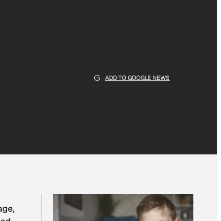
ADD TO GOOGLE NEWS
age,