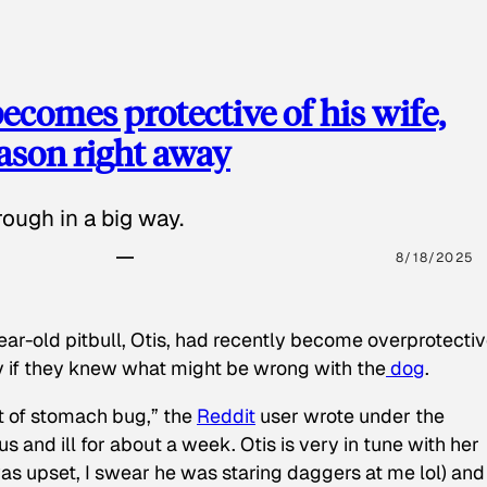
ecomes protective of his wife,
eason right away
ough in a big way.
8/18/2025
ear-old pitbull, Otis, had recently become overprotectiv
y if they knew what might be wrong with the
dog
.
t of stomach bug,” the
Reddit
user wrote under the
s and ill for about a week. Otis is very in tune with her
as upset, I swear he was staring daggers at me lol) and