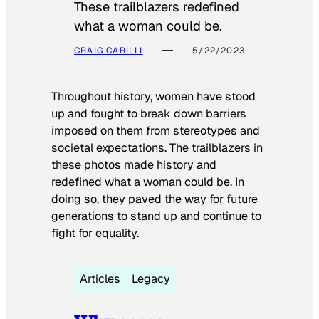
These trailblazers redefined
what a woman could be.
CRAIG CARILLI
5/22/2023
Throughout history, women have stood
up and fought to break down barriers
imposed on them from stereotypes and
societal expectations. The trailblazers in
these photos made history and
redefined what a woman could be. In
doing so, they paved the way for future
generations to stand up and continue to
fight for equality.
Articles
Legacy