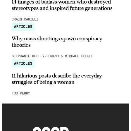
14 images of badass women who destroyed
stereotypes and inspired future generations
CRAIG CARILLI
ARTICLES
Why mass shootings spawn conspiracy
theories
STEPHANIE KELLEY-ROMANO & MICHAEL ROCQUE
ARTICLES
11 hilarious posts describe the everyday
struggles of being a woman
TOD PERRY