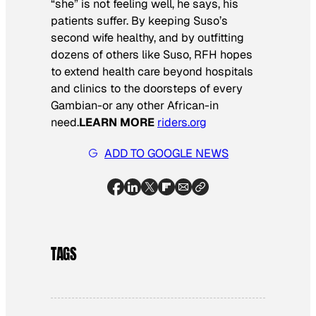
“she” is not feeling well, he says, his
patients suffer. By keeping Suso’s
second wife healthy, and by outfitting
dozens of others like Suso, RFH hopes
to extend health care beyond hospitals
and clinics to the doorsteps of every
Gambian-or any other African-in
need.
LEARN MORE
riders.org
ADD TO GOOGLE NEWS
TAGS