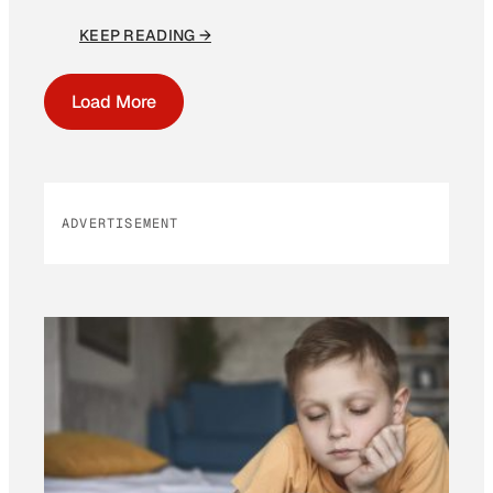
KEEP READING →
Load More
ADVERTISEMENT