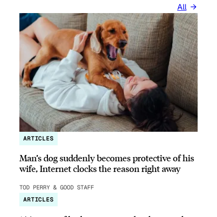
All
ARTICLES
Man’s dog suddenly becomes protective of his
wife, Internet clocks the reason right away
TOD PERRY & GOOD STAFF
ARTICLES