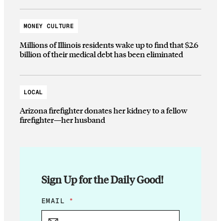
MONEY CULTURE
Millions of Illinois residents wake up to find that $2.6
billion of their medical debt has been eliminated
LOCAL
Arizona firefighter donates her kidney to a fellow
firefighter—her husband
Sign Up for the Daily Good!
E
EMAIL
*
M
A