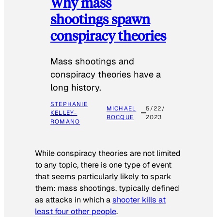
Why mass
shootings spawn
conspiracy theories
Mass shootings and
conspiracy theories have a
long history.
STEPHANIE
MICHAEL
5/22/
KELLEY-
ROCQUE
2023
ROMANO
While conspiracy theories are not limited
to any topic, there is one type of event
that seems particularly likely to spark
them: mass shootings, typically defined
as attacks in which a
shooter kills at
least four other people
.