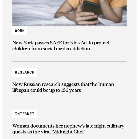
WORK
New York passes SAFE for Kids Act to protect
children from social media addiction
RESEARCH
New Russian research suggests that the human
lifespan could be up to 156 years
INTERNET
Woman documents her nephew’s late night culinary
quests as the viral ‘Midnight Chef’