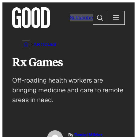
Skip
to
Search
Subscribe
content
ARTICLES
Rx Games
Off-roading health workers are
bringing medicine and care to remote
areas in need.
By
Daniel Milder