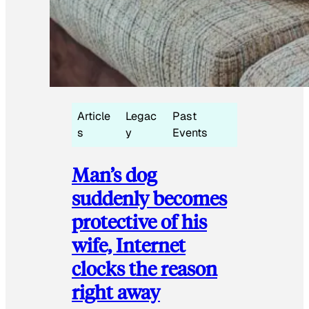
Article
Legac
Past
s
y
Events
Man’s dog
suddenly becomes
protective of his
wife, Internet
clocks the reason
right away