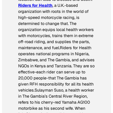
Riders for Health
, a U.K.-based
organization with roots in the world of
high-speed motorcycle racing, is
determined to change that. The
organization equips local health workers
with motorcycles, trains them in extreme
off-road riding, and supplies the parts,
maintenance, and fuel.Riders for Health
operates national programs in Nigeria,
Zimbabwe, and The Gambia, and advises
NGOs in Kenya and Tanzania. They are so
effective-each rider can serve up to
20,000 people-that The Gambia has
given RFH responsibility for all its health
vehicles.Sulayman Suso, a health worker
in The Gambia’s Central River Region,
refers to his cherry-red Yamaha AG100
motorbike as his second wife. When