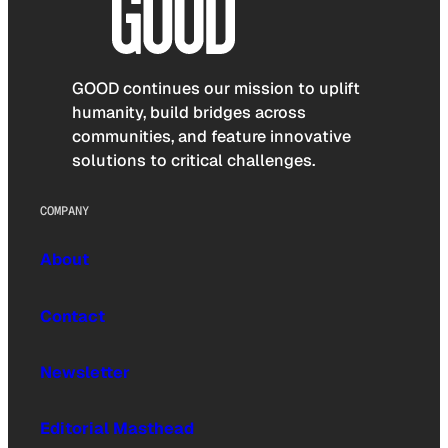
GOOD continues our mission to uplift
humanity, build bridges across
communities, and feature innovative
solutions to critical challenges.
COMPANY
About
Contact
Newsletter
Editorial Masthead