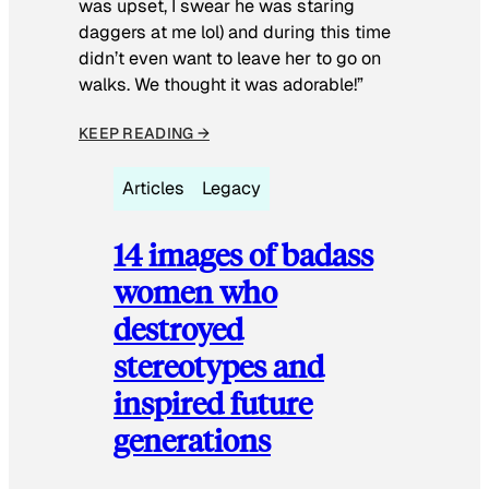
was upset, I swear he was staring
daggers at me lol) and during this time
didn’t even want to leave her to go on
walks. We thought it was adorable!”
KEEP READING →
Articles
Legacy
14 images of badass
women who
destroyed
stereotypes and
inspired future
generations