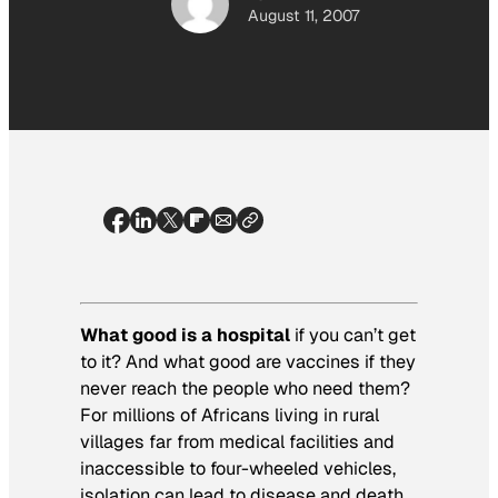
August 11, 2007
What good is a hospital
if you can’t get
to it? And what good are vaccines if they
never reach the people who need them?
For millions of Africans living in rural
villages far from medical facilities and
inaccessible to four-wheeled vehicles,
isolation can lead to disease and death.