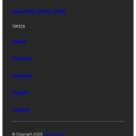
Upworthy (Sister Site)
TOPICS
News
Society
Science
Health
Culture
© Copyright 2026
Privacy Policy