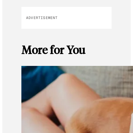
ADVERTISEMENT
More for You