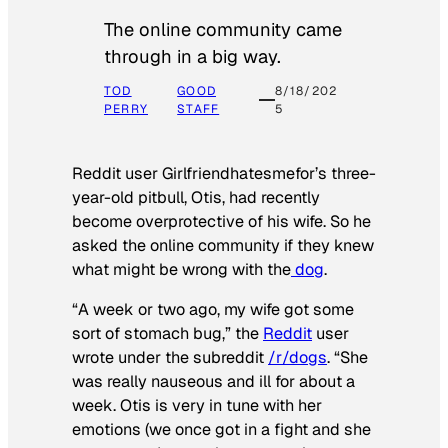
The online community came
through in a big way.
TOD
GOOD
8/18/202
PERRY
STAFF
5
Reddit user Girlfriendhatesmefor’s three-
year-old pitbull, Otis, had recently
become overprotective of his wife. So he
asked the online community if they knew
what might be wrong with the
dog
.
“A week or two ago, my wife got some
sort of stomach bug,” the
Reddit
user
wrote under the subreddit
/r/dogs
. “She
was really nauseous and ill for about a
week. Otis is very in tune with her
emotions (we once got in a fight and she