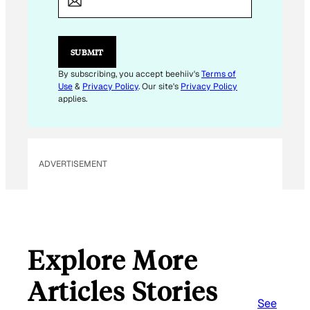
I
L
E
M
SUBMIT
A
I
By subscribing, you accept beehiiv's
Terms of
L
Use
&
Privacy Policy
. Our site's
Privacy Policy
E
applies.
M
A
I
L
ADVERTISEMENT
Explore More
Articles Stories
See