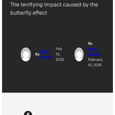
The terrifying impact caused by the
butterfly effect
By
Feb
Dana
Dana
By
10,
Driskill
Driskill
2015
February
10, 2015