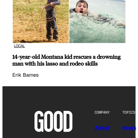
LOCAL
14-year-old Montana kid rescues a drowning
man with his lasso and rodeo skills
Erik Barnes
COMPANY
TOPICS
About
News