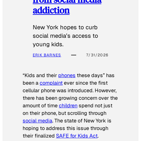
addiction
New York hopes to curb
social media’s access to
young kids.
ERIK BARNES
7/31/2026
“Kids and their
phones
these days” has
been a
complaint
ever since the first
cellular phone was introduced. However,
there has been growing concern over the
amount of time
children
spend not just
on their phone, but scrolling through
social media
. The state of New York is
hoping to address this issue through
their finalized
SAFE for Kids Act
.