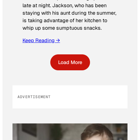
late at night. Jackson, who has been
staying with his aunt during the summer,
is taking advantage of her kitchen to
whip up some sumptuous snacks.
Keep Reading →
Load More
ADVERTISEMENT