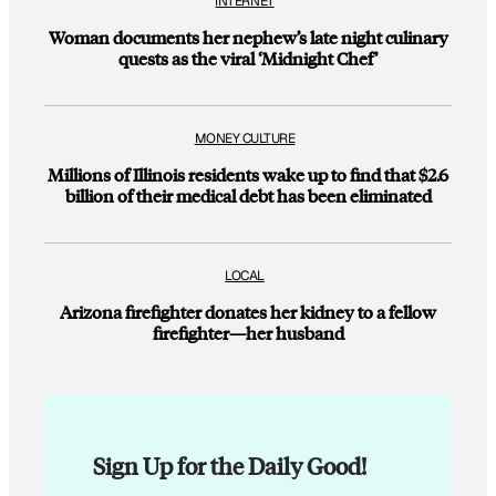
INTERNET
Woman documents her nephew’s late night culinary
quests as the viral ‘Midnight Chef’
MONEY CULTURE
Millions of Illinois residents wake up to find that $2.6
billion of their medical debt has been eliminated
LOCAL
Arizona firefighter donates her kidney to a fellow
firefighter—her husband
Sign Up for the Daily Good!