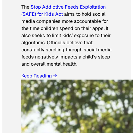
The
Stop Addictive Feeds Exploitation
(SAFE) for Kids Act
aims to hold social
media companies more accountable for
the time children spend on their apps. It
also seeks to limit kids’ exposure to their
algorithms. Officials believe that
constantly scrolling through social media
feeds negatively impacts a child’s sleep
and overall mental health.
Keep Reading →