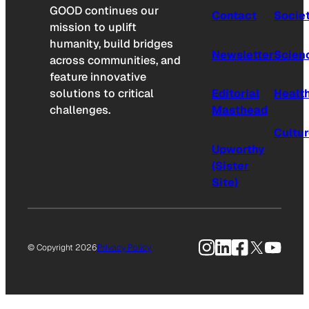
GOOD continues our
Contact
Socie
mission to uplift
humanity, build bridges
Newsletter
Scien
across communities, and
feature innovative
solutions to critical
Editorial
Healt
challenges.
Masthead
Cultu
Upworthy
(Sister
Site)
Instagram
LinkedIn
Facebook
X
YouTu
© Copyright 2026
Privacy Policy