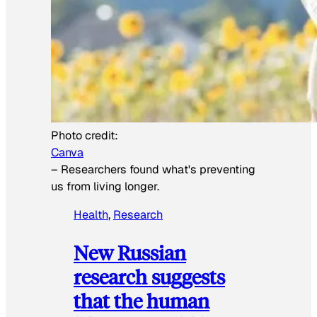
Photo credit:
Canva
–
Researchers found what's preventing
us from living longer.
Health
, 
Research
New Russian
research suggests
that the human