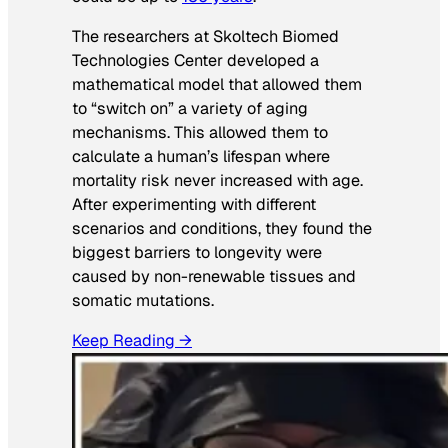
The researchers at Skoltech Biomed
Technologies Center developed a
mathematical model that allowed them
to “switch on” a variety of aging
mechanisms. This allowed them to
calculate a human’s lifespan where
mortality risk never increased with age.
After experimenting with different
scenarios and conditions, they found the
biggest barriers to longevity were
caused by non-renewable tissues and
somatic mutations.
Keep Reading →