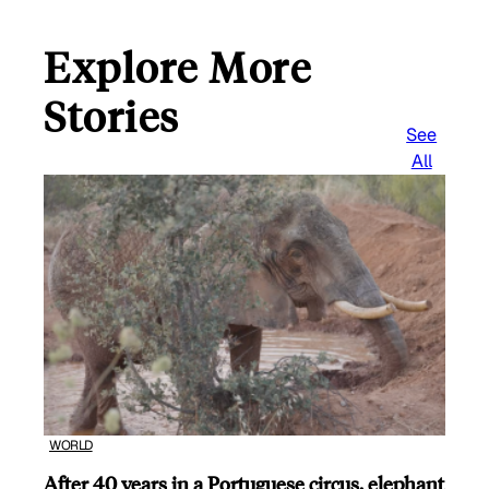
Explore More
Stories
See
All
WORLD
After 40 years in a Portuguese circus, elephant