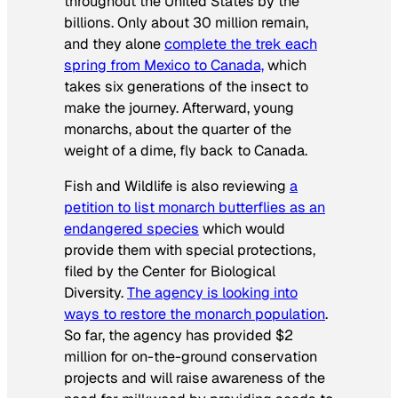
throughout the United States by the
billions. Only about 30 million remain,
and they alone
complete the trek each
spring from Mexico to Canada,
which
takes six generations of the insect to
make the journey. Afterward, young
monarchs, about the quarter of the
weight of a dime, fly back to Canada.
Fish and Wildlife is also reviewing
a
petition to list monarch butterflies as an
endangered species
which would
provide them with special protections,
filed by the Center for Biological
Diversity.
The agency is looking into
ways to restore the monarch population
.
So far, the agency has provided $2
million for on-the-ground conservation
projects and will raise awareness of the