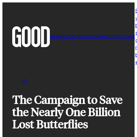
Skip
to
content
NEWS
SOCIETY
SCIENCE
HEALTH
CULTURE
r
The Campaign to Save
the Nearly One Billion
Lost Butterflies