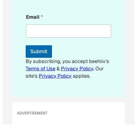
*
Email
*
*
*
Submit
By subscribing, you accept beehiiv's
Terms of Use
&
Privacy Policy
. Our
site's
Privacy Policy
applies.
ADVERTISEMENT