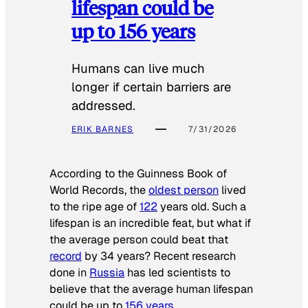
lifespan could be
up to 156 years
Humans can live much
longer if certain barriers are
addressed.
ERIK BARNES
7/31/2026
According to the
Guinness Book of
World Records
, the
oldest person
lived
to the ripe age of
122
years old. Such a
lifespan is an incredible feat, but what if
the average person could beat that
record
by 34 years? Recent research
done in
Russia
has led scientists to
believe that the average human lifespan
could be up to
156 years
.