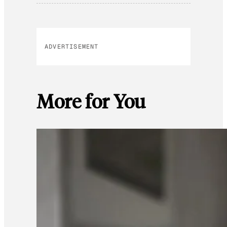
ADVERTISEMENT
More for You