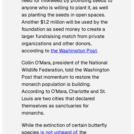
need for milkweed by providing seeds to
anyone who is willing to plant it, as well
as planting the seeds in open spaces.
Another $1.2 million will be used by the
foundation as seed money to create a
larger fundraising match from private
organizations and other donors,
according to
the
Washington Post
.
Collin O’Mara, president of the National
Wildlife Federation, told the
Washington
Post
that momentum to restore the
monarch population is building.
According to O’Mara, Charlotte and St.
Louis are two cities that declared
themselves as sanctuaries for
monarchs.
While the extinction of certain butterfly
species
is not unheard of
, the