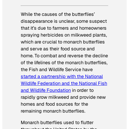
While the causes of the butterflies’
disappearance is unclear, some suspect
that it’s due to farmers and homeowners
spraying herbicides on milkweed plants,
which are crucial to monarch butterflies
and serve as their food source and
home. To combat and reverse the decline
of the lifelines of the monarch butterflies,
the Fish and Wildlife Service have
started a partnership with the National
Wildlife Federation and the National Fish
and Wildlife Foundation
in order to
rapidly grow milkweed and provide new
homes and food sources for the
remaining monarch butterflies.
Monarch butterflies used to flutter