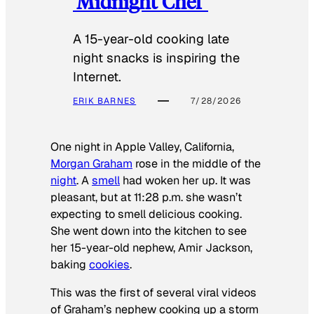
‘Midnight Chef’
A 15-year-old cooking late
night snacks is inspiring the
Internet.
ERIK BARNES
7/28/2026
One night in Apple Valley, California,
Morgan Graham
rose in the middle of the
night
. A
smell
had woken her up. It was
pleasant, but at 11:28 p.m. she wasn’t
expecting to smell delicious cooking.
She went down into the kitchen to see
her 15-year-old nephew, Amir Jackson,
baking
cookies
.
This was the first of several viral videos
of Graham’s nephew cooking up a storm