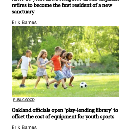
retires to become the first resident of a new
sanctuary
Erik Barnes
PUBLIC GOOD
Oakland officials open ‘play-lending library’ to
offset the cost of equipment for youth sports
Erik Barnes