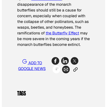
disappearance of the monarch
butterflies should still be a cause for
concern, especially when coupled with
the collapse of other pollinators, such as
wasps, beetles, and honeybees. The
ramifications of
the Butterfly Effect
may
be more severe in the coming years if the
monarch butterflies become extinct.
ADD TO
GOOGLE NEWS
TAGS