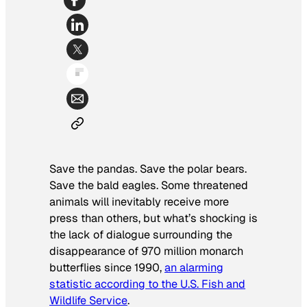
Save the pandas. Save the polar bears.
Save the bald eagles. Some threatened
animals will inevitably receive more
press than others, but what’s shocking is
the lack of dialogue surrounding the
disappearance of 970 million monarch
butterflies since 1990,
an alarming
statistic according to the U.S. Fish and
Wildlife Service
.