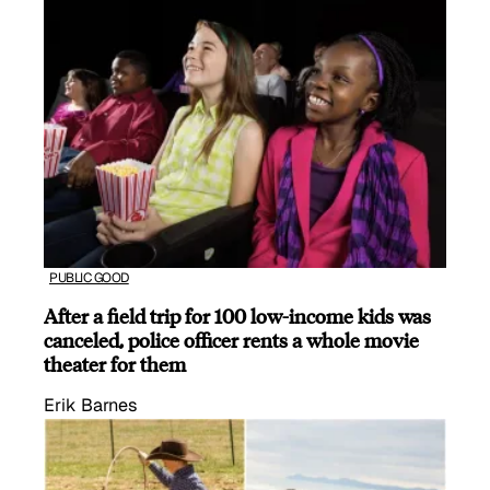
PUBLIC GOOD
After a field trip for 100 low-income kids was
canceled, police officer rents a whole movie
theater for them
Erik Barnes