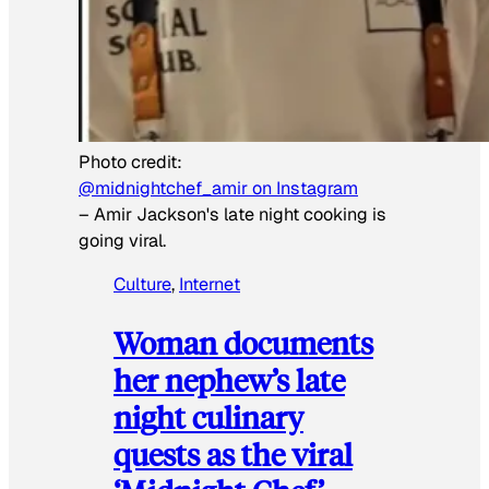
Photo credit:
@midnightchef_amir on Instagram
–
Amir Jackson's late night cooking is
going viral.
Culture
, 
Internet
Woman documents
her nephew’s late
night culinary
quests as the viral