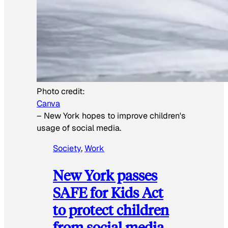
Photo credit:
Canva
–
New York hopes to improve children's
usage of social media.
Society
, 
Work
New York passes
SAFE for Kids Act
to protect children
from social media