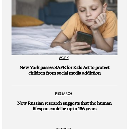
WORK
New York passes SAFE for Kids Act to protect
children from social media addiction
RESEARCH
New Russian research suggests that the human
lifespan could be up to 156 years