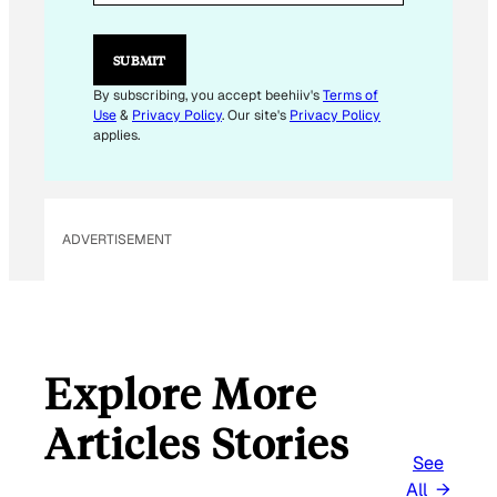
L
E
M
SUBMIT
A
I
By subscribing, you accept beehiiv's
Terms of
L
Use
&
Privacy Policy
. Our site's
Privacy Policy
E
applies.
M
A
I
L
ADVERTISEMENT
Explore More
Articles Stories
See
All