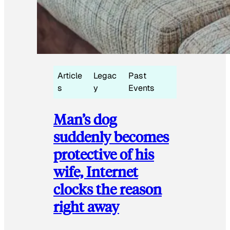
Article
Legac
Past
s
y
Events
Man’s dog
suddenly becomes
protective of his
wife, Internet
clocks the reason
right away