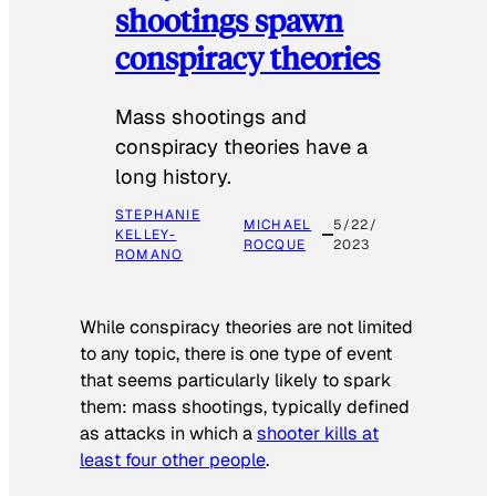
shootings spawn
conspiracy theories
Mass shootings and
conspiracy theories have a
long history.
STEPHANIE
MICHAEL
5/22/
KELLEY-
ROCQUE
2023
ROMANO
While conspiracy theories are not limited
to any topic, there is one type of event
that seems particularly likely to spark
them: mass shootings, typically defined
as attacks in which a
shooter kills at
least four other people
.