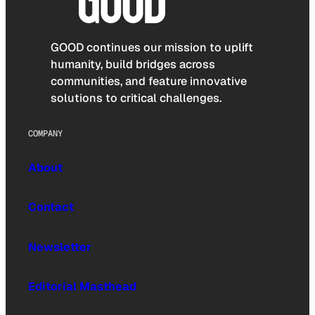
GOOD continues our mission to uplift
humanity, build bridges across
communities, and feature innovative
solutions to critical challenges.
COMPANY
About
Contact
Newsletter
Editorial Masthead