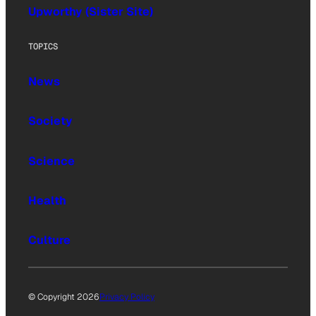
Upworthy (Sister Site)
TOPICS
News
Society
Science
Health
Culture
© Copyright 2026
Privacy Policy