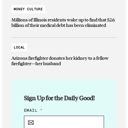
MONEY CULTURE
Millions of Illinois residents wake up to find that $2.6
billion of their medical debt has been eliminated
LOCAL
Arizona firefighter donates her kidney to a fellow
firefighter—her husband
Sign Up for the Daily Good!
E
EMAIL
*
M
A
I