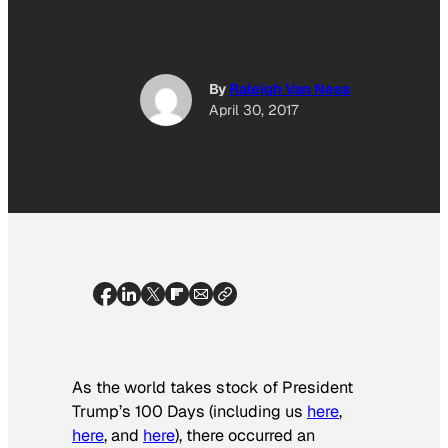
By
Raleigh Van Ness
April 30, 2017
As the world takes stock of President
Trump’s 100 Days (including us
here
,
here
, and
here
), there occurred an