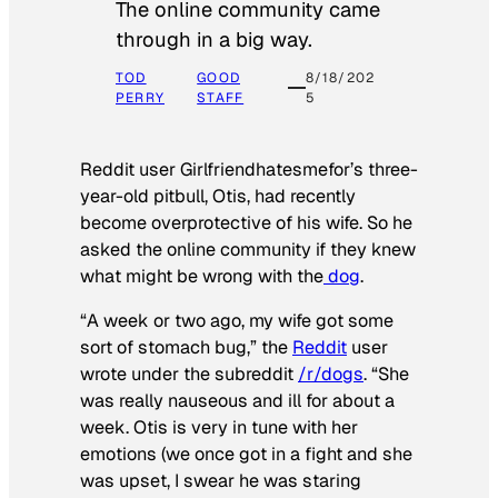
The online community came
through in a big way.
TOD
GOOD
8/18/202
PERRY
STAFF
5
Reddit user Girlfriendhatesmefor’s three-
year-old pitbull, Otis, had recently
become overprotective of his wife. So he
asked the online community if they knew
what might be wrong with the
dog
.
“A week or two ago, my wife got some
sort of stomach bug,” the
Reddit
user
wrote under the subreddit
/r/dogs
. “She
was really nauseous and ill for about a
week. Otis is very in tune with her
emotions (we once got in a fight and she
was upset, I swear he was staring