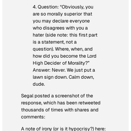
4. Question: “Obviously, you
are so morally superior that
you may declare everyone
who disagrees with you a
hater (side note: this first part
is a statement, not a
question). Where, when, and
how did you become the Lord
High Decider of Morality?”
Answer: Never. We just put a
lawn sign down. Calm down,
dude.
Segal posted a screenshot of the
response, which has been retweeted
thousands of times with shares and
comments:
A note of irony (or is it hypocrisy?) here: