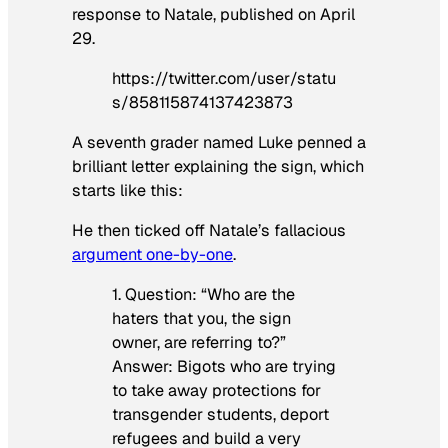
response to Natale, published on April
29.
https://twitter.com/user/statu
s/858115874137423873
A seventh grader named Luke penned a
brilliant letter explaining the sign, which
starts like this:
He then ticked off Natale’s fallacious
argument one-by-one
.
1. Question: “Who are the
haters that you, the sign
owner, are referring to?”
Answer: Bigots who are trying
to take away protections for
transgender students, deport
refugees and build a very