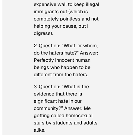
expensive wall to keep illegal
immigrants out (which is
completely pointless and not
helping your cause, but I
digress).
2. Question: “What, or whom,
do the haters hate?” Answer:
Perfectly innocent human
beings who happen to be
different from the haters.
3. Question: “What is the
evidence that there is
significant hate in our
community?” Answer: Me
getting called homosexual
slurs by students and adults
alike.