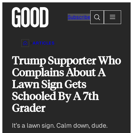
Skip
to
Search
Subscribe
content
ARTICLES
Trump Supporter Who
Complains About A
Lawn Sign Gets
Schooled By A 7th
Grader
It’s a lawn sign. Calm down, dude.