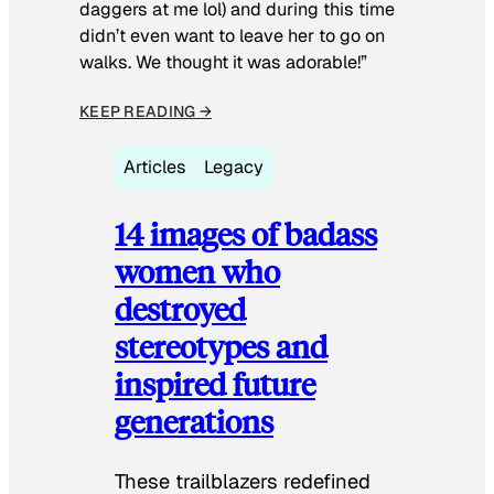
daggers at me lol) and during this time
didn’t even want to leave her to go on
walks. We thought it was adorable!”
KEEP READING →
Articles
Legacy
14 images of badass
women who
destroyed
stereotypes and
inspired future
generations
These trailblazers redefined