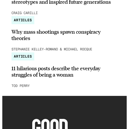
stereotypes and inspired future generations
CRAIG CARILLI
ARTICLES
Why mass shootings spawn conspiracy
theories
STEPHANIE KELLEY-ROMANO & MICHAEL ROCQUE
ARTICLES
11 hilarious posts describe the everyday
struggles of being a woman
TOD PERRY