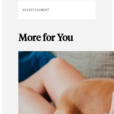
ADVERTISEMENT
More for You