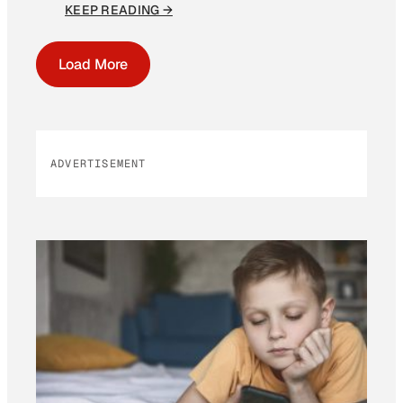
KEEP READING →
Load More
ADVERTISEMENT