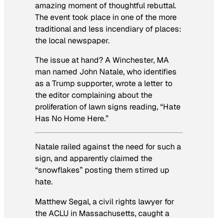
amazing moment of thoughtful rebuttal.
The event took place in one of the more
traditional and less incendiary of places:
the local newspaper.
The issue at hand? A Winchester, MA
man named John Natale, who identifies
as a Trump supporter, wrote a letter to
the editor complaining about the
proliferation of lawn signs reading, “Hate
Has No Home Here.”
Natale railed against the need for such a
sign, and apparently claimed the
“snowflakes” posting them stirred up
hate.
Matthew Segal, a civil rights lawyer for
the ACLU in Massachusetts, caught a