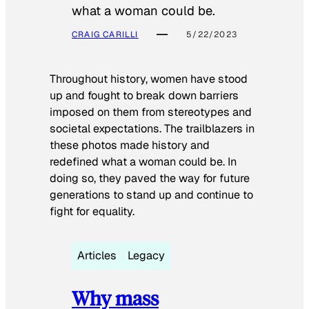
what a woman could be.
CRAIG CARILLI
5/22/2023
Throughout history, women have stood
up and fought to break down barriers
imposed on them from stereotypes and
societal expectations. The trailblazers in
these photos made history and
redefined what a woman could be. In
doing so, they paved the way for future
generations to stand up and continue to
fight for equality.
Articles
Legacy
Why mass