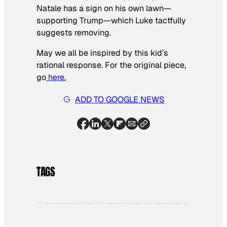
Natale has a sign on his own lawn—
supporting Trump—which Luke tactfully
suggests removing.
May we all be inspired by this kid’s
rational response. For the original piece,
go
here.
ADD TO GOOGLE NEWS
TAGS