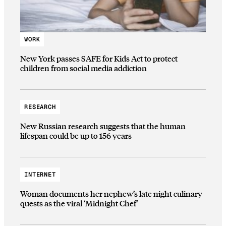
WORK
New York passes SAFE for Kids Act to protect
children from social media addiction
RESEARCH
New Russian research suggests that the human
lifespan could be up to 156 years
INTERNET
Woman documents her nephew’s late night culinary
quests as the viral ‘Midnight Chef’