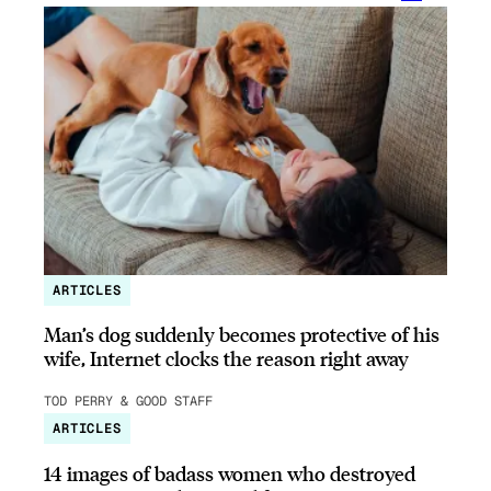
ARTICLES
Man’s dog suddenly becomes protective of his
wife, Internet clocks the reason right away
TOD PERRY & GOOD STAFF
ARTICLES
14 images of badass women who destroyed