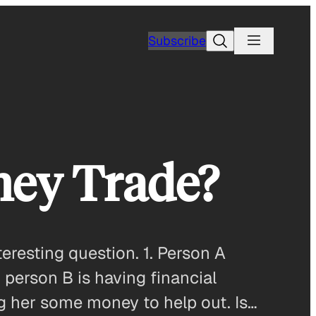
Search
Subscribe
ney Trade?
resting question. 1. Person A
 person B is having financial
ng her some money to help out. Is…