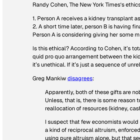
Randy Cohen,
The New York Times
‘s ethi
1. Person A receives a kidney transplant a
2. A short time later, person B is having f
Person A is considering giving her some m
Is this ethical? According to Cohen, it’s t
quid pro quo
arrangement between the kidney
it’s unethical. If it’s just a sequence of unre
Greg Mankiw
disagrees
:
Apparently, both of these gifts are no
Unless, that is, there is some reason t
reallocation of resources (kidney, ca
I suspect that few economists would 
a kind of reciprocal altruism, enforce
using pure altruism alone, but that se