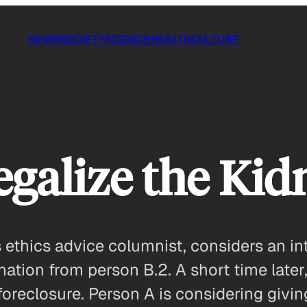
NEWS
SOCIETY
SCIENCE
HEALTH
CULTURE
galize the Kid
thics advice columnist, considers an inte
nation from person B.2. A short time later,
oreclosure. Person A is considering givi