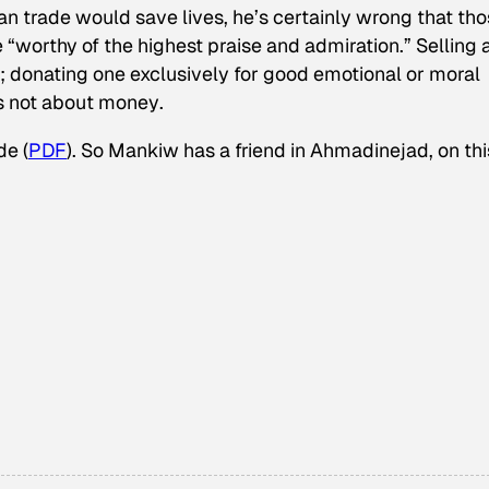
gan trade would save lives, he’s certainly wrong that th
“worthy of the highest praise and admiration.” Selling 
c; donating one exclusively for good emotional or moral
’s not about money
.
de (
PDF
). So Mankiw has a friend in Ahmadinejad, on thi