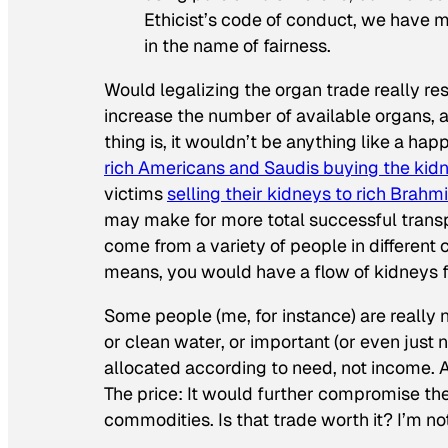
Ethicist’s code of conduct, we have 
in the name of fairness.
Would legalizing the organ trade really resu
increase the number of available organs, a
thing is, it wouldn’t be anything like a ha
rich Americans and Saudis buying the kidn
victims
selling their kidneys to rich Brahm
may make for more total successful transpl
come from a variety of people in different 
means, you would have a flow of kidneys f
Some people (me, for instance) are really
or clean water, or important (or even just
allocated according to need, not income. A
The price: It would further compromise the 
commodities. Is that trade worth it? I’m no