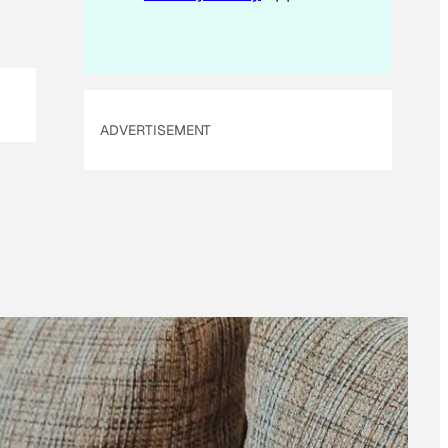
ADVERTISEMENT