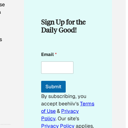
ose
a
Sign Up for the
Daily Good!
s
E
Email
*
m
a
i
l
E
m
Submit
a
i
By subscribing, you
l
accept beehiiv's
Terms
E
m
of Use
&
Privacy
a
Policy
. Our site's
i
Privacy Policy
applies.
l