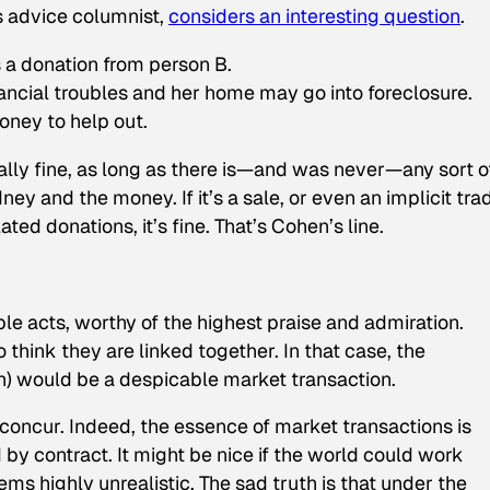
cs advice columnist,
considers an interesting question
.
s a donation from person B.
inancial troubles and her home may go into foreclosure.
oney to help out.
otally fine, as long as there is—and was never—any sort o
 and the money. If it’s a sale, or even an implicit tra
lated donations, it’s fine. That’s Cohen’s line.
ble acts, worthy of the highest praise and admiration.
o think they are linked together. In that case, the
sh) would be a despicable market transaction.
concur. Indeed, the essence of market transactions is
d by contract. It might be nice if the world could work
ems highly unrealistic. The sad truth is that under the