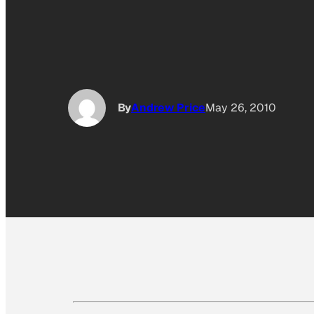
By
Andrew Price
May 26, 2010