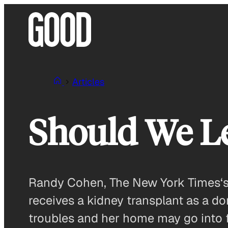
Skip
to
content
Articles
Should We Le
Randy Cohen, The New York Times‘s e
receives a kidney transplant as a do
troubles and her home may go into f