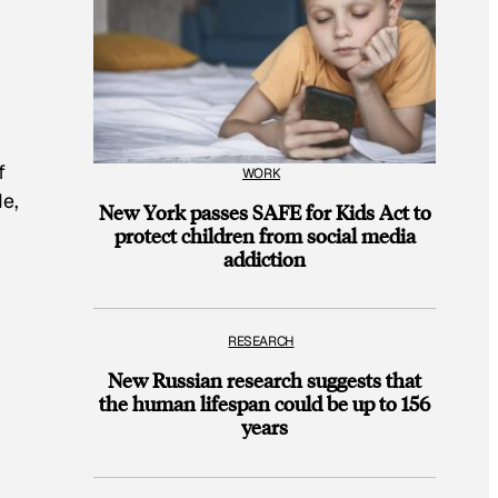
f
WORK
de,
New York passes SAFE for Kids Act to
protect children from social media
addiction
RESEARCH
New Russian research suggests that
the human lifespan could be up to 156
years