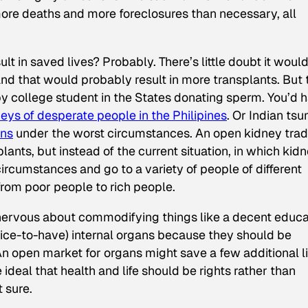
more deaths and more foreclosures than necessary, all
lt in saved lives? Probably. There’s little doubt it woul
nd that would probably result in more transplants. But 
ppy college student in the States donating sperm. You’d 
eys of desperate people in the Philipines
. Or Indian ts
ins
under the worst circumstances. An open kidney tra
ants, but instead of the current situation, in which kid
circumstances and go to a variety of people of different
rom poor people to rich people.
 nervous about commodifying things like a decent educa
 nice-to-have) internal organs because they should be
n open market for organs might save a few additional l
ideal that health and life should be rights rather than
t sure.