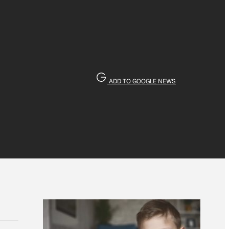
ADD TO GOOGLE NEWS