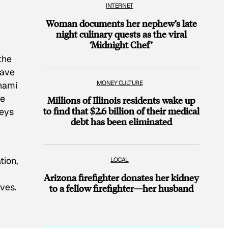
INTERNET
Woman documents her nephew’s late
night culinary quests as the viral
‘Midnight Chef’
d
the
have
MONEY CULTURE
unami
de
Millions of Illinois residents wake up
to find that $2.6 billion of their medical
neys
debt has been eliminated
tion,
LOCAL
Arizona firefighter donates her kidney
ives.
to a fellow firefighter—her husband