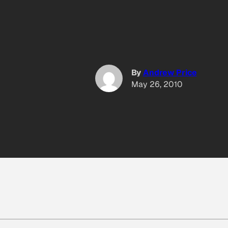
By
Andrew Price
May 26, 2010