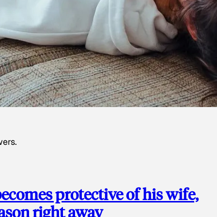
wers.
ecomes protective of his wife,
eason right away