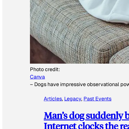
Photo credit:
Canva
–
Dogs have impressive observational po
Articles
, 
Legacy
, 
Past Events
Man’s dog suddenly b
Internet clocks the r