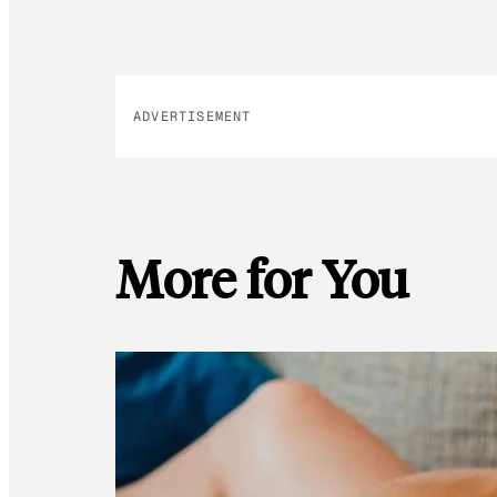
ADVERTISEMENT
More for You