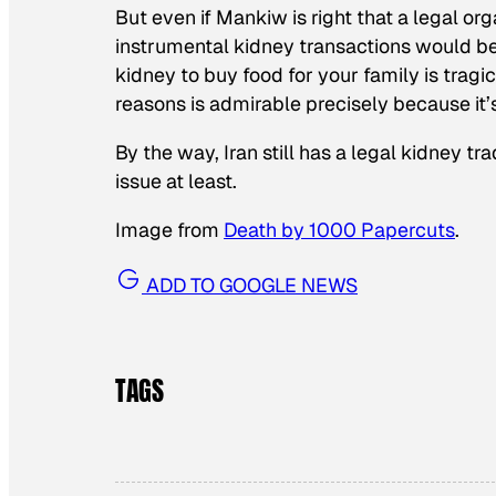
But even if Mankiw is right that a legal or
instrumental kidney transactions would be 
kidney to buy food for your family is tragi
reasons is admirable
precisely because it
By the way, Iran still has a legal kidney tra
issue at least.
Image from
Death by 1000 Papercuts
.
ADD TO GOOGLE NEWS
TAGS