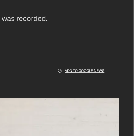
e was recorded.
ADD TO GOOGLE NEWS