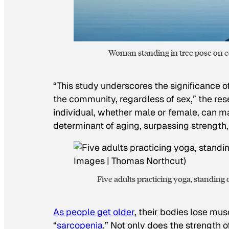
Woman standing in tree pose on ed
“This study underscores the significance of
the community, regardless of sex,” the res
individual, whether male or female, can m
determinant of aging, surpassing strength,
Five adults practicing yoga, standin
As people get older
, their bodies lose mu
“
sarcopenia
.” Not only does the strength 