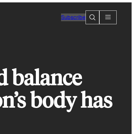
Search
Subscribe
d balance
on’s body has