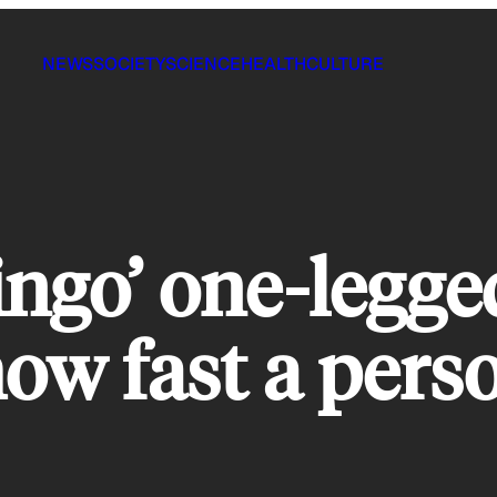
NEWS
SOCIETY
SCIENCE
HEALTH
CULTURE
ingo’ one-legge
 how fast a pers