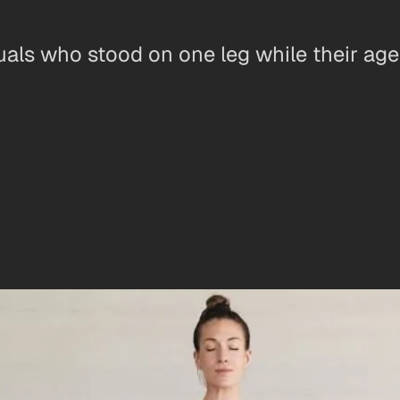
uals who stood on one leg while their ag