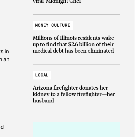
viral ‘Midnight Chef’
MONEY CULTURE
Millions of Illinois residents wake
up to find that $2.6 billion of their
medical debt has been eliminated
s in
n an
LOCAL
Arizona firefighter donates her
kidney to a fellow firefighter—her
husband
ed