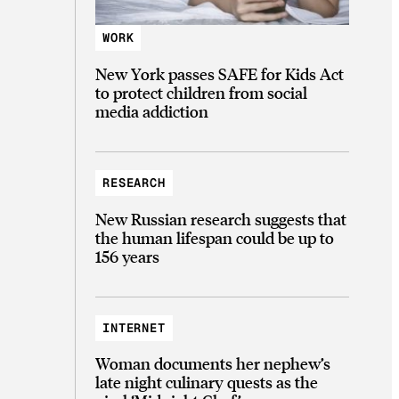
WORK
New York passes SAFE for Kids Act
to protect children from social
media addiction
RESEARCH
New Russian research suggests that
the human lifespan could be up to
156 years
INTERNET
Woman documents her nephew’s
late night culinary quests as the