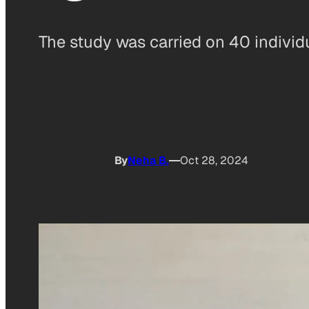
The study was carried on 40 individ
By
Neha B.
Oct 28, 2024