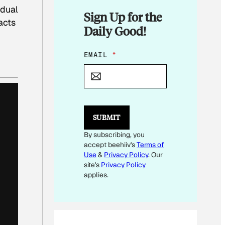
adual
Sign Up for the
acts
Daily Good!
*
EMAIL
*
SUBMIT
By subscribing, you
accept beehiiv's
Terms of
Use
&
Privacy Policy
. Our
site's
Privacy Policy
applies.