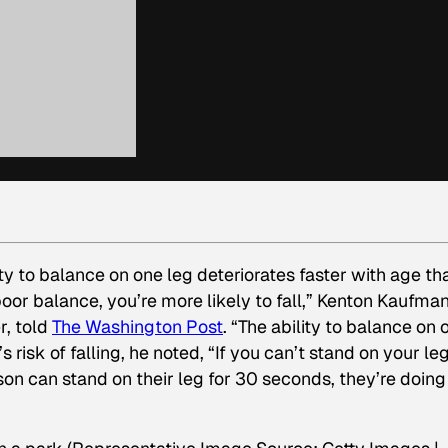
ty to balance on one leg deteriorates faster with age th
poor balance, you’re more likely to fall,” Kenton Kaufman
r, told
The Washington Post
. “The ability to balance on 
 risk of falling, he noted, “If you can’t stand on your leg
person can stand on their leg for 30 seconds, they’re doing