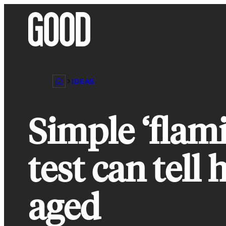
Skip
to
content
IDEAS
Simple ‘flam
test can tell
aged