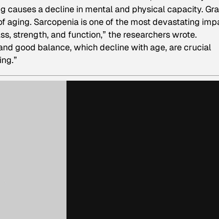
ing causes a decline in mental and physical capacity. Gr
ic of aging. Sarcopenia is one of the most devastating imp
ass, strength, and function,” the researchers wrote.
 and good balance, which decline with age, are crucial
ing.”