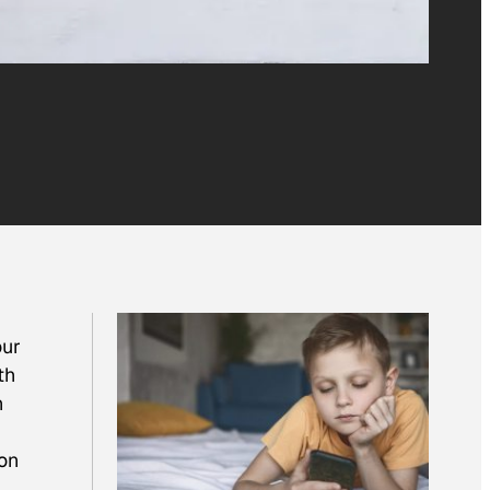
our
th
n
 on