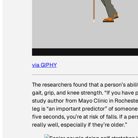
via GIPHY
The researchers found that a person’s abili
gait, grip, and knee strength. “If you have 
study author from Mayo Clinic in Rocheste
leg is “an important predictor” of someone’s
five seconds, you’re at risk of falls. If a 
really well, especially if they’re older.”