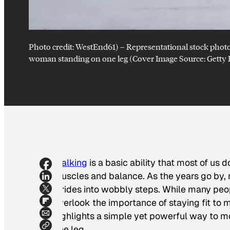
Photo credit:
WestEnd61)
–
Representational stock phot
woman standing on one leg (Cover Image Source: Getty
Walking
is a basic ability that most of us 
muscles and balance. As the years go by
strides into wobbly steps. While many peopl
overlook the importance of staying fit to 
highlights a simple yet powerful way to m
one leg.