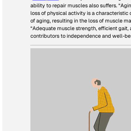
ability to repair muscles also suffers. “Ag
loss of physical activity is a characterist
of aging, resulting in the loss of muscle m
“Adequate muscle strength, efficient gait,
contributors to independence and well-be