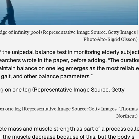
ge of infinity pool (Representative Image Source: Getty Images |
PhotoAlto/Sigrid Olsson)
 the unipedal balance test in monitoring elderly subject
earchers wrote in the paper, before adding, “The duratio
aintain balance on one leg emerges as the most reliable
 gait, and other balance parameters.”
g on one leg (Representative Image Source: Getty Images | Thomas
Northcut)
scle mass and muscle strength as part of a process call
of the muscle decrease because of this, but the body’s