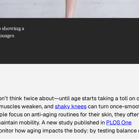
o showing a
 Images
don’t think twice about—until age starts taking a toll on 
, muscles weaken, and
shaky knees
can turn once-smoo
e focus on anti-aging routines for their skin, they ofte
maintain mobility. A new study published in
PLOS One
onitor how aging impacts the body: by testing balance