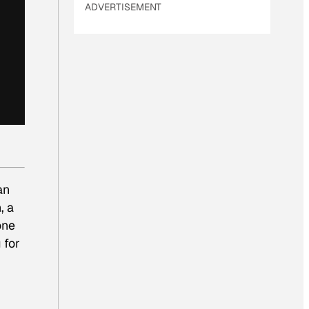
ADVERTISEMENT
an
, a
one
 for