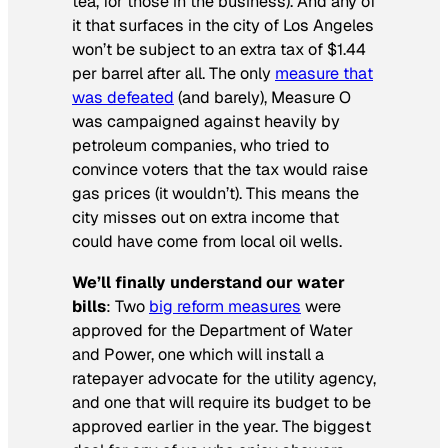
tea, for those in the business). And any of
it that surfaces in the city of Los Angeles
won’t be subject to an extra tax of $1.44
per barrel after all. The only
measure that
was defeated
(and barely), Measure O
was campaigned against heavily by
petroleum companies, who tried to
convince voters that the tax would raise
gas prices (it wouldn’t). This means the
city misses out on extra income that
could have come from local oil wells.
We’ll finally understand our water
bills
: Two
big reform measures
were
approved for the Department of Water
and Power, one which will install a
ratepayer advocate for the utility agency,
and one that will require its budget to be
approved earlier in the year. The biggest