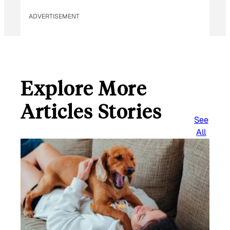
ADVERTISEMENT
Explore More
Articles Stories
See
All