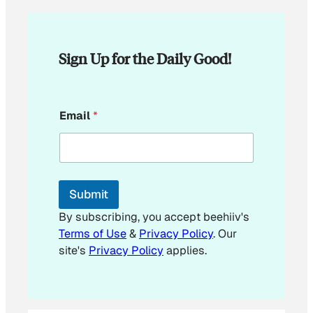
Sign Up for the Daily Good!
E
Email
*
m
a
i
l
E
m
Submit
a
i
By subscribing, you accept beehiiv's
l
Terms of Use
&
Privacy Policy
. Our
site's
Privacy Policy
applies.