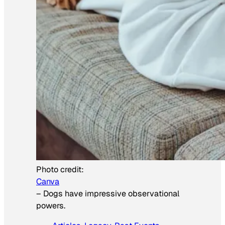
Photo credit:
Canva
–
Dogs have impressive observational
powers.