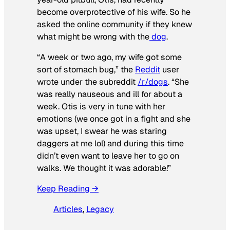
become overprotective of his wife. So he
asked the online community if they knew
what might be wrong with the
dog
.
“A week or two ago, my wife got some
sort of stomach bug,” the
Reddit
user
wrote under the subreddit
/r/dogs
. “She
was really nauseous and ill for about a
week. Otis is very in tune with her
emotions (we once got in a fight and she
was upset, I swear he was staring
daggers at me lol) and during this time
didn’t even want to leave her to go on
walks. We thought it was adorable!”
Keep Reading →
Articles
, 
Legacy