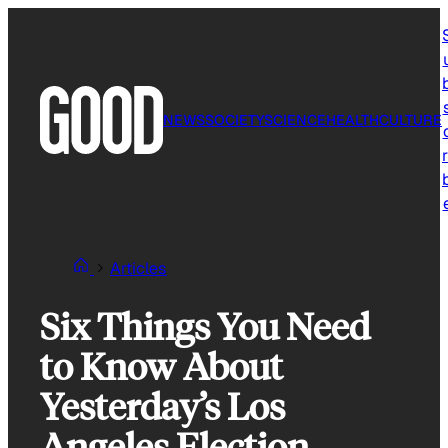
Skip
to
content
NEWS
SOCIETY
SCIENCE
HEALTH
CULTURE
r
Articles
Six Things You Need
to Know About
Yesterday’s Los
Angeles Election