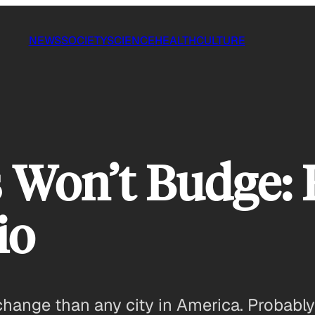
NEWS
SOCIETY
SCIENCE
HEALTH
CULTURE
 Won’t Budge: 
io
hange than any city in America. Probably l