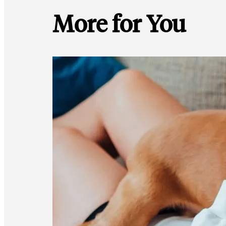
More for You