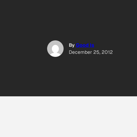
By
Good Is
December 25, 2012