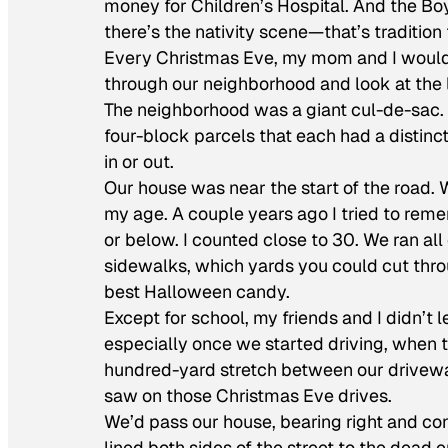
money for Children’s Hospital. And the Boy
there’s the nativity scene—that’s tradition
Every Christmas Eve, my mom and I would g
through our neighborhood and look at the l
The neighborhood was a giant cul-de-sac. W
four-block parcels that each had a distinc
in or out.
Our house was near the start of the road.
my age. A couple years ago I tried to rem
or below. I counted close to 30. We ran al
sidewalks, which yards you could cut thr
best Halloween candy.
Except for school, my friends and I didn’t
especially once we started driving, when t
hundred-yard stretch between our driveway
saw on those Christmas Eve drives.
We’d pass our house, bearing right and con
lined both sides of the street to the dead 