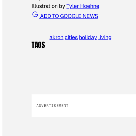
Illustration by
Tyler Hoehne
ADD TO GOOGLE NEWS
akron
cities
holiday
living
TAGS
ADVERTISEMENT