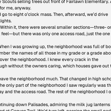
 Scouts selling trees out front of Fairlawn Elementary.
 for me, anyway.
o to eight o’clock mass. Then, afterward, we’d drive
ights.
ithin it, there were several smaller sections—three- o
t feel—but there was only one access road, just the on
 When I was growing up, the neighborhood was full of b
ember the names of all those in my grade or a grade ab
l over the neighborhood. I knew every crack in the
ough without the owners caring, which houses gave out 
 leave the neighborhood much. That changed in high scho
he only part of the neighborhood I saw regularly was t
 and the access road. The rest of the neighborhood I o
tinuing down Palisades, admiring the milk jug lanterns
end at Canyon Trail. We’d turn left, passing the small par