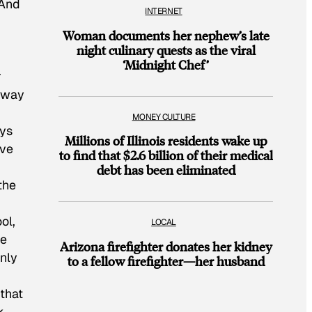
 And
INTERNET
Woman documents her nephew’s late
night culinary quests as the viral
‘Midnight Chef’
r
e way
MONEY CULTURE
oys
Millions of Illinois residents wake up
ove
to find that $2.6 billion of their medical
debt has been eliminated
the
ol,
LOCAL
he
Arizona firefighter donates her kidney
nly
to a fellow firefighter—her husband
 that
k