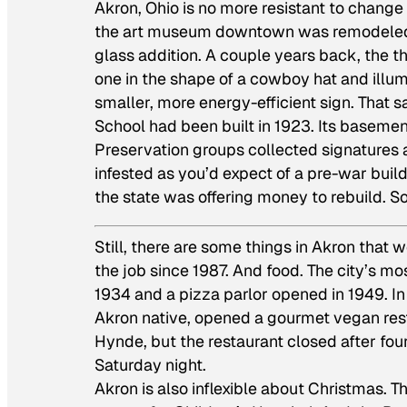
Akron, Ohio is no more resistant to change t
the art museum downtown was remodeled by
glass addition. A couple years back, the 
one in the shape of a cowboy hat and illu
smaller, more energy-efficient sign. Tha
School had been built in 1923. Its baseme
Preservation groups collected signatures a
infested as you’d expect of a pre-war bui
the state was offering money to rebuild. So
Still, there are some things in Akron that 
the job since 1987. And food. The city’s m
1934 and a pizza parlor opened in 1949. In
Akron native, opened a gourmet vegan rest
Hynde, but the restaurant closed after four 
Saturday night.
Akron is also inflexible about Christmas. T