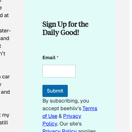
e
d at
Sign Up for the
ster-
Daily Good!
 and
t
n’t
*
Email
*
E
m
a
i
m car
l
y
E
Submit
t and
m
a
By subscribing, you
i
accept beehiiv's
Terms
l
at my
of Use
&
Privacy
till
Policy
. Our site's
Privacy Policy
applies.