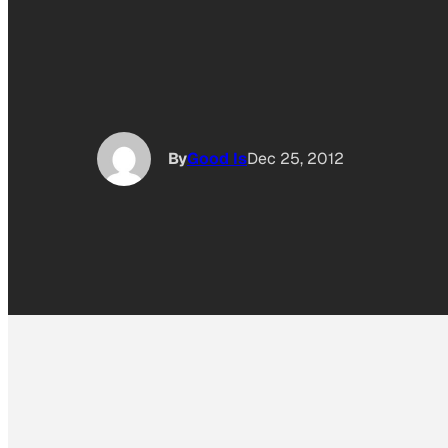
By
Good Is
Dec 25, 2012