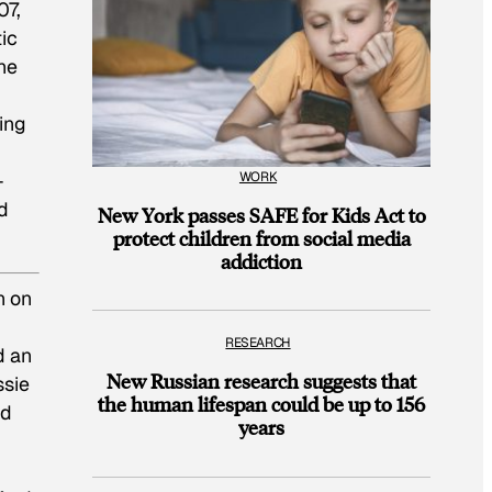
07,
ic
he
ing
WORK
-
d
New York passes SAFE for Kids Act to
protect children from social media
addiction
n on
RESEARCH
d an
New Russian research suggests that
ssie
the human lifespan could be up to 156
nd
years