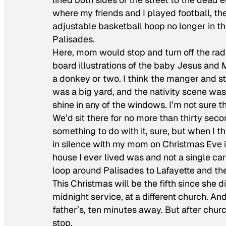
where my friends and I played football, the
adjustable basketball hoop no longer in the
Palisades.
Here, mom would stop and turn off the radio
board illustrations of the baby Jesus an
a donkey or two. I think the manger and st
was a big yard, and the nativity scene was 
shine in any of the windows. I’m not sure 
We’d sit there for no more than thirty secon
something to do with it, sure, but when I th
in silence with my mom on Christmas Eve 
house I ever lived was and not a single car 
loop around Palisades to Lafayette and th
This Christmas will be the fifth since she 
midnight service, at a different church. An
father’s, ten minutes away. But after church
stop.