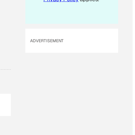
ADVERTISEMENT