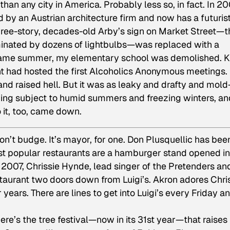
han any city in America. Probably less so, in fact. In 20
 an Austrian architecture firm and now has a futurist
three-story, decades-old Arby’s sign on Market Street—t
minated by dozens of lightbulbs—was replaced with a
t same summer, my elementary school was demolished. K
nt had hosted the first Alcoholics Anonymous meetings.
nd raised hell. But it was as leaky and drafty and mold
lding subject to humid summers and freezing winters, an
 it, too, came down.
won’t budge. It’s mayor, for one. Don Plusquellic has bee
ost popular restaurants are a hamburger stand opened in
 2007, Chrissie Hynde, lead singer of the Pretenders an
aurant two doors down from Luigi’s. Akron adores Chri
years. There are lines to get into Luigi’s every Friday a
here’s the tree festival—now in its 31st year—that raises