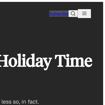
Search
Subscribe
Holiday Time
ess so, in fact.