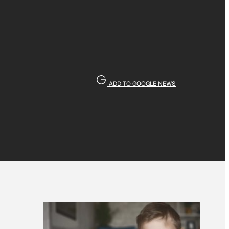
ADD TO GOOGLE NEWS