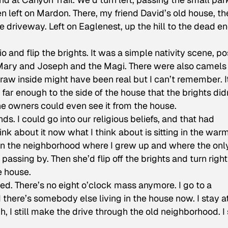
n left on Mardon. There, my friend David’s old house, th
 driveway. Left on Eaglenest, up the hill to the dead en
 and flip the brights. It was a simple nativity scene, po
d Mary and Joseph and the Magi. There were also camels
raw inside might have been real but I can’t remember. I
far enough to the side of the house that the brights did
the owners could even see it from the house.
ds. I could go into our religious beliefs, and that had
ink about it now what I think about is sitting in the war
in the neighborhood where I grew up and where the onl
passing by. Then she’d flip off the brights and turn righ
e house.
died. There’s no eight o’clock mass anymore. I go to a
d there’s somebody else living in the house now. I stay 
, I still make the drive through the old neighborhood. I s