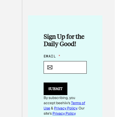
Sign Up for the
Daily Good!
*
EMAIL
*
*
*
SUBMIT
By subscribing, you
accept beehiiv's
Terms of
Use
&
Privacy Policy
. Our
site's
Privacy Policy