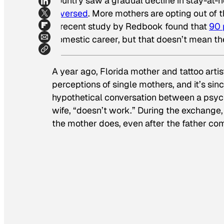
country saw a gradual decline in stay-at-
reversed
. More mothers are opting out of th
A recent study by
Redbook
found that
90 
domestic career, but that doesn’t mean the
A year ago, Florida mother and tattoo arti
perceptions of single mothers, and it’s si
hypothetical conversation between a psych
wife, “doesn’t work.” During the exchange
the mother does, even after the father com