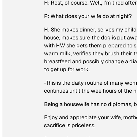
H: Rest, of course. Well, I’m tired afte
P: What does your wife do at night?
H: She makes dinner, serves my child
house, makes sure the dog is put away
with HW she gets them prepared to sl
warm milk, verifies they brush their 
breastfeed and possibly change a dia
to get up for work.
-This is the daily routine of many wom
continues until the wee hours of the n
Being a housewife has no diplomas, but
Enjoy and appreciate your wife, mothe
sacrifice is priceless.