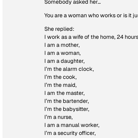
Somebody asked her…
You are a woman who works or is it j
She replied:
I work as a wife of the home, 24 hours
I am a mother,
I am a woman,
I am a daughter,
I’m the alarm clock,
I’m the cook,
I’m the maid,
I am the master,
I’m the bartender,
I’m the babysitter,
I’m a nurse,
I am a manual worker,
I’m a security officer,