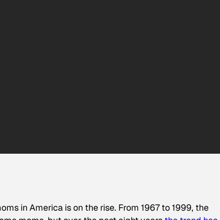
ms in America is on the rise. From 1967 to 1999, the