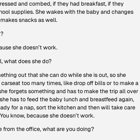
dressed and combed, if they had breakfast, if they
school supplies. She wakes with the baby and changes
 makes snacks as well.
l?
ause she doesn’t work.
ol, what does she do?
ething out that she can do while she is out, so she
arseat too many times, like drop off bills or to make a
he forgets something and has to make the trip all over
she has to feed the baby lunch and breastfeed again,
dy for a nap, sort the kitchen and then will take care
. You know, because she doesn’t work.
e from the office, what are you doing?