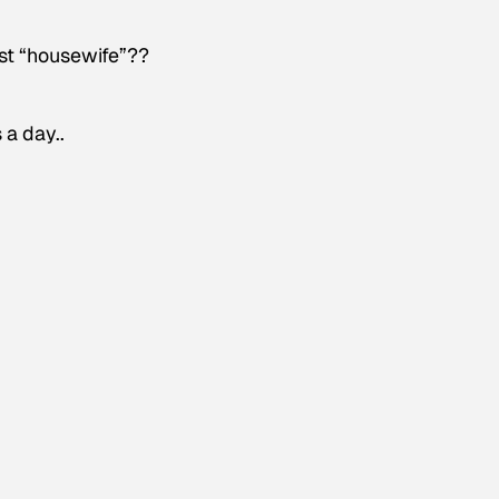
ust “housewife”??
 a day..