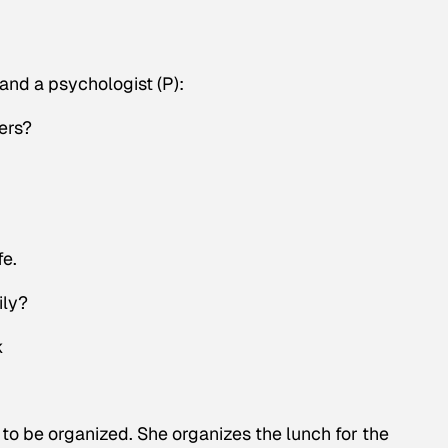
nd a psychologist (P):
ers?
fe.
ily?
k
to be organized. She organizes the lunch for the