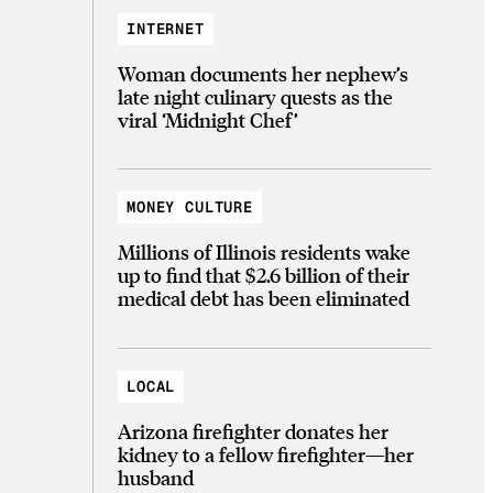
INTERNET
Woman documents her nephew’s
late night culinary quests as the
viral ‘Midnight Chef’
MONEY CULTURE
Millions of Illinois residents wake
up to find that $2.6 billion of their
medical debt has been eliminated
LOCAL
Arizona firefighter donates her
kidney to a fellow firefighter—her
husband