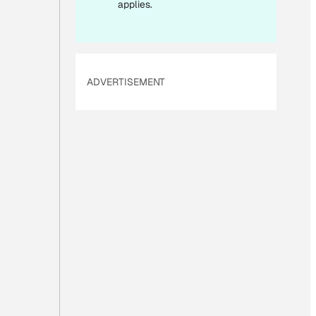
applies.
ADVERTISEMENT