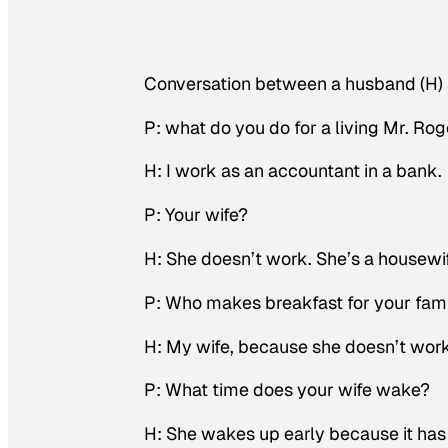
Conversation between a husband (H) a
P: what do you do for a living Mr. Rog
H: I work as an accountant in a bank.
P: Your wife?
H: She doesn’t work. She’s a housewi
P: Who makes breakfast for your fam
H: My wife, because she doesn’t wor
P: What time does your wife wake?
H: She wakes up early because it has 