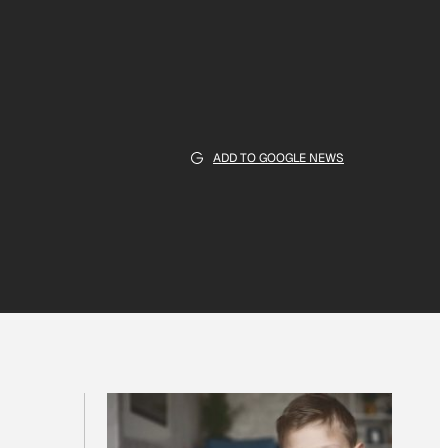
ADD TO GOOGLE NEWS