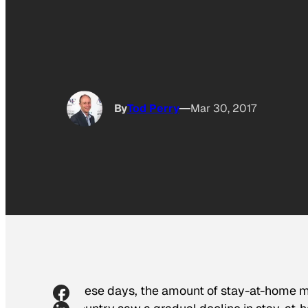
By
Tod Perry
Mar 30, 2017
These days, the amount of stay-at-home mo