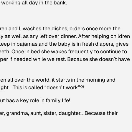
r working all day in the bank.
ren and I, washes the dishes, orders once more the
 as well as any left over dinner. After helping children
eep in pajamas and the baby is in fresh diapers, gives
teeth. Once in bed she wakes frequently to continue to
per if needed while we rest. Because she doesn’t have
en all over the world, it starts in the morning and
ight… This is called “doesn’t work”?!
 has a key role in family life!
r, grandma, aunt, sister, daughter… Because their