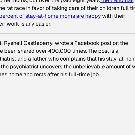
home moms, but over the past eight years
the trend has
e rat race in favor of taking care of their children full t
percent of stay-at-home moms are happy
with their
ir work is any easier.
st, Ryshell Castleberry, wrote a Facebook post on the
nce been shared over 400,000 times. The post is a
iatrist and a father who complains that his stay-at-ho
, the psychiatrist uncovers the unbelievable amount of 
es home and rests after his full-time job.