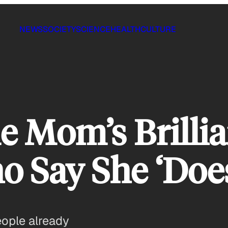
NEWS
SOCIETY
SCIENCE
HEALTH
CULTURE
e Mom’s Brilli
 Say She ‘Doe
eople already