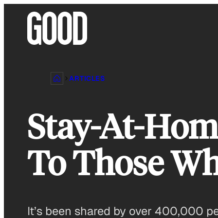
Skip
to
content
ARTICLES
Stay-At-Hom
To Those Who
It’s been shared by over 400,000 p