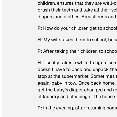
children, ensures that they are well-
brush their teeth and take all their 
diapers and clothes. Breastfeeds and
P: How do your children get to schoo
H: My wife takes them to school, bec
P: After taking their children to scho
H: Usually takes a while to figure som
doesn’t have to pack and unpack the c
stop at the supermarket. Sometimes s
again, baby in tow. Once back home, 
get the baby’s diaper changed and rea
of laundry and cleaning of the house
P: In the evening, after returning hom