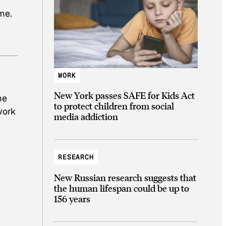
ime.
WORK
New York passes SAFE for Kids Act
me
to protect children from social
work
media addiction
RESEARCH
New Russian research suggests that
the human lifespan could be up to
156 years