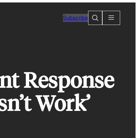
Search
Subscribe
ant Response
sn’t Work’