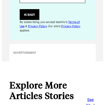
I
L
E
M
SUBMIT
A
I
By subscribing, you accept beehiiv's
Terms of
L
Use
&
Privacy Policy
. Our site's
Privacy Policy
applies.
ADVERTISEMENT
Explore More
Articles Stories
See