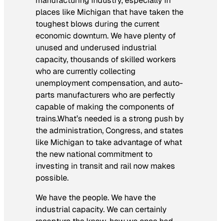
manufacturing industry, especially in
places like Michigan that have taken the
toughest blows during the current
economic downturn. We have plenty of
unused and underused industrial
capacity, thousands of skilled workers
who are currently collecting
unemployment compensation, and auto-
parts manufacturers who are perfectly
capable of making the components of
trains.What’s needed is a strong push by
the administration, Congress, and states
like Michigan to take advantage of what
the new national commitment to
investing in transit and rail now makes
possible.
We have the people. We have the
industrial capacity. We can certainly