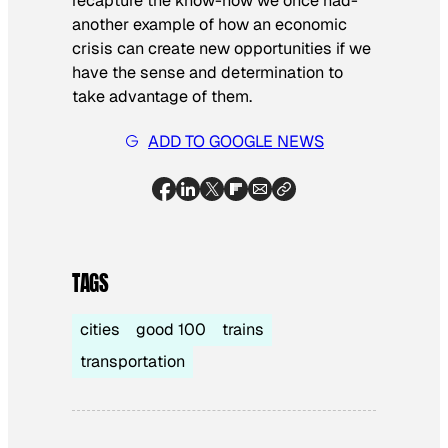
recapture the know-how we once had-
another example of how an economic
crisis can create new opportunities if we
have the sense and determination to
take advantage of them.
ADD TO GOOGLE NEWS
TAGS
cities
good 100
trains
transportation