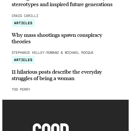
stereotypes and inspired future generations
CRAIG CARILLI
ARTICLES
Why mass shootings spawn conspiracy
theories
STEPHANIE KELLEY-ROMANO & MICHAEL ROCQUE
ARTICLES
11 hilarious posts describe the everyday
struggles of being a woman
TOD PERRY