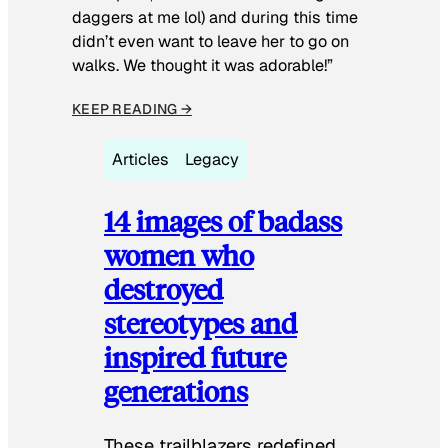
daggers at me lol) and during this time
didn’t even want to leave her to go on
walks. We thought it was adorable!”
KEEP READING →
Articles
Legacy
14 images of badass
women who
destroyed
stereotypes and
inspired future
generations
These trailblazers redefined