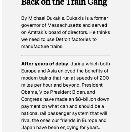
Back on the Train Gang
By Michael Dukakis.
Dukakis is a former
governor of Massachusetts and served
on Amtrak’s board of directors. He thinks
we need to use Detroit factories to
manufacture trains.
After years of delay
, during which both
Europe and Asia enjoyed the benefits of
modern trains that run at speeds of 200
miles per hour and beyond, President
Obama, Vice President Biden, and
Congress have made an $8-billion down
payment on what can and should be a
national rail passenger system that will
rival the ones our friends in Europe and
Japan have been enjoying for years.