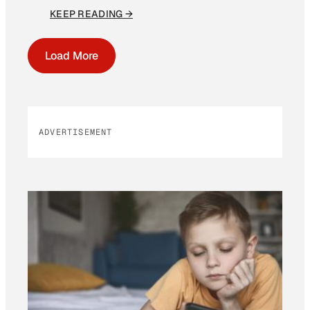
KEEP READING →
Load More
ADVERTISEMENT