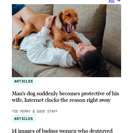
All
ARTICLES
Man’s dog suddenly becomes protective of his
wife, Internet clocks the reason right away
TOD PERRY & GOOD STAFF
ARTICLES
14 images of badass women who destroyed