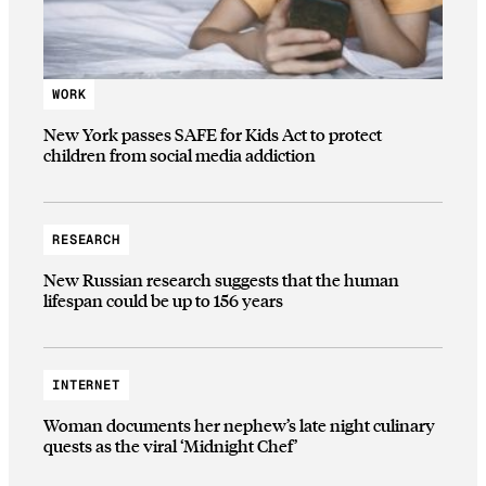
WORK
New York passes SAFE for Kids Act to protect
children from social media addiction
RESEARCH
New Russian research suggests that the human
lifespan could be up to 156 years
INTERNET
Woman documents her nephew’s late night culinary
quests as the viral ‘Midnight Chef’