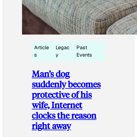
Article
Legac
Past
s
y
Events
Man’s dog
suddenly becomes
protective of his
wife, Internet
clocks the reason
right away