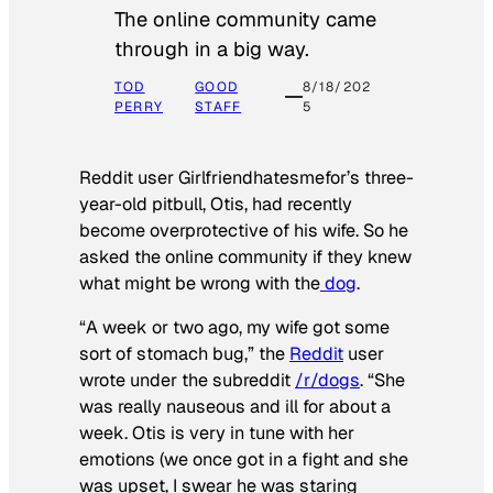
The online community came
through in a big way.
TOD
GOOD
8/18/202
PERRY
STAFF
5
Reddit user Girlfriendhatesmefor’s three-
year-old pitbull, Otis, had recently
become overprotective of his wife. So he
asked the online community if they knew
what might be wrong with the
dog
.
“A week or two ago, my wife got some
sort of stomach bug,” the
Reddit
user
wrote under the subreddit
/r/dogs
. “She
was really nauseous and ill for about a
week. Otis is very in tune with her
emotions (we once got in a fight and she
was upset, I swear he was staring