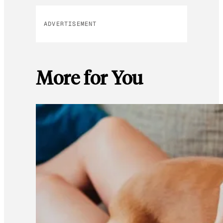
ADVERTISEMENT
More for You