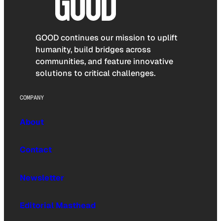
GOOD continues our mission to uplift
humanity, build bridges across
communities, and feature innovative
solutions to critical challenges.
COMPANY
About
Contact
Newsletter
Editorial Masthead