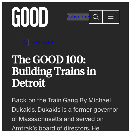
Skip
to
Search
Subscribe
content
ARTICLES
The GOOD 100:
Building Trains in
Detroit
Back on the Train Gang By Michael
Dukakis. Dukakis is a former governor
of Massachusetts and served on
Amtrak’s board of directors. He