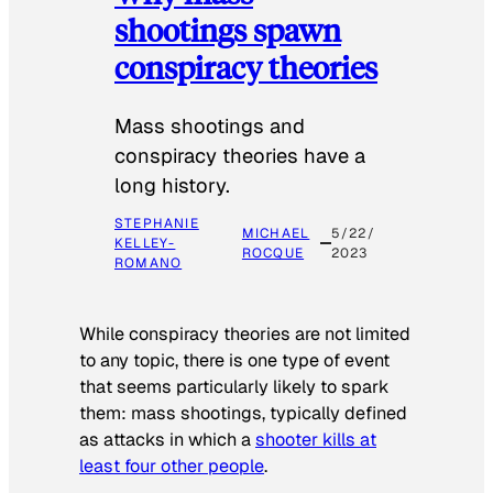
shootings spawn
conspiracy theories
Mass shootings and
conspiracy theories have a
long history.
STEPHANIE
MICHAEL
5/22/
KELLEY-
ROCQUE
2023
ROMANO
While conspiracy theories are not limited
to any topic, there is one type of event
that seems particularly likely to spark
them: mass shootings, typically defined
as attacks in which a
shooter kills at
least four other people
.