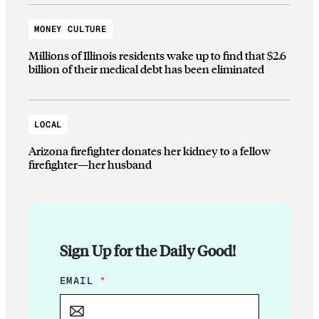
MONEY CULTURE
Millions of Illinois residents wake up to find that $2.6
billion of their medical debt has been eliminated
LOCAL
Arizona firefighter donates her kidney to a fellow
firefighter—her husband
Sign Up for the Daily Good!
E
EMAIL
*
M
A