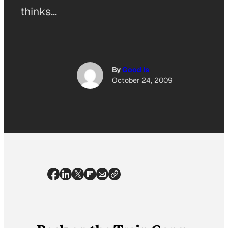
thinks…
By
Good Is
October 24, 2009