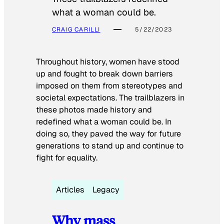
what a woman could be.
CRAIG CARILLI
5/22/2023
Throughout history, women have stood
up and fought to break down barriers
imposed on them from stereotypes and
societal expectations. The trailblazers in
these photos made history and
redefined what a woman could be. In
doing so, they paved the way for future
generations to stand up and continue to
fight for equality.
Articles
Legacy
Why mass