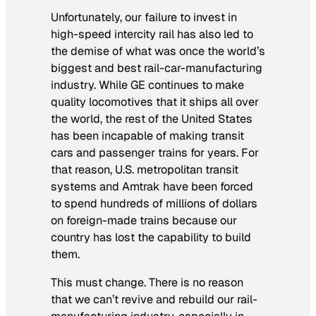
Unfortunately, our failure to invest in
high-speed intercity rail has also led to
the demise of what was once the world’s
biggest and best rail-car-manufacturing
industry. While GE continues to make
quality locomotives that it ships all over
the world, the rest of the United States
has been incapable of making transit
cars and passenger trains for years. For
that reason, U.S. metropolitan transit
systems and Amtrak have been forced
to spend hundreds of millions of dollars
on foreign-made trains because our
country has lost the capability to build
them.
This must change. There is no reason
that we can’t revive and rebuild our rail-