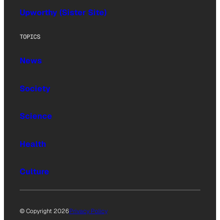
Upworthy (Sister Site)
TOPICS
News
Society
Science
Health
Culture
© Copyright 2026
Privacy Policy