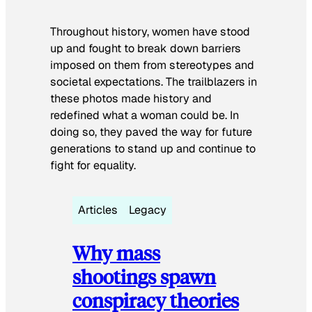
Throughout history, women have stood
up and fought to break down barriers
imposed on them from stereotypes and
societal expectations. The trailblazers in
these photos made history and
redefined what a woman could be. In
doing so, they paved the way for future
generations to stand up and continue to
fight for equality.
Articles
Legacy
Why mass
shootings spawn
conspiracy theories