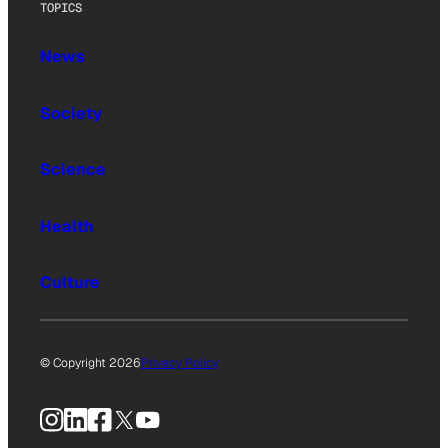
TOPICS
News
Society
Science
Health
Culture
© Copyright 2026
Privacy Policy
Instagram
LinkedIn
Facebook
X
YouTube