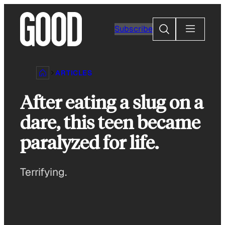
Skip
to
Search
Subscribe
content
ARTICLES
After eating a slug on a
dare, this teen became
paralyzed for life.
Terrifying.