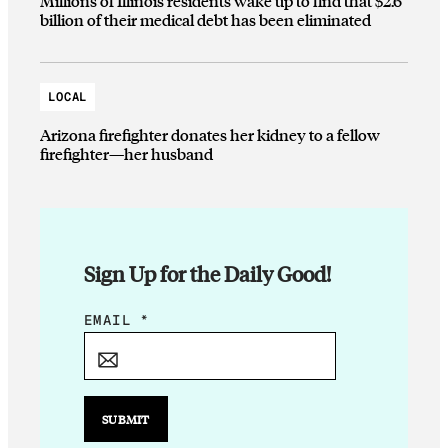
Millions of Illinois residents wake up to find that $2.6
billion of their medical debt has been eliminated
LOCAL
Arizona firefighter donates her kidney to a fellow
firefighter—her husband
Sign Up for the Daily Good!
E
EMAIL
*
M
A
I
L
SUBMIT
E