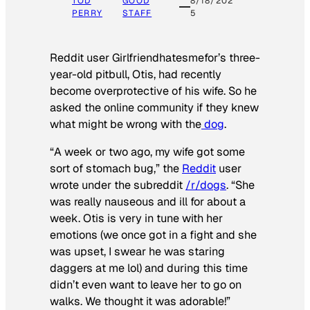
TOD
GOOD
8/18/202
PERRY
STAFF
5
Reddit user Girlfriendhatesmefor’s three-
year-old pitbull, Otis, had recently
become overprotective of his wife. So he
asked the online community if they knew
what might be wrong with the
dog
.
“A week or two ago, my wife got some
sort of stomach bug,” the
Reddit
user
wrote under the subreddit
/r/dogs
. “She
was really nauseous and ill for about a
week. Otis is very in tune with her
emotions (we once got in a fight and she
was upset, I swear he was staring
daggers at me lol) and during this time
didn’t even want to leave her to go on
walks. We thought it was adorable!”