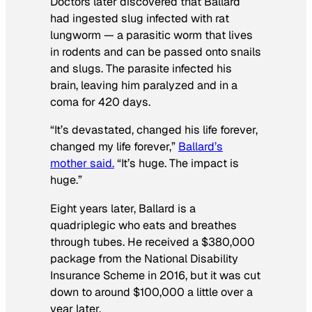
Doctors later discovered that Ballard
had ingested slug infected with rat
lungworm — a parasitic worm that lives
in rodents and can be passed onto snails
and slugs. The parasite infected his
brain, leaving him paralyzed and in a
coma for 420 days.
“It’s devastated, changed his life forever,
changed my life forever,”
Ballard’s
mother said.
“It’s huge. The impact is
huge.”
Eight years later, Ballard is a
quadriplegic who eats and breathes
through tubes. He received a $380,000
package from the National Disability
Insurance Scheme in 2016, but it was cut
down to around $100,000 a little over a
year later.