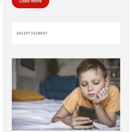
Load More
ADVERTISEMENT