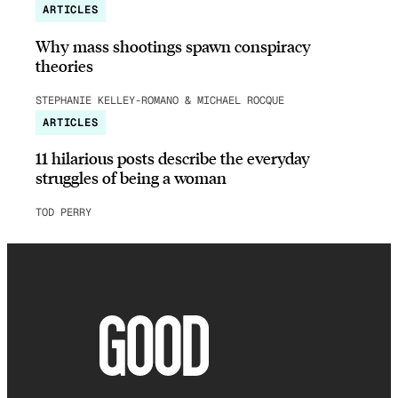
ARTICLES
Why mass shootings spawn conspiracy
theories
STEPHANIE KELLEY-ROMANO & MICHAEL ROCQUE
ARTICLES
11 hilarious posts describe the everyday
struggles of being a woman
TOD PERRY