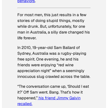
behaviors
.
For most men, this just results in a few
stories of doing stupid things, mostly
while drunk. But, unfortunately, for one
man in Australia, a silly dare changed his
life forever.
In 2010, 19-year-old Sam Ballard of
Sydney, Australia was a rugby-playing
free spirit. One evening, he and his
friends were enjoying “red wine
appreciation night” when a seemingly
innocuous slug crawled across the table.
“The conversation came up, ‘Should I eat
it?’ Off Sam went. Bang. That’s how it
happened,”
his friend Jimmy Galvin
recalled.