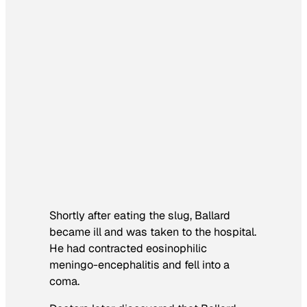
Shortly after eating the slug, Ballard
became ill and was taken to the hospital.
He had contracted eosinophilic
meningo-encephalitis and fell into a
coma.