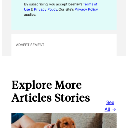
M
By subscribing, you accept beehiiv's
Terms of
Use
&
Privacy Policy
. Our site's
Privacy Policy
A
applies.
I
L
E
M
ADVERTISEMENT
A
I
L
Explore More
Articles Stories
See
All