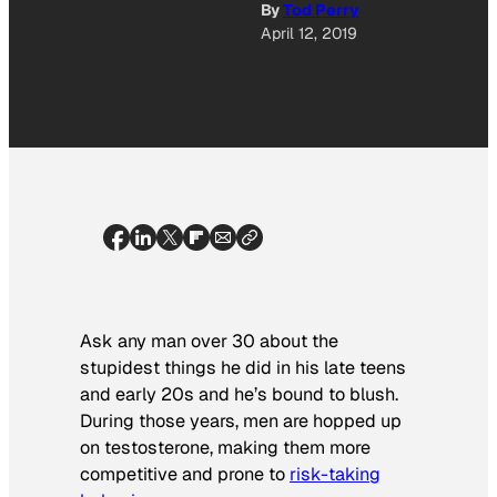
By
Tod Perry
April 12, 2019
Ask any man over 30 about the
stupidest things he did in his late teens
and early 20s and he’s bound to blush.
During those years, men are hopped up
on testosterone, making them more
competitive and prone to
risk-taking