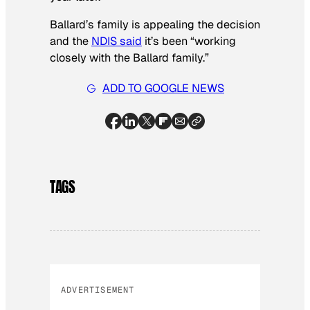
Ballard’s family is appealing the decision
and the
NDIS said
it’s been “working
closely with the Ballard family.”
ADD TO GOOGLE NEWS
TAGS
ADVERTISEMENT