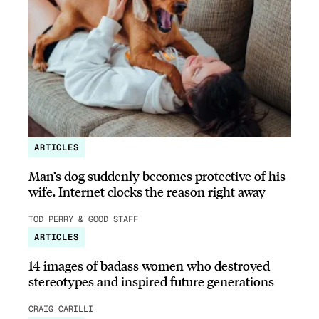
ARTICLES
Man’s dog suddenly becomes protective of his
wife, Internet clocks the reason right away
TOD PERRY & GOOD STAFF
ARTICLES
14 images of badass women who destroyed
stereotypes and inspired future generations
CRAIG CARILLI