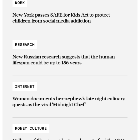
WORK
New York passes SAFE for Kids Act to protect
children from social media addiction
RESEARCH
New Russian research suggests that the human
lifespan could be up to 156 years
INTERNET
Woman documents her nephew’s late night culinary
quests as the viral ‘Midnight Chef’
MONEY CULTURE