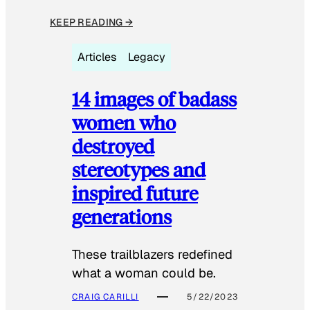
KEEP READING →
Articles
Legacy
14 images of badass
women who
destroyed
stereotypes and
inspired future
generations
These trailblazers redefined
what a woman could be.
CRAIG CARILLI
5/22/2023