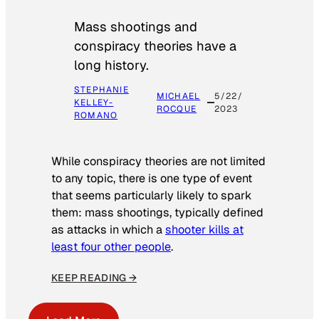
Mass shootings and
conspiracy theories have a
long history.
STEPHANIE
MICHAEL
5/22/
KELLEY-
ROCQUE
2023
ROMANO
While conspiracy theories are not limited
to any topic, there is one type of event
that seems particularly likely to spark
them: mass shootings, typically defined
as attacks in which a
shooter kills at
least four other people
.
KEEP READING →