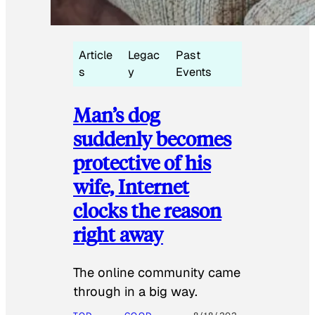
Article
Legac
Past
s
y
Events
Man’s dog
suddenly becomes
protective of his
wife, Internet
clocks the reason
right away
The online community came
through in a big way.