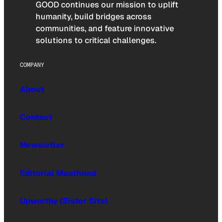
GOOD continues our mission to uplift
humanity, build bridges across
communities, and feature innovative
solutions to critical challenges.
COMPANY
About
Contact
Newsletter
Editorial Masthead
Upworthy (Sister Site)