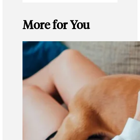
More for You