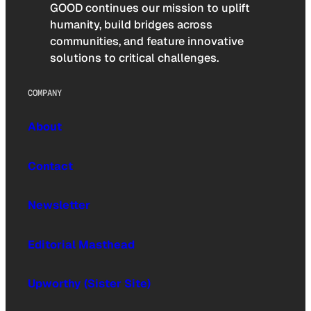
GOOD continues our mission to uplift
humanity, build bridges across
communities, and feature innovative
solutions to critical challenges.
COMPANY
About
Contact
Newsletter
Editorial Masthead
Upworthy (Sister Site)