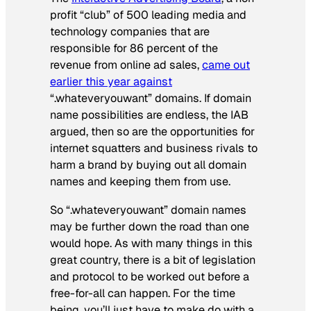
profit “club” of 500 leading media and
technology companies that are
responsible for 86 percent of the
revenue from online ad sales,
came out
earlier this year against
“.whateveryouwant” domains. If domain
name possibilities are endless, the IAB
argued, then so are the opportunities for
internet squatters and business rivals to
harm a brand by buying out all domain
names and keeping them from use.
So “.whateveryouwant” domain names
may be further down the road than one
would hope. As with many things in this
great country, there is a bit of legislation
and protocol to be worked out before a
free-for-all can happen. For the time
being, you’ll just have to make do with a