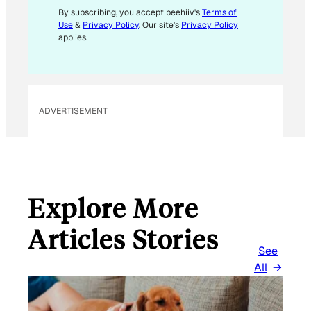
L
By subscribing, you accept beehiiv's
Terms of
Use
&
Privacy Policy
. Our site's
Privacy Policy
applies.
ADVERTISEMENT
Explore More
Articles Stories
See
All