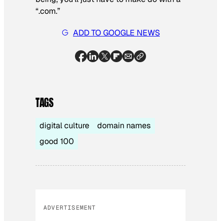
“.com.”
ADD TO GOOGLE NEWS
TAGS
digital culture
domain names
good 100
ADVERTISEMENT