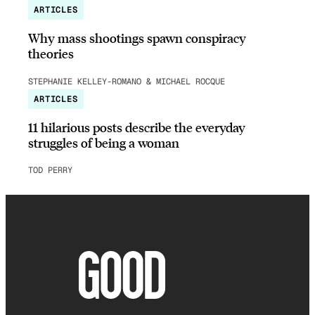
ARTICLES
Why mass shootings spawn conspiracy
theories
STEPHANIE KELLEY-ROMANO & MICHAEL ROCQUE
ARTICLES
11 hilarious posts describe the everyday
struggles of being a woman
TOD PERRY