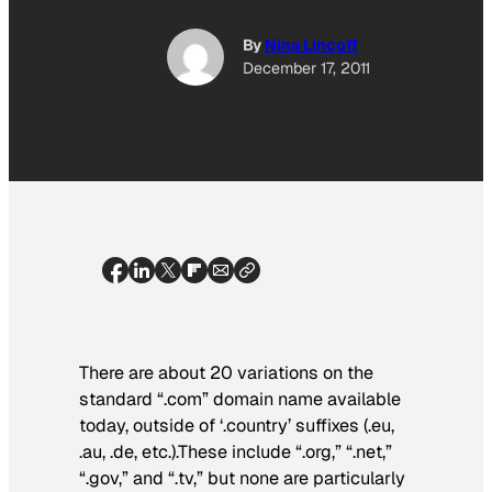
By
Nina Lincoff
December 17, 2011
There are about 20 variations on the
standard “.com” domain name available
today, outside of ‘.country’ suffixes (.eu,
.au, .de, etc.).These include “.org,” “.net,”
“.gov,” and “.tv,” but none are particularly