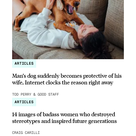
ARTICLES
Man’s dog suddenly becomes protective of his
wife, Internet clocks the reason right away
TOD PERRY & GOOD STAFF
ARTICLES
14 images of badass women who destroyed
stereotypes and inspired future generations
CRAIG CARILLI