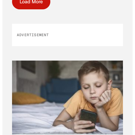
Load More
ADVERTISEMENT