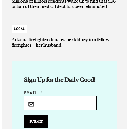
Millions of Illinois residents wake up to find that $2.6
billion of their medical debt has been eliminated
LOCAL
Arizona firefighter donates her kidney to a fellow
firefighter—her husband
Sign Up for the Daily Good!
*
EMAIL
*
*
E
M
A
SUBMIT
I