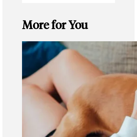
More for You