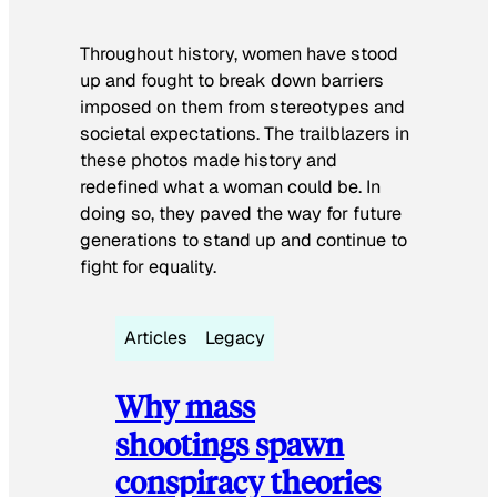
Throughout history, women have stood
up and fought to break down barriers
imposed on them from stereotypes and
societal expectations. The trailblazers in
these photos made history and
redefined what a woman could be. In
doing so, they paved the way for future
generations to stand up and continue to
fight for equality.
Articles
Legacy
Why mass
shootings spawn
conspiracy theories