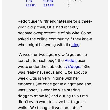
TOD
GOOD
8/18/202
PERRY
STAFF
5
Reddit user Girlfriendhatesmefor’s three-
year-old pitbull, Otis, had recently
become overprotective of his wife. So he
asked the online community if they knew
what might be wrong with the
dog
.
“A week or two ago, my wife got some
sort of stomach bug,” the
Reddit
user
wrote under the subreddit
/r/dogs
. “She
was really nauseous and ill for about a
week. Otis is very in tune with her
emotions (we once got in a fight and she
was upset, I swear he was staring
daggers at me lol) and during this time
didn’t even want to leave her to go on
walks. We thought it was adorable!”