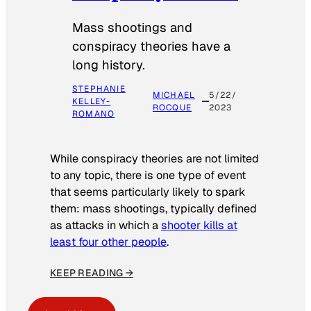
Mass shootings and
conspiracy theories have a
long history.
STEPHANIE
MICHAEL
5/22/
KELLEY-
ROCQUE
2023
ROMANO
While conspiracy theories are not limited
to any topic, there is one type of event
that seems particularly likely to spark
them: mass shootings, typically defined
as attacks in which a
shooter kills at
least four other people
.
KEEP READING →