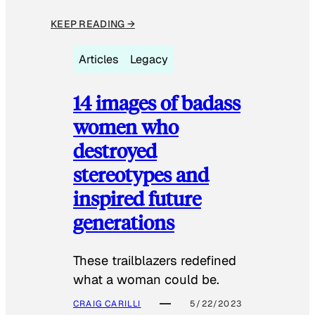
KEEP READING →
Articles
Legacy
14 images of badass
women who
destroyed
stereotypes and
inspired future
generations
These trailblazers redefined
what a woman could be.
CRAIG CARILLI
5/22/2023