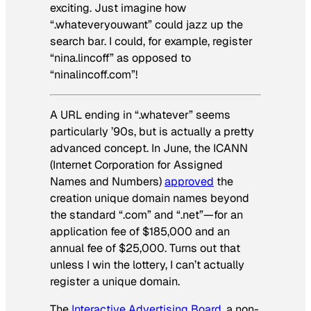
exciting. Just imagine how
“.whateveryouwant” could jazz up the
search bar. I could, for example, register
“nina.lincoff” as opposed to
“ninalincoff.com”!
A URL ending in “.whatever” seems
particularly ’90s, but is actually a pretty
advanced concept. In June, the ICANN
(Internet Corporation for Assigned
Names and Numbers)
approved
the
creation unique domain names beyond
the standard “.com” and “.net”—for an
application fee of $185,000 and an
annual fee of $25,000. Turns out that
unless I win the lottery, I can’t actually
register a unique domain.
The
Interactive Advertising Board
, a non-