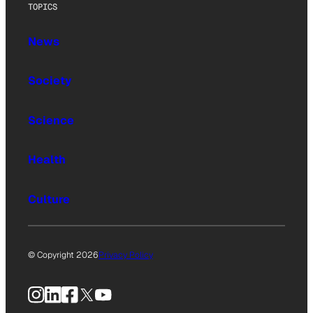
TOPICS
News
Society
Science
Health
Culture
© Copyright 2026
Privacy Policy
Instagram
LinkedIn
Facebook
X
YouTube