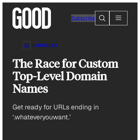
Skip
to
Search
Subscribe
content
ARTICLES
The Race for Custom
Top-Level Domain
Names
Get ready for URLs ending in
‘.whateveryouwant.’