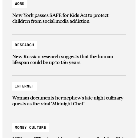
WORK
New York passes SAFE for Kids Act to protect
children from social media addiction
RESEARCH
New Russian research suggests that the human
lifespan could be up to 156 years
INTERNET
Woman documents her nephew’s late night culinary
quests as the viral ‘Midnight Chef’
MONEY CULTURE