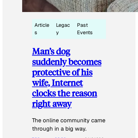
Article
Legac
Past
s
y
Events
Man’s dog
suddenly becomes
protective of his
wife, Internet
clocks the reason
right away
The online community came
through in a big way.