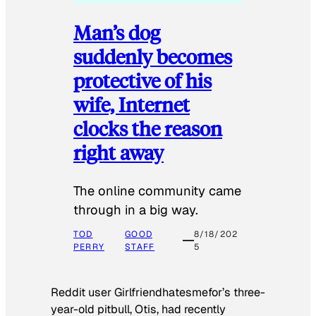
Man’s dog
suddenly becomes
protective of his
wife, Internet
clocks the reason
right away
The online community came
through in a big way.
TOD
GOOD
8/18/202
PERRY
STAFF
5
Reddit user Girlfriendhatesmefor’s three-
year-old pitbull, Otis, had recently