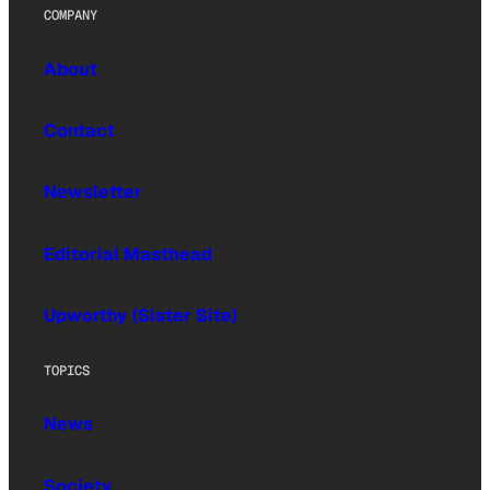
COMPANY
About
Contact
Newsletter
Editorial Masthead
Upworthy (Sister Site)
TOPICS
News
Society