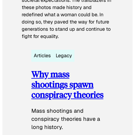
societal expectations. The trailblazers in
these photos made history and
redefined what a woman could be. In
doing so, they paved the way for future
generations to stand up and continue to
fight for equality.
Articles
Legacy
Why mass
shootings spawn
conspiracy theories
Mass shootings and
conspiracy theories have a
long history.