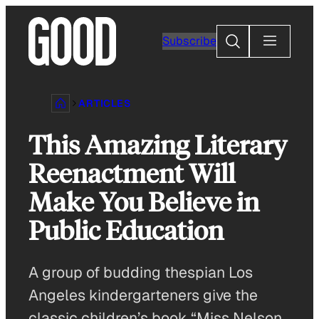
Skip
to
Search
Subscribe
content
ARTICLES
This Amazing Literary
Reenactment Will
Make You Believe in
Public Education
A group of budding thespian Los
Angeles kindergarteners give the
classic children’s book “Miss Nelson