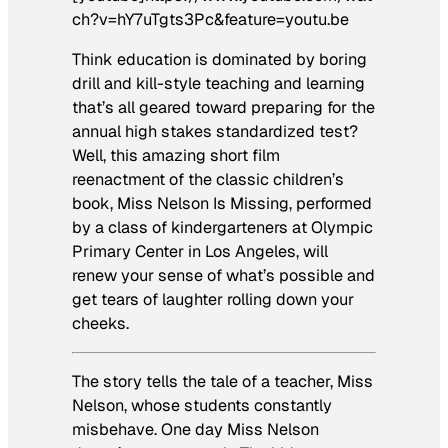
ch?v=hY7uTgts3Pc&feature=youtu.be
Think education is dominated by boring
drill and kill-style teaching and learning
that’s all geared toward preparing for the
annual high stakes standardized test?
Well, this amazing short film
reenactment of the classic children’s
book,
Miss Nelson Is Missing,
performed
by a class of kindergarteners at Olympic
Primary Center in Los Angeles, will
renew your sense of what’s possible
and
get tears of laughter rolling down your
cheeks.
The story tells the tale of a teacher, Miss
Nelson, whose students constantly
misbehave. One day Miss Nelson