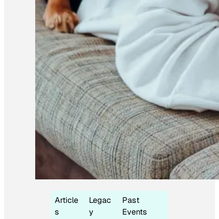
Article
Legac
Past
s
y
Events