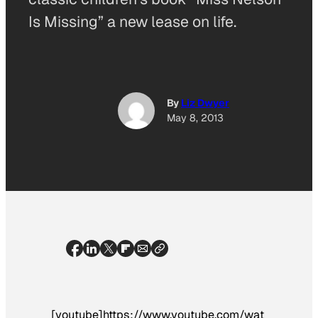
Is Missing” a new lease on life.
By
Liz Dwyer
May 8, 2013
[youtube]https://www.youtube.com/wat