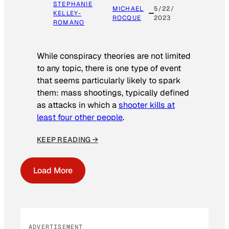
STEPHANIE
MICHAEL
5/22/
KELLEY-
ROCQUE
2023
ROMANO
While conspiracy theories are not limited
to any topic, there is one type of event
that seems particularly likely to spark
them: mass shootings, typically defined
as attacks in which a
shooter kills at
least four other people
.
KEEP READING →
Load More
ADVERTISEMENT