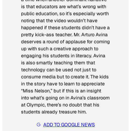
is that educators are what’s wrong with
public education, so it’s especially worth
noting that the video wouldn’t have
happened if these students didn’t have a
pretty kick-ass teacher. Mr. Arturo Avina
deserves a round of applause for coming
up with such a creative approach to
engaging his students in literacy. Avina
is also smartly teaching them that
technology can be used not just to
consume media but to create it. The kids
in the story have to learn to appreciate
“Miss Nelson,” but if this is an insight
into what’s going on in Avina’s classroom
at Olympic, there’s no doubt that his
students already treasure him.
ADD TO GOOGLE NEWS