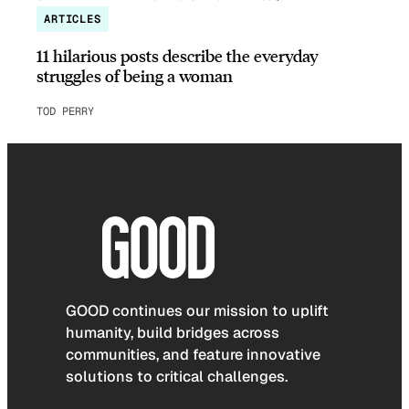
ARTICLES
11 hilarious posts describe the everyday
struggles of being a woman
TOD PERRY
GOOD continues our mission to uplift
humanity, build bridges across
communities, and feature innovative
solutions to critical challenges.