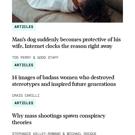
ARTICLES
Man’s dog suddenly becomes protective of his
wife, Internet clocks the reason right away
TOD PERRY & GOOD STAFF
ARTICLES
14 images of badass women who destroyed
stereotypes and inspired future generations
CRAIG CARILLI
ARTICLES
Why mass shootings spawn conspiracy
theories
STEPHANIE KELLEY-ROMANO & MICHAEL ROCQUE