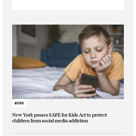
WORK
New York passes SAFE for Kids Act to protect
children from social media addiction