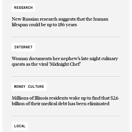
RESEARCH
New Russian research suggests that the human
lifespan could be up to 156 years
INTERNET
Woman documents her nephew’s late night culinary
quests as the viral ‘Midnight Chef’
MONEY CULTURE
Millions of Illinois residents wake up to find that $2.6
billion of their medical debt has been eliminated
LOCAL