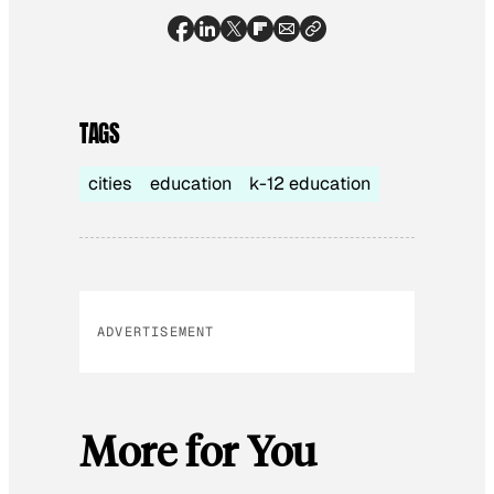
TAGS
cities
education
k-12 education
ADVERTISEMENT
More for You