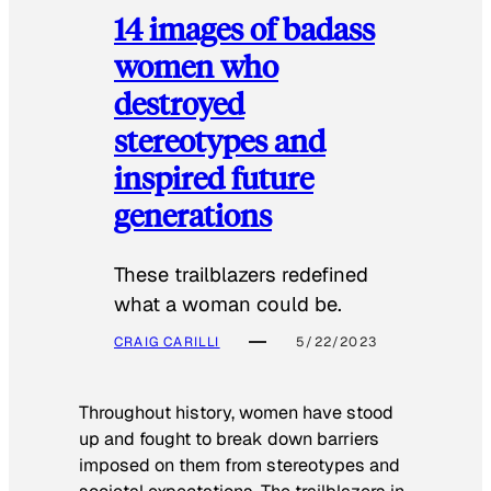
14 images of badass
women who
destroyed
stereotypes and
inspired future
generations
These trailblazers redefined
what a woman could be.
CRAIG CARILLI
5/22/2023
Throughout history, women have stood
up and fought to break down barriers
imposed on them from stereotypes and