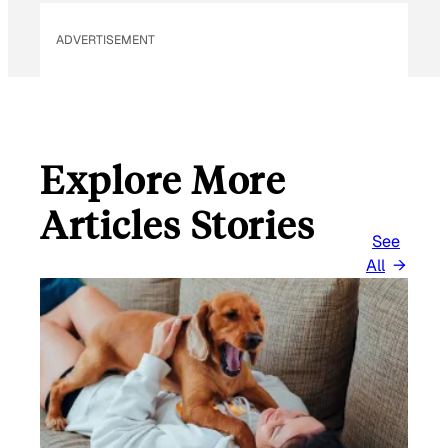
ADVERTISEMENT
Explore More
Articles Stories
See
All