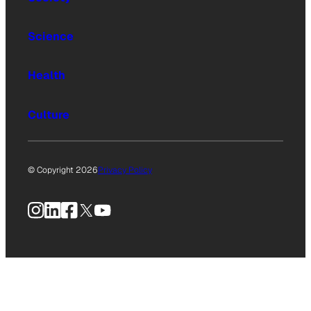
Science
Health
Culture
© Copyright 2026
Privacy Policy
Instagram
LinkedIn
Facebook
X
YouTube