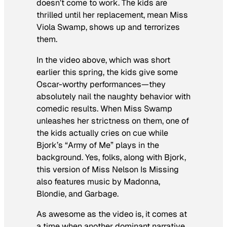
doesn’t come to work. The kids are
thrilled until her replacement, mean Miss
Viola Swamp, shows up and terrorizes
them.
In the video above, which was short
earlier this spring, the kids give some
Oscar-worthy performances—they
absolutely
nail
the naughty behavior with
comedic results. When Miss Swamp
unleashes her strictness on them, one of
the kids actually cries on cue while
Bjork’s “Army of Me” plays in the
background. Yes, folks, along with Bjork,
this version of
Miss Nelson Is Missing
also features music by Madonna,
Blondie, and Garbage.
As awesome as the video is, it comes at
a time when another dominant narrative