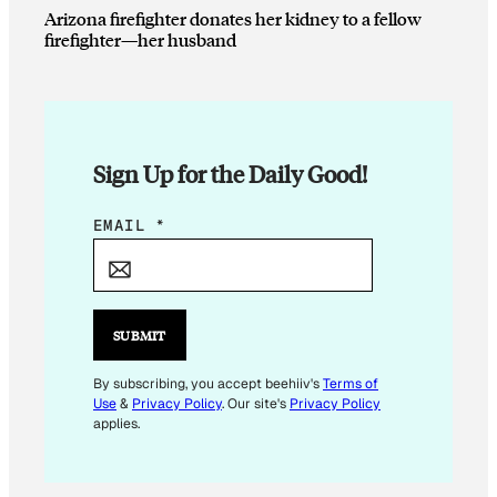
Arizona firefighter donates her kidney to a fellow
firefighter—her husband
Sign Up for the Daily Good!
E
EMAIL
*
M
A
I
L
SUBMIT
E
M
By subscribing, you accept beehiiv's
Terms of
Use
&
Privacy Policy
. Our site's
Privacy Policy
A
applies.
I
L
*