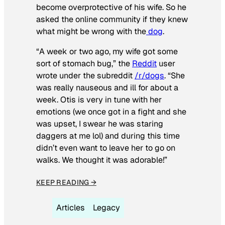
become overprotective of his wife. So he
asked the online community if they knew
what might be wrong with the
dog
.
“A week or two ago, my wife got some
sort of stomach bug,” the
Reddit
user
wrote under the subreddit
/r/dogs
. “She
was really nauseous and ill for about a
week. Otis is very in tune with her
emotions (we once got in a fight and she
was upset, I swear he was staring
daggers at me lol) and during this time
didn’t even want to leave her to go on
walks. We thought it was adorable!”
KEEP READING →
Articles
Legacy