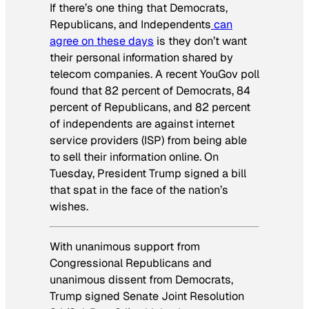
If there’s one thing that Democrats,
Republicans, and Independents
can
agree on these days
is they don’t want
their personal information shared by
telecom companies. A recent YouGov poll
found that 82 percent of Democrats, 84
percent of Republicans, and 82 percent
of independents are against internet
service providers (ISP) from being able
to sell their information online. On
Tuesday, President Trump signed a bill
that spat in the face of the nation’s
wishes.
With unanimous support from
Congressional Republicans and
unanimous dissent from Democrats,
Trump signed Senate Joint Resolution