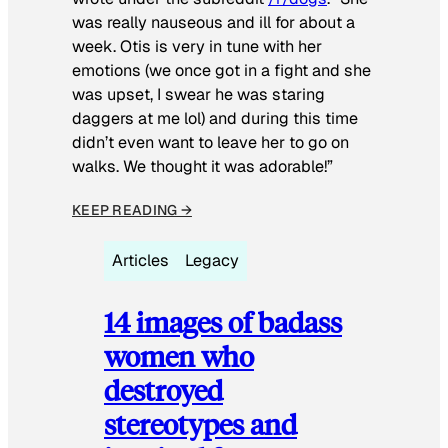
was really nauseous and ill for about a
week. Otis is very in tune with her
emotions (we once got in a fight and she
was upset, I swear he was staring
daggers at me lol) and during this time
didn’t even want to leave her to go on
walks. We thought it was adorable!”
KEEP READING →
Articles
Legacy
14 images of badass
women who
destroyed
stereotypes and