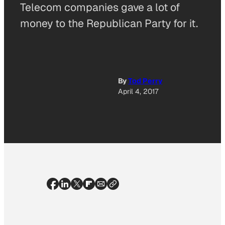
Telecom companies gave a lot of
money to the Republican Party for it.
By
Tod Perry
April 4, 2017