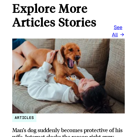
Explore More
Articles Stories
See
All
ARTICLES
Man’s dog suddenly becomes protective of his
wife, Internet clocks the reason right away