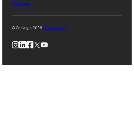
Culture
© Copyright 2026
Privacy Policy
Instagram
LinkedIn
Facebook
X
YouTube