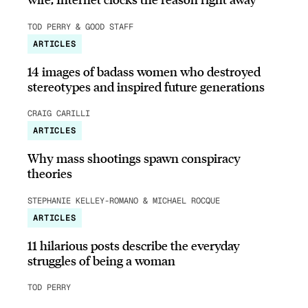
TOD PERRY & GOOD STAFF
ARTICLES
14 images of badass women who destroyed
stereotypes and inspired future generations
CRAIG CARILLI
ARTICLES
Why mass shootings spawn conspiracy
theories
STEPHANIE KELLEY-ROMANO & MICHAEL ROCQUE
ARTICLES
11 hilarious posts describe the everyday
struggles of being a woman
TOD PERRY