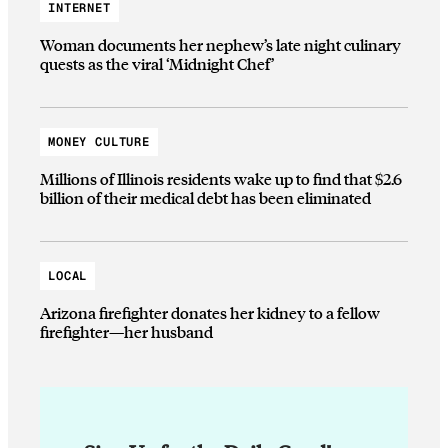
INTERNET
Woman documents her nephew’s late night culinary
quests as the viral ‘Midnight Chef’
MONEY CULTURE
Millions of Illinois residents wake up to find that $2.6
billion of their medical debt has been eliminated
LOCAL
Arizona firefighter donates her kidney to a fellow
firefighter—her husband