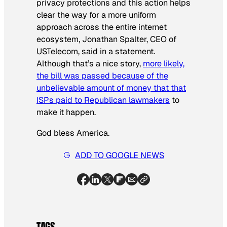
privacy protections and this action helps
clear the way for a more uniform
approach across the entire internet
ecosystem, Jonathan Spalter, CEO of
USTelecom, said in a statement.
Although that’s a nice story,
more likely,
the bill was passed because of the
unbelievable amount of money that that
ISPs paid to Republican lawmakers
to
make it happen.
God bless America.
ADD TO GOOGLE NEWS