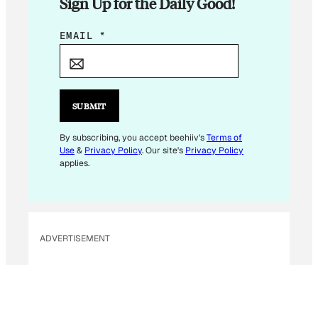
Sign Up for the Daily Good!
*
EMAIL
*
E
M
A
I
SUBMIT
L
E
By subscribing, you accept beehiiv's
Terms of
Use
&
Privacy Policy
. Our site's
Privacy Policy
M
applies.
A
I
L
ADVERTISEMENT