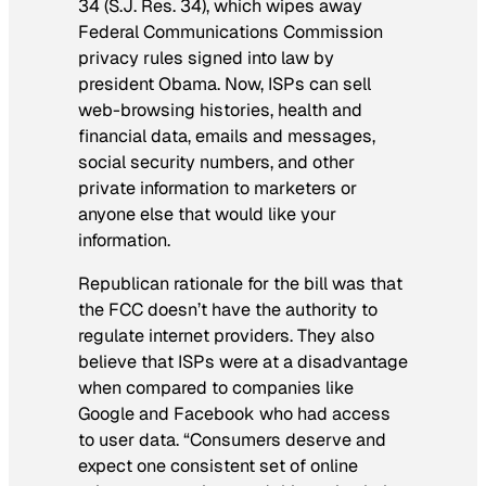
34 (S.J. Res. 34), which wipes away
Federal Communications Commission
privacy rules signed into law by
president Obama. Now, ISPs can sell
web-browsing histories, health and
financial data, emails and messages,
social security numbers, and other
private information to marketers or
anyone else that would like your
information.
Republican rationale for the bill was that
the FCC doesn’t have the authority to
regulate internet providers. They also
believe that ISPs were at a disadvantage
when compared to companies like
Google and Facebook who had access
to user data. “Consumers deserve and
expect one consistent set of online