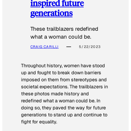
inspired future
generations
These trailblazers redefined
what a woman could be.
CRAIG CARILLI
5/22/2023
Throughout history, women have stood
up and fought to break down barriers
imposed on them from stereotypes and
societal expectations. The trailblazers in
these photos made history and
redefined what a woman could be. In
doing so, they paved the way for future
generations to stand up and continue to
fight for equality.