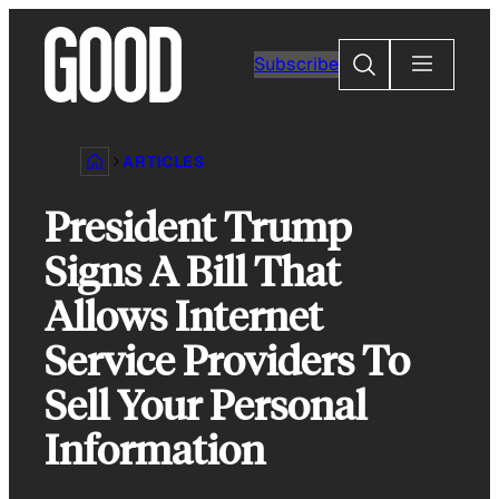
Skip
to
Search
Subscribe
content
ARTICLES
President Trump
Signs A Bill That
Allows Internet
Service Providers To
Sell Your Personal
Information