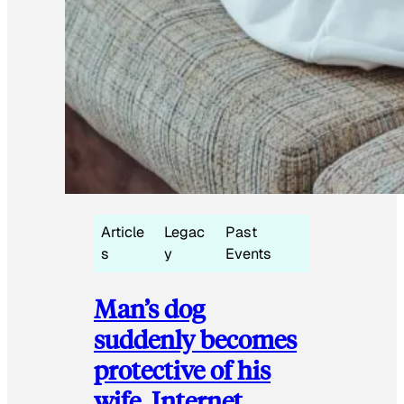
Article
Legac
Past
s
y
Events
Man’s dog
suddenly becomes
protective of his
wife, Internet