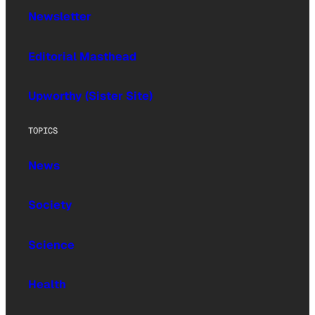
Newsletter
Editorial Masthead
Upworthy (Sister Site)
TOPICS
News
Society
Science
Health