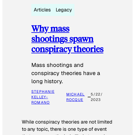
Articles
Legacy
Why mass
shootings spawn
conspiracy theories
Mass shootings and
conspiracy theories have a
long history.
STEPHANIE
MICHAEL
5/22/
KELLEY-
ROCQUE
2023
ROMANO
While conspiracy theories are not limited
to any topic, there is one type of event