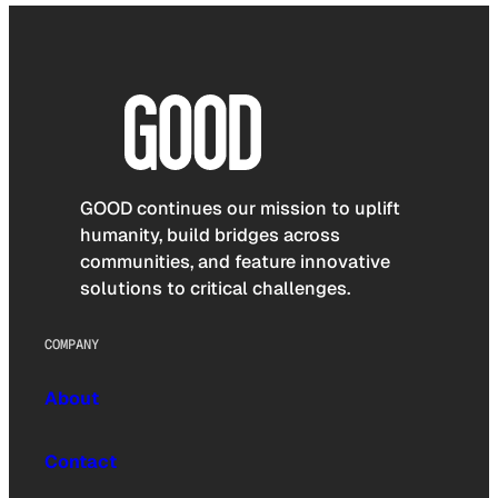
GOOD continues our mission to uplift
humanity, build bridges across
communities, and feature innovative
solutions to critical challenges.
COMPANY
About
Contact