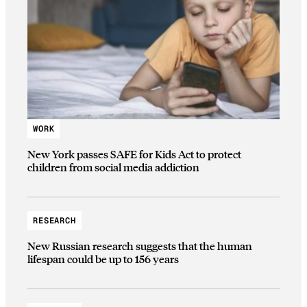
WORK
New York passes SAFE for Kids Act to protect
children from social media addiction
RESEARCH
New Russian research suggests that the human
lifespan could be up to 156 years