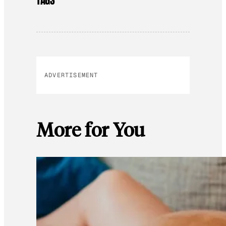
TAGS
ADVERTISEMENT
More for You