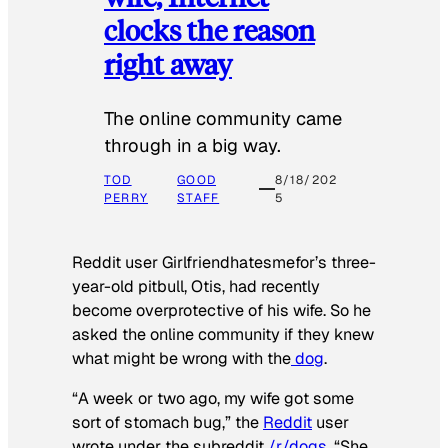
clocks the reason
right away
The online community came
through in a big way.
TOD
GOOD
8/18/202
PERRY
STAFF
5
Reddit user Girlfriendhatesmefor’s three-
year-old pitbull, Otis, had recently
become overprotective of his wife. So he
asked the online community if they knew
what might be wrong with the
dog
.
“A week or two ago, my wife got some
sort of stomach bug,” the
Reddit
user
wrote under the subreddit
/r/dogs
. “She