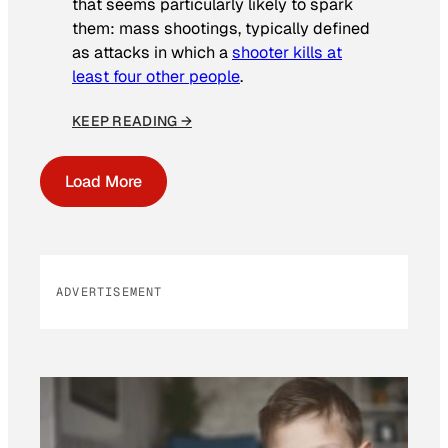
that seems particularly likely to spark
them: mass shootings, typically defined
as attacks in which a
shooter kills at
least four other people
.
KEEP READING →
Load More
ADVERTISEMENT