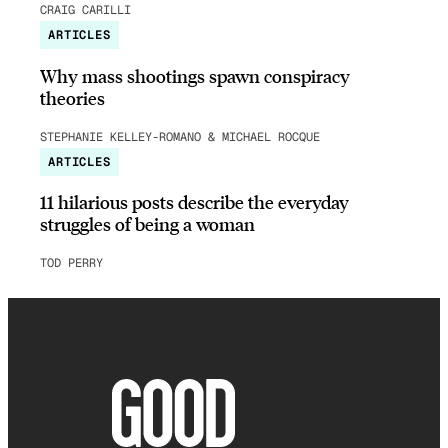
CRAIG CARILLI
ARTICLES
Why mass shootings spawn conspiracy
theories
STEPHANIE KELLEY-ROMANO & MICHAEL ROCQUE
ARTICLES
11 hilarious posts describe the everyday
struggles of being a woman
TOD PERRY