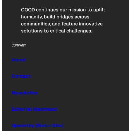
GOOD continues our mission to uplift
humanity, build bridges across
communities, and feature innovative
solutions to critical challenges.
COMPANY
About
Contact
Newsletter
Editorial Masthead
Upworthy (Sister Site)