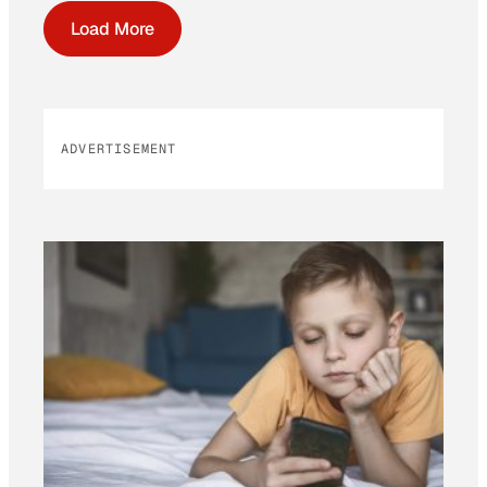
Load More
ADVERTISEMENT