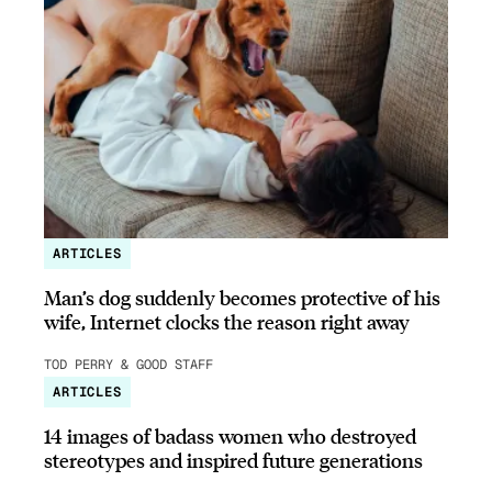
ARTICLES
Man’s dog suddenly becomes protective of his
wife, Internet clocks the reason right away
TOD PERRY & GOOD STAFF
ARTICLES
14 images of badass women who destroyed
stereotypes and inspired future generations