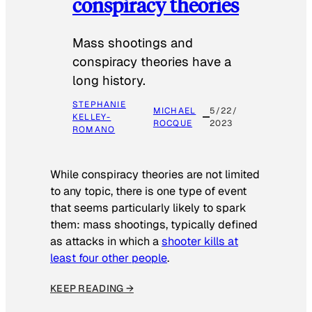
conspiracy theories
Mass shootings and
conspiracy theories have a
long history.
STEPHANIE
MICHAEL
5/22/
KELLEY-
ROCQUE
2023
ROMANO
While conspiracy theories are not limited
to any topic, there is one type of event
that seems particularly likely to spark
them: mass shootings, typically defined
as attacks in which a
shooter kills at
least four other people
.
KEEP READING →