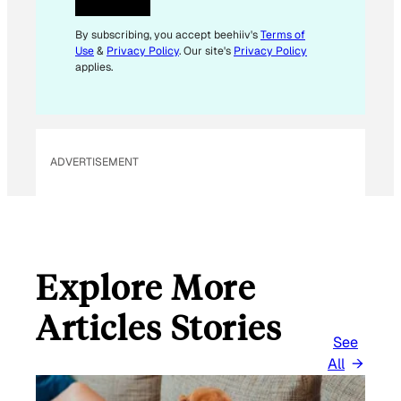
By subscribing, you accept beehiiv's
Terms of
Use
&
Privacy Policy
. Our site's
Privacy Policy
applies.
ADVERTISEMENT
Explore More
Articles Stories
See
All