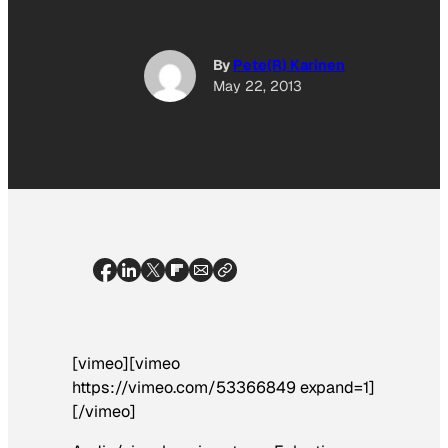
By
Pete(R) Karinen
May 22, 2013
[vimeo][vimeo
https://vimeo.com/53366849 expand=1]
[/vimeo]