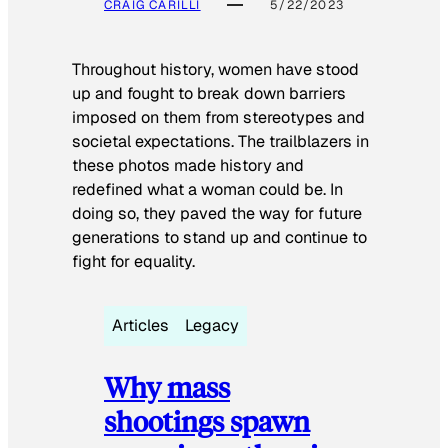
CRAIG CARILLI
5/22/2023
Throughout history, women have stood
up and fought to break down barriers
imposed on them from stereotypes and
societal expectations. The trailblazers in
these photos made history and
redefined what a woman could be. In
doing so, they paved the way for future
generations to stand up and continue to
fight for equality.
Articles
Legacy
Why mass
shootings spawn