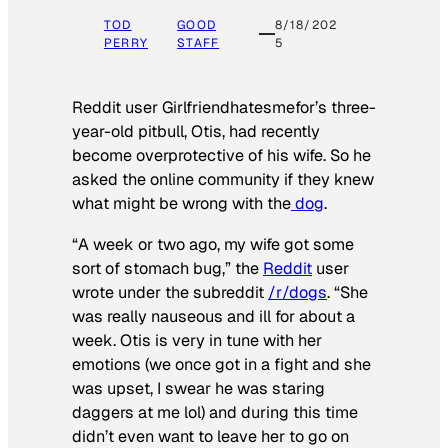
TOD
GOOD
8/18/202
PERRY
STAFF
5
Reddit user Girlfriendhatesmefor’s three-
year-old pitbull, Otis, had recently
become overprotective of his wife. So he
asked the online community if they knew
what might be wrong with the
dog
.
“A week or two ago, my wife got some
sort of stomach bug,” the
Reddit
user
wrote under the subreddit
/r/dogs
. “She
was really nauseous and ill for about a
week. Otis is very in tune with her
emotions (we once got in a fight and she
was upset, I swear he was staring
daggers at me lol) and during this time
didn’t even want to leave her to go on