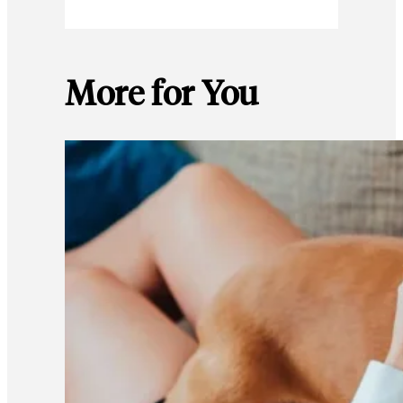
More for You