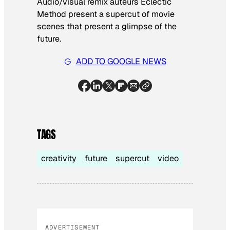
Audio/visual remix auteurs Eclectic
Method present a supercut of movie
scenes that present a glimpse of the
future.
ADD TO GOOGLE NEWS
TAGS
creativity
future
supercut
video
ADVERTISEMENT