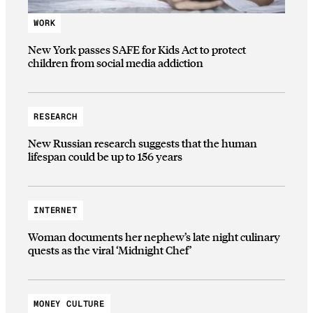
WORK
New York passes SAFE for Kids Act to protect
children from social media addiction
RESEARCH
New Russian research suggests that the human
lifespan could be up to 156 years
INTERNET
Woman documents her nephew’s late night culinary
quests as the viral ‘Midnight Chef’
MONEY CULTURE