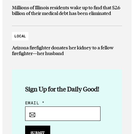
Millions of Illinois residents wake up to find that $2.6
billion of their medical debt has been eliminated
LOCAL
Arizona firefighter donates her kidney to a fellow
firefighter—her husband
Sign Up for the Daily Good!
*
EMAIL
*
*
SUBMIT