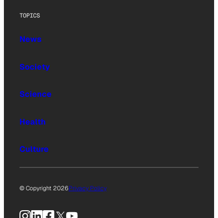
TOPICS
News
Society
Science
Health
Culture
© Copyright 2026
Privacy Policy
Instagram
LinkedIn
Facebook
X
YouTube