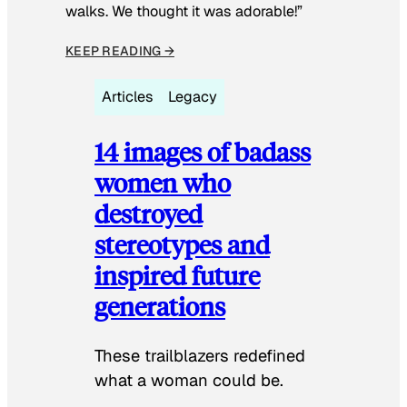
walks. We thought it was adorable!”
KEEP READING →
Articles
Legacy
14 images of badass
women who
destroyed
stereotypes and
inspired future
generations
These trailblazers redefined
what a woman could be.