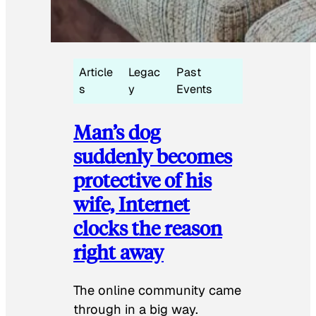
Article
Legac
Past
s
y
Events
Man’s dog
suddenly becomes
protective of his
wife, Internet
clocks the reason
right away
The online community came
through in a big way.