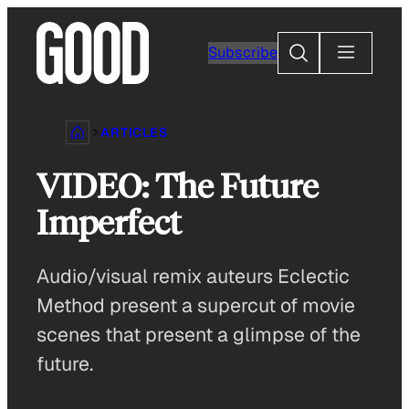
Skip
to
Search
Subscribe
content
ARTICLES
VIDEO: The Future
Imperfect
Audio/visual remix auteurs Eclectic
Method present a supercut of movie
scenes that present a glimpse of the
future.