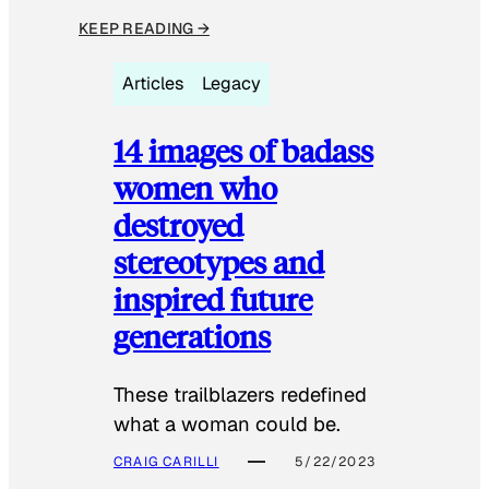
KEEP READING →
Articles
Legacy
14 images of badass
women who
destroyed
stereotypes and
inspired future
generations
These trailblazers redefined
what a woman could be.
CRAIG CARILLI
5/22/2023