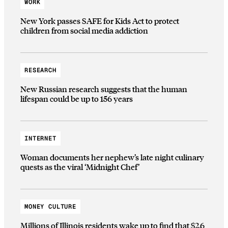
WORK
New York passes SAFE for Kids Act to protect
children from social media addiction
RESEARCH
New Russian research suggests that the human
lifespan could be up to 156 years
INTERNET
Woman documents her nephew’s late night culinary
quests as the viral ‘Midnight Chef’
MONEY CULTURE
Millions of Illinois residents wake up to find that $2.6