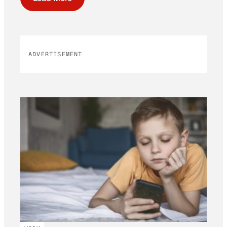
ADVERTISEMENT