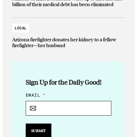
billion of their medical debt has been eliminated
LOCAL
Arizona firefighter donates her kidney to a fellow
firefighter—her husband
Sign Up for the Daily Good!
E
EMAIL
*
M
A
I
L
*
*
SUBMIT