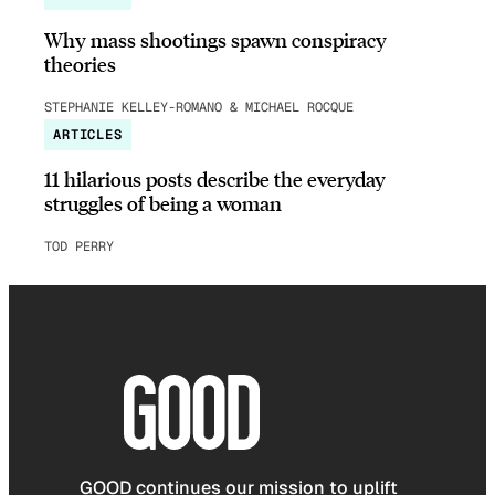
Why mass shootings spawn conspiracy
theories
STEPHANIE KELLEY-ROMANO & MICHAEL ROCQUE
ARTICLES
11 hilarious posts describe the everyday
struggles of being a woman
TOD PERRY
GOOD continues our mission to uplift