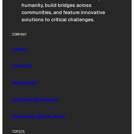
humanity, build bridges across
communities, and feature innovative
solutions to critical challenges.
COMPANY
About
Contact
Newsletter
Editorial Masthead
Upworthy (Sister Site)
TOPICS