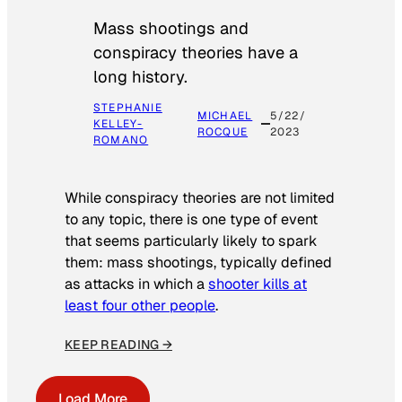
Mass shootings and
conspiracy theories have a
long history.
STEPHANIE
MICHAEL
5/22/
KELLEY-
ROCQUE
2023
ROMANO
While conspiracy theories are not limited
to any topic, there is one type of event
that seems particularly likely to spark
them: mass shootings, typically defined
as attacks in which a
shooter kills at
least four other people
.
KEEP READING →
Load More