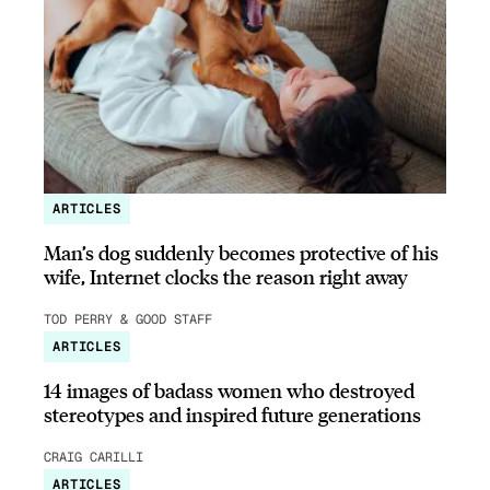
ARTICLES
Man’s dog suddenly becomes protective of his
wife, Internet clocks the reason right away
TOD PERRY & GOOD STAFF
ARTICLES
14 images of badass women who destroyed
stereotypes and inspired future generations
CRAIG CARILLI
ARTICLES