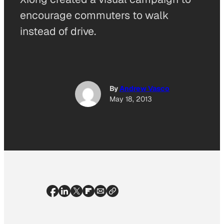
encourage commuters to walk
instead of drive.
By
Andrew Vasco
May 18, 2013