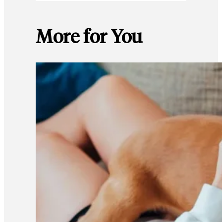
More for You