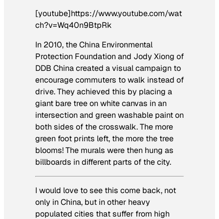
[youtube]https://www.youtube.com/wat
ch?v=Wq40n9BtpRk
In 2010, the China Environmental
Protection Foundation and Jody Xiong of
DDB China created a visual campaign to
encourage commuters to walk instead of
drive. They achieved this by placing a
giant bare tree on white canvas in an
intersection and green washable paint on
both sides of the crosswalk. The more
green foot prints left, the more the tree
blooms! The murals were then hung as
billboards in different parts of the city.
I would love to see this come back, not
only in China, but in other heavy
populated cities that suffer from high