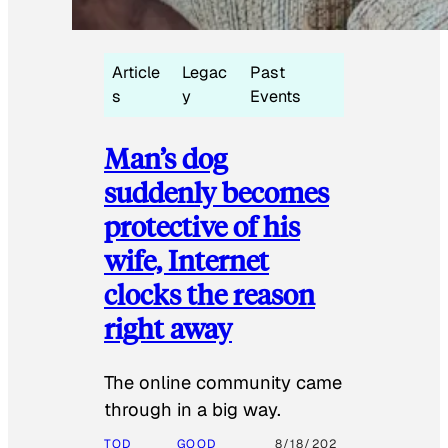
Article
Legac
Past
s
y
Events
Man’s dog
suddenly becomes
protective of his
wife, Internet
clocks the reason
right away
The online community came
through in a big way.
TOD
GOOD
8/18/202