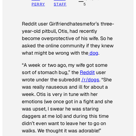
PERRY
STAFF
5
Reddit user Girlfriendhatesmefor’s three-
year-old pitbull, Otis, had recently
become overprotective of his wife. So he
asked the online community if they knew
what might be wrong with the
dog
.
“A week or two ago, my wife got some
sort of stomach bug,” the
Reddit
user
wrote under the subreddit
/r/dogs
. “She
was really nauseous and ill for about a
week. Otis is very in tune with her
emotions (we once got in a fight and she
was upset, I swear he was staring
daggers at me lol) and during this time
didn’t even want to leave her to go on
walks. We thought it was adorable!”