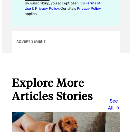
By subscribing, you accept beehiiv's
Terms of
Use
&
Privacy Policy
. Our site's
Privacy Policy
applies.
ADVERTISEMENT
Explore More
Articles Stories
See
All