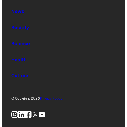
News
Society
Science
Health
Culture
© Copyright 2026
Privacy Policy
Instagram
LinkedIn
Facebook
X
YouTube