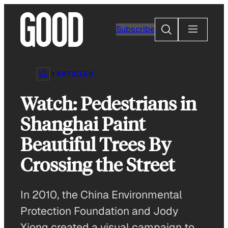
Skip
to
Search
Subscribe
content
ARTICLES
Watch: Pedestrians in
Shanghai Paint
Beautiful Trees By
Crossing the Street
In 2010, the China Environmental
Protection Foundation and Jody
Xiong created a visual campaign to