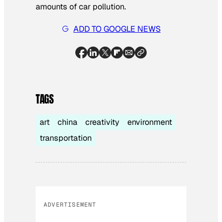
amounts of car pollution.
ADD TO GOOGLE NEWS
TAGS
art
china
creativity
environment
transportation
ADVERTISEMENT