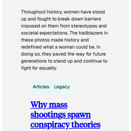
Throughout history, women have stood
up and fought to break down barriers
imposed on them from stereotypes and
societal expectations. The trailblazers in
these photos made history and
redefined what a woman could be. In
doing so, they paved the way for future
generations to stand up and continue to
fight for equality.
Articles
Legacy
Why mass
shootings spawn
conspiracy theories