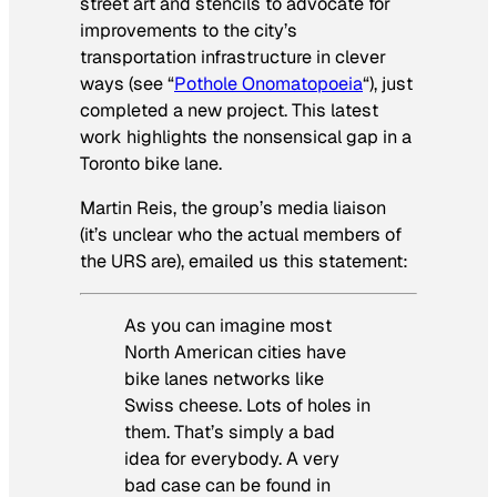
street art and stencils to advocate for
improvements to the city’s
transportation infrastructure in clever
ways (see “
Pothole Onomatopoeia
“), just
completed a new project. This latest
work highlights the nonsensical gap in a
Toronto bike lane.
Martin Reis, the group’s media liaison
(it’s unclear who the actual members of
the URS are), emailed us this statement:
As you can imagine most
North American cities have
bike lanes networks like
Swiss cheese. Lots of holes in
them. That’s simply a bad
idea for everybody. A very
bad case can be found in