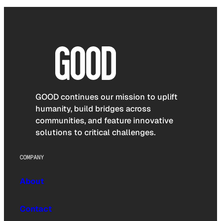
GOOD continues our mission to uplift
humanity, build bridges across
communities, and feature innovative
solutions to critical challenges.
COMPANY
About
Contact