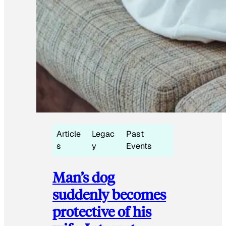
Article
Legac
Past
s
y
Events
Man’s dog
suddenly becomes
protective of his