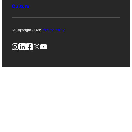
Culture
© Copyright 2026
Privacy Policy
Instagram
LinkedIn
Facebook
X
YouTube