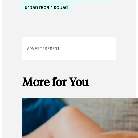
urban repair squad
ADVERTISEMENT
More for You