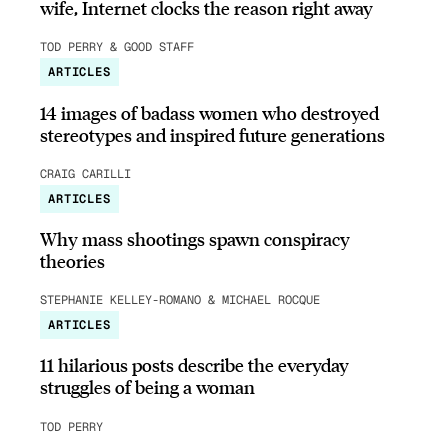
wife, Internet clocks the reason right away
TOD PERRY & GOOD STAFF
ARTICLES
14 images of badass women who destroyed
stereotypes and inspired future generations
CRAIG CARILLI
ARTICLES
Why mass shootings spawn conspiracy
theories
STEPHANIE KELLEY-ROMANO & MICHAEL ROCQUE
ARTICLES
11 hilarious posts describe the everyday
struggles of being a woman
TOD PERRY