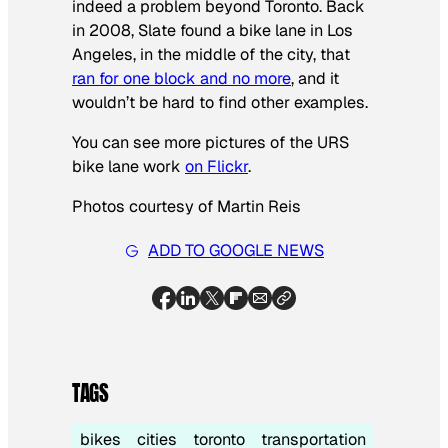
indeed a problem beyond Toronto. Back
in 2008, Slate found a bike lane in Los
Angeles, in the middle of the city, that
ran for one block and no more
, and it
wouldn’t be hard to find other examples.
You can see more pictures of the URS
bike lane work
on Flickr
.
Photos courtesy of Martin Reis
ADD TO GOOGLE NEWS
TAGS
bikes
cities
toronto
transportation