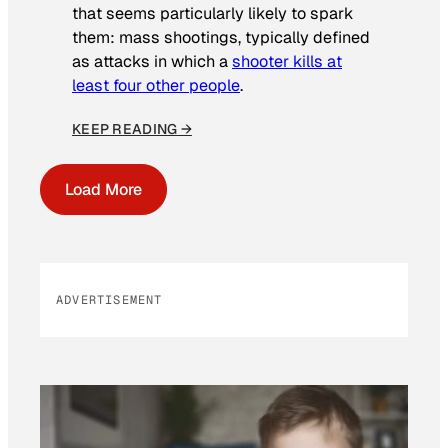
that seems particularly likely to spark
them: mass shootings, typically defined
as attacks in which a
shooter kills at
least four other people
.
KEEP READING →
Load More
ADVERTISEMENT