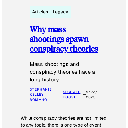
Articles
Legacy
Why mass
shootings spawn
conspiracy theories
Mass shootings and
conspiracy theories have a
long history.
STEPHANIE
MICHAEL
5/22/
KELLEY-
ROCQUE
2023
ROMANO
While conspiracy theories are not limited
to any topic, there is one type of event