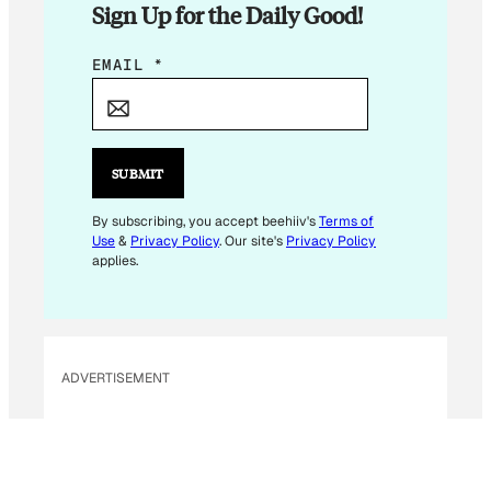
Sign Up for the Daily Good!
*
EMAIL
*
SUBMIT
By subscribing, you accept beehiiv's
Terms of
Use
&
Privacy Policy
. Our site's
Privacy Policy
applies.
ADVERTISEMENT