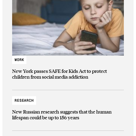
WORK
New York passes SAFE for Kids Act to protect
children from social media addiction
RESEARCH
New Russian research suggests that the human
lifespan could be up to 156 years