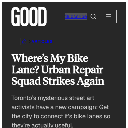
Skip
to
Search
Subscribe
content
ARTICLES
Where’s My Bike
Lane? Urban Repair
Squad Strikes Again
Toronto’s mysterious street art
activists have a new campaign: Get
the city to connect it’s bike lanes so
they’re actually useful.