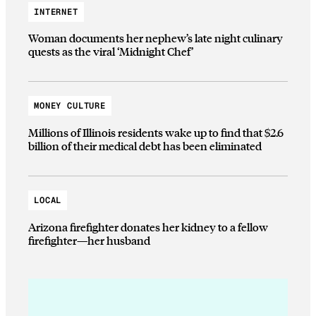
INTERNET
Woman documents her nephew’s late night culinary
quests as the viral ‘Midnight Chef’
MONEY CULTURE
Millions of Illinois residents wake up to find that $2.6
billion of their medical debt has been eliminated
LOCAL
Arizona firefighter donates her kidney to a fellow
firefighter—her husband