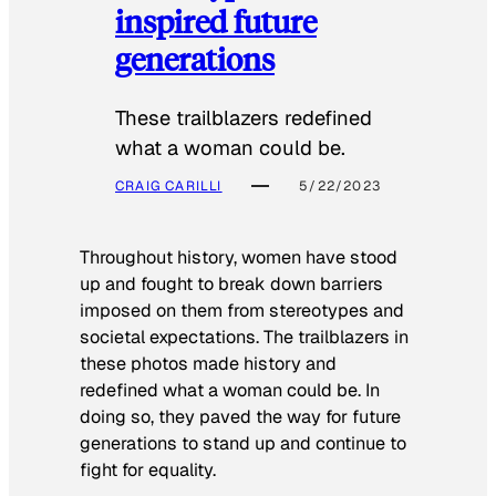
inspired future
generations
These trailblazers redefined
what a woman could be.
CRAIG CARILLI
5/22/2023
Throughout history, women have stood
up and fought to break down barriers
imposed on them from stereotypes and
societal expectations. The trailblazers in
these photos made history and
redefined what a woman could be. In
doing so, they paved the way for future
generations to stand up and continue to
fight for equality.