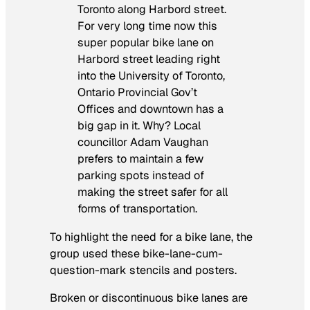
Toronto along Harbord street.
For very long time now this
super popular bike lane on
Harbord street leading right
into the University of Toronto,
Ontario Provincial Gov’t
Offices and downtown has a
big gap in it. Why? Local
councillor Adam Vaughan
prefers to maintain a few
parking spots instead of
making the street safer for all
forms of transportation.
To highlight the need for a bike lane, the
group used these bike-lane-cum-
question-mark stencils and posters.
Broken or discontinuous bike lanes are