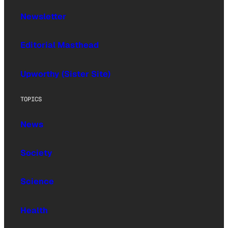
Newsletter
Editorial Masthead
Upworthy (Sister Site)
TOPICS
News
Society
Science
Health