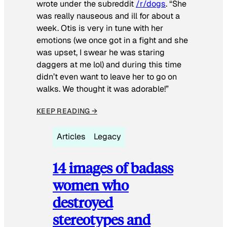
wrote under the subreddit
/r/dogs
. “She
was really nauseous and ill for about a
week. Otis is very in tune with her
emotions (we once got in a fight and she
was upset, I swear he was staring
daggers at me lol) and during this time
didn’t even want to leave her to go on
walks. We thought it was adorable!”
KEEP READING →
Articles
Legacy
14 images of badass
women who
destroyed
stereotypes and