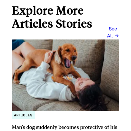
Explore More
Articles Stories
See
All
ARTICLES
Man’s dog suddenly becomes protective of his