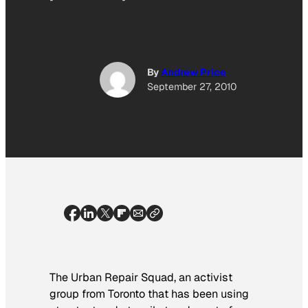
By
Andrew Price
September 27, 2010
The Urban Repair Squad, an activist
group from Toronto that has been using