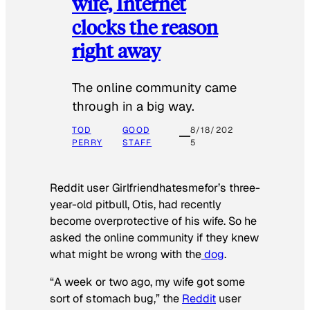
wife, Internet
clocks the reason
right away
The online community came
through in a big way.
TOD
GOOD
8/18/202
PERRY
STAFF
5
Reddit user Girlfriendhatesmefor’s three-
year-old pitbull, Otis, had recently
become overprotective of his wife. So he
asked the online community if they knew
what might be wrong with the
dog
.
“A week or two ago, my wife got some
sort of stomach bug,” the
Reddit
user