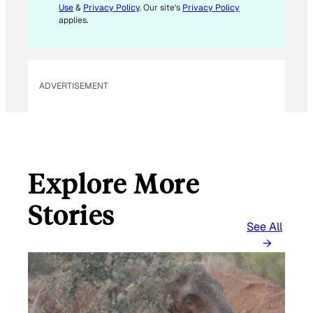
Use
&
Privacy Policy
. Our site's
Privacy Policy
applies.
ADVERTISEMENT
Explore More
Stories
See All