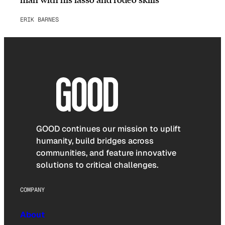
ERIK BARNES
GOOD continues our mission to uplift
humanity, build bridges across
communities, and feature innovative
solutions to critical challenges.
COMPANY
About