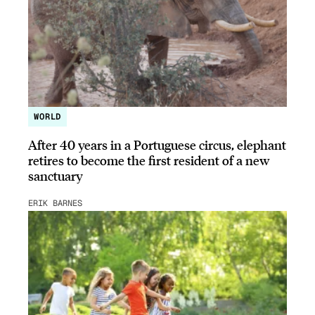
WORLD
After 40 years in a Portuguese circus, elephant
retires to become the first resident of a new
sanctuary
ERIK BARNES