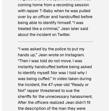
coming home from a recording session
with rapper T-Baby when he was pulled
over by an officer and handcuffed before
being able to identify himself. “I was
treated like a criminal,” Jean later said
about the incident on Twitter.
“I was asked by the police to put my
hands up,” Jean wrote on Instagram.
“Then I was told do not move. I was
instantly handcuffed before being asked
to identify myself. Nor was I told why I
was being cuffed.” In video taken during
the incident, the 47-year-old “Ready or
Not” rapper threatened to sue the
sheriffs for the unnecessary harassment.
After the officers realized Jean didn’t fit
the description of the man they were