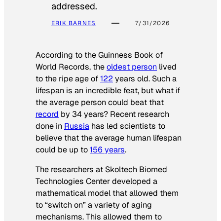
addressed.
ERIK BARNES
7/31/2026
According to the
Guinness Book of
World Records
, the
oldest person
lived
to the ripe age of
122
years old. Such a
lifespan is an incredible feat, but what if
the average person could beat that
record
by 34 years? Recent research
done in
Russia
has led scientists to
believe that the average human lifespan
could be up to
156 years
.
The researchers at Skoltech Biomed
Technologies Center developed a
mathematical model that allowed them
to “switch on” a variety of aging
mechanisms. This allowed them to