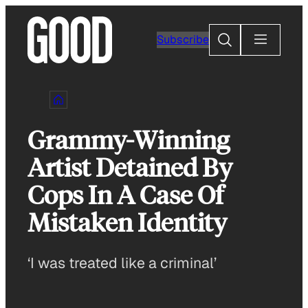
Skip
to
Search
Subscribe
content
Grammy-Winning
Artist Detained By
Cops In A Case Of
Mistaken Identity
‘I was treated like a criminal’