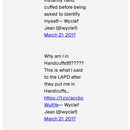
instantly hand
cuffed before being
asked to identify
myself— Wyclef
Jean (@wyclef)
March 21, 2017
Why am I in
Handcuffs!!!!!?????
This is what I said
to the LAPD after
they put me in
Handcuffs…
https://t.co/accbc
WuAYe
— Wyclef
Jean (@wyclef)
March 21, 2017