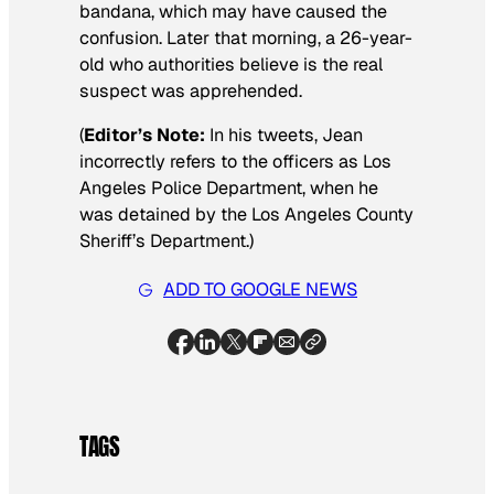
bandana, which may have caused the
confusion. Later that morning, a 26-year-
old who authorities believe is the real
suspect was apprehended.
(
Editor’s Note:
In his tweets, Jean
incorrectly refers to the officers as Los
Angeles Police Department, when he
was detained by the Los Angeles County
Sheriff’s Department.)
ADD TO GOOGLE NEWS
TAGS