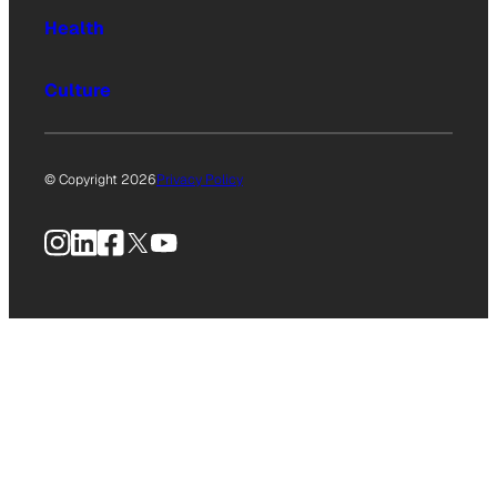
Health
Culture
© Copyright 2026
Privacy Policy
Instagram
LinkedIn
Facebook
X
YouTube