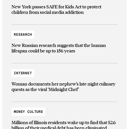
New York passes SAFE for Kids Act to protect
children from social media addiction
RESEARCH
New Russian research suggests that the human
lifespan could be up to 156 years
INTERNET
Woman documents her nephew’s late night culinary
quests as the viral ‘Midnight Chef’
MONEY CULTURE
Millions of Illinois residents wake up to find that $2.6
billion of their medical debt has been eliminated