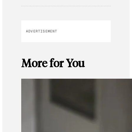
ADVERTISEMENT
More for You