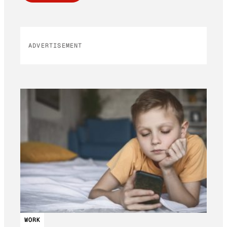
ADVERTISEMENT
WORK