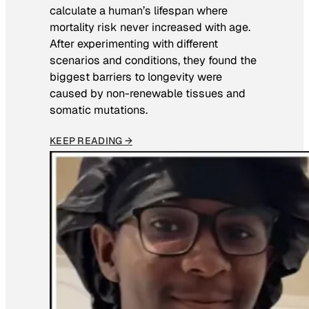
calculate a human’s lifespan where
mortality risk never increased with age.
After experimenting with different
scenarios and conditions, they found the
biggest barriers to longevity were
caused by non-renewable tissues and
somatic mutations.
KEEP READING →