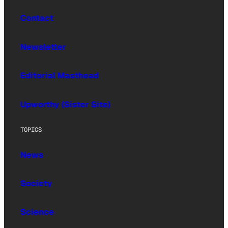
Contact
Newsletter
Editorial Masthead
Upworthy (Sister Site)
TOPICS
News
Society
Science