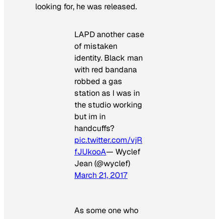
looking for, he was released.
LAPD another case
of mistaken
identity. Black man
with red bandana
robbed a gas
station as I was in
the studio working
but im in
handcuffs?
pic.twitter.com/vjR
fJUkooA
— Wyclef
Jean (@wyclef)
March 21, 2017
As some one who