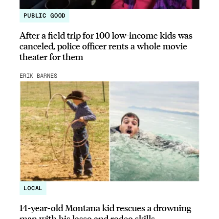
PUBLIC GOOD
After a field trip for 100 low-income kids was
canceled, police officer rents a whole movie
theater for them
ERIK BARNES
LOCAL
14-year-old Montana kid rescues a drowning
man with his lasso and rodeo skills