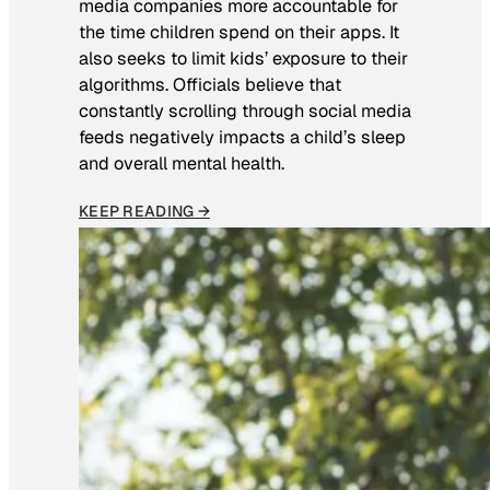
media companies more accountable for
the time children spend on their apps. It
also seeks to limit kids’ exposure to their
algorithms. Officials believe that
constantly scrolling through social media
feeds negatively impacts a child’s sleep
and overall mental health.
KEEP READING →