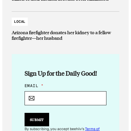
LOCAL
Arizona firefighter donates her kidney to a fellow
firefighter—her husband
Sign Up for the Daily Good!
E
EMAIL
*
M
A
I
L
SUBMIT
By subscribing, you accept beehiiv's
Terms of