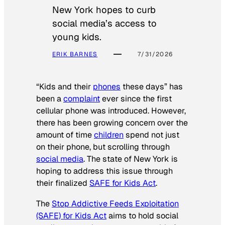
New York hopes to curb
social media’s access to
young kids.
ERIK BARNES
7/31/2026
“Kids and their
phones
these days” has
been a
complaint
ever since the first
cellular phone was introduced. However,
there has been growing concern over the
amount of time
children
spend not just
on their phone, but scrolling through
social media
. The state of New York is
hoping to address this issue through
their finalized
SAFE for Kids Act
.
The
Stop Addictive Feeds Exploitation
(SAFE) for Kids Act
aims to hold social