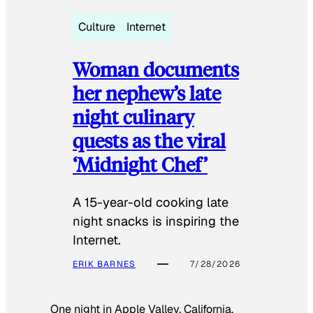
Culture
Internet
Woman documents
her nephew’s late
night culinary
quests as the viral
‘Midnight Chef’
A 15-year-old cooking late
night snacks is inspiring the
Internet.
ERIK BARNES
7/28/2026
One night in Apple Valley, California,