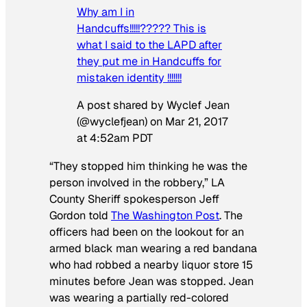
Why am I in
Handcuffs!!!!!????? This is
what I said to the LAPD after
they put me in Handcuffs for
mistaken identity !!!!!!!
A post shared by Wyclef Jean
(@wyclefjean) on
Mar 21, 2017
at 4:52am PDT
“They stopped him thinking he was the
person involved in the robbery,” LA
County Sheriff spokesperson Jeff
Gordon told
The Washington Post
. The
officers had been on the lookout for an
armed black man wearing a red bandana
who had robbed a nearby liquor store 15
minutes before Jean was stopped. Jean
was wearing a partially red-colored