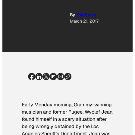
By
Tod Perry
March 21, 2017
Early Monday morning, Grammy-winning
musician and former Fugee, Wyclef Jean,
found himself in a scary situation after
being wrongly detained by the Los
Angeles Sheriff’s Department. Jean was