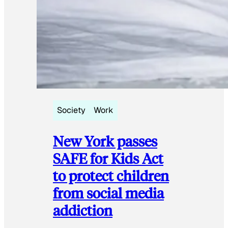
Society
Work
New York passes
SAFE for Kids Act
to protect children
from social media
addiction