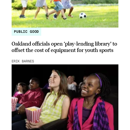
PUBLIC GOOD
Oakland officials open ‘play-lending library’ to
offset the cost of equipment for youth sports
ERIK BARNES