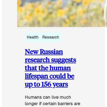
Health
Research
New Russian
research suggests
that the human
lifespan could be
up to 156 years
Humans can live much
longer if certain barriers are