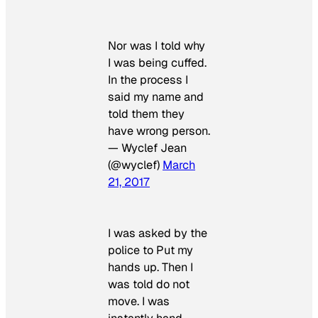
Nor was I told why
I was being cuffed.
In the process I
said my name and
told them they
have wrong person.
— Wyclef Jean
(@wyclef)
March
21, 2017
I was asked by the
police to Put my
hands up. Then I
was told do not
move. I was