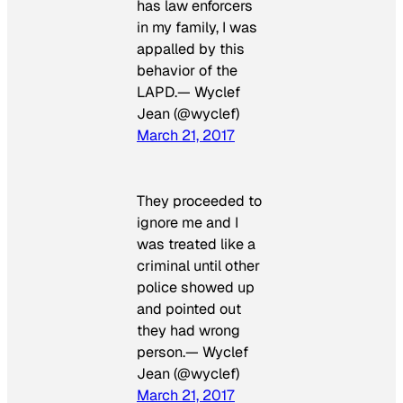
has law enforcers
in my family, I was
appalled by this
behavior of the
LAPD.— Wyclef
Jean (@wyclef)
March 21, 2017
They proceeded to
ignore me and I
was treated like a
criminal until other
police showed up
and pointed out
they had wrong
person.— Wyclef
Jean (@wyclef)
March 21, 2017