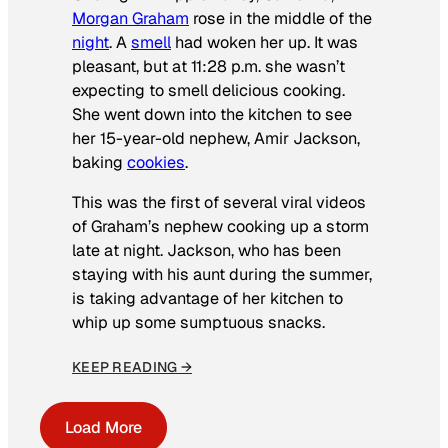
Morgan Graham
rose in the middle of the
night
. A
smell
had woken her up. It was
pleasant, but at 11:28 p.m. she wasn’t
expecting to smell delicious cooking.
She went down into the kitchen to see
her 15-year-old nephew, Amir Jackson,
baking
cookies
.
This was the first of several viral videos
of Graham’s nephew cooking up a storm
late at night. Jackson, who has been
staying with his aunt during the summer,
is taking advantage of her kitchen to
whip up some sumptuous snacks.
KEEP READING →
Load More