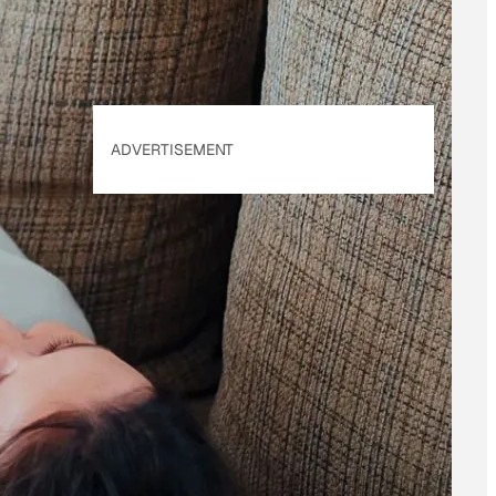
ADVERTISEMENT