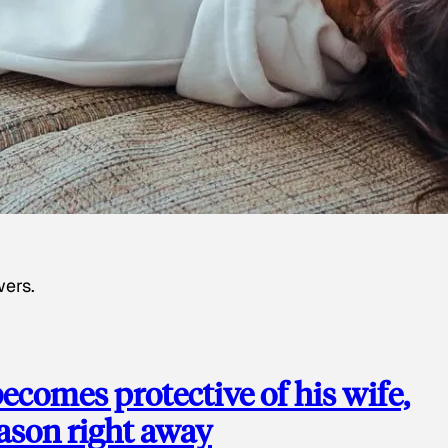
wers.
ecomes protective of his wife,
eason right away