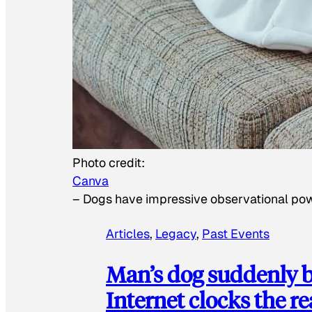
Photo credit:
Canva
–
Dogs have impressive observational po
Articles
, 
Legacy
, 
Past Events
Man’s dog suddenly b
Internet clocks the r