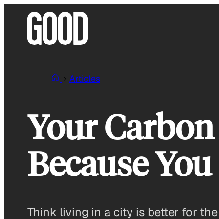
Skip
to
content
Articles
Your Carbon 
Because You
Think living in a city is better for 