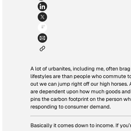
A lot of urbanites, including me, often b
lifestyles are than people who commute to
out we can jump right off our high horses.
are dependent upon how much goods and s
pins the carbon footprint on the person wh
responding to consumer demand.
Basically it comes down to income. If you’