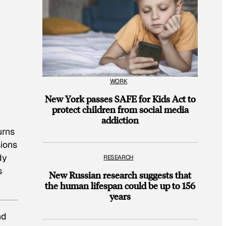
WORK
New York passes SAFE for Kids Act to
protect children from social media
addiction
urns
ions
dy
RESEARCH
s
New Russian research suggests that
the human lifespan could be up to 156
years
nd