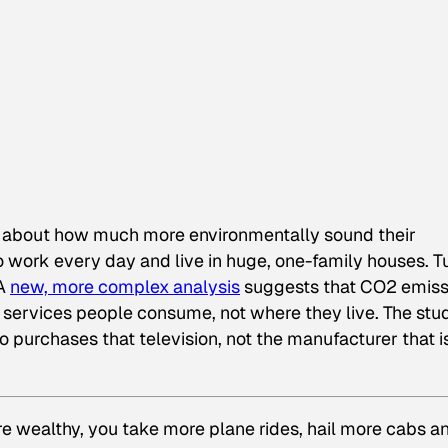
rag about how much more environmentally sound their
 work every day and live in huge, one-family houses. T
 A
new, more complex analysis
suggests that CO2 emiss
ervices people consume, not where they live. The stu
o purchases that television, not the manufacturer that i
re wealthy, you take more plane rides, hail more cabs a