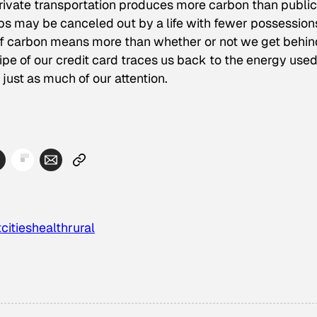
private transportation produces more carbon than public
rips may be canceled out by a life with fewer possession
 of carbon means more than whether or not we get behin
e of our credit card traces us back to the energy used
ust as much of our attention.
t
cities
health
rural