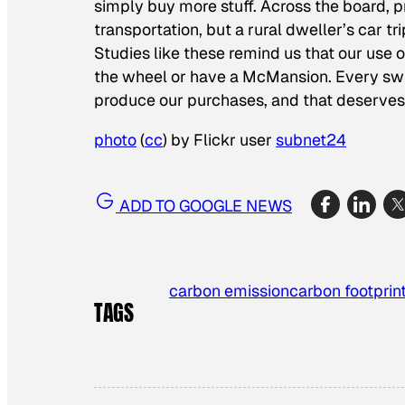
simply buy more stuff. Across the board, 
transportation, but a rural dweller’s car t
Studies like these remind us that our use
the wheel or have a McMansion. Every swip
produce our purchases, and that deserves j
photo
(
cc
) by Flickr user
subnet24
ADD TO GOOGLE NEWS
carbon emission
carbon footprin
TAGS