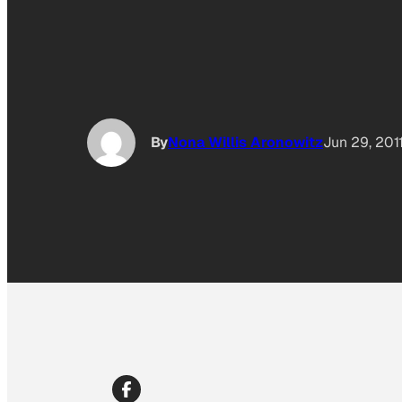
By
Nona Willis Aronowitz
Jun 29, 201