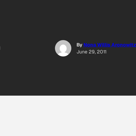
By
Nona Willis Aronowitz
1
June 29, 2011