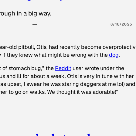
ough in a big way.
8/18/2025
ear-old pitbull, Otis, had recently become overprotectiv
y if they knew what might be wrong with the
dog
.
t of stomach bug,” the
Reddit
user wrote under the
s and ill for about a week. Otis is very in tune with her
as upset, I swear he was staring daggers at me lol) and
 her to go on walks. We thought it was adorable!”