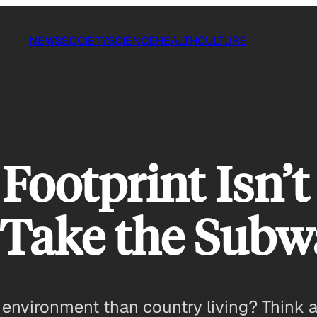
NEWS
SOCIETY
SCIENCE
HEALTH
CULTURE
Footprint Isn’t
 Take the Subw
the environment than country living? Think 