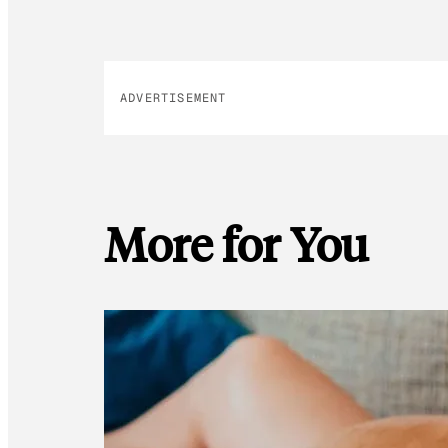
ADVERTISEMENT
More for You