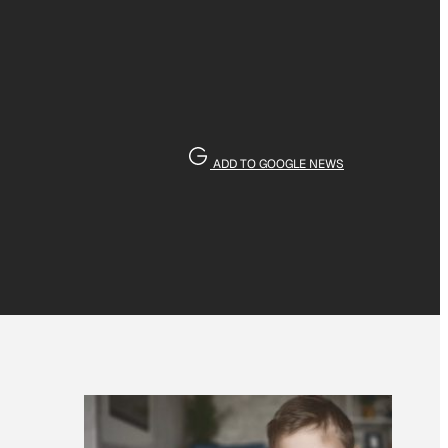
ADD TO GOOGLE NEWS