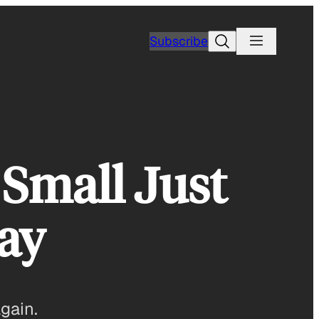
Search
Subscribe
 Small Just
ay
again.