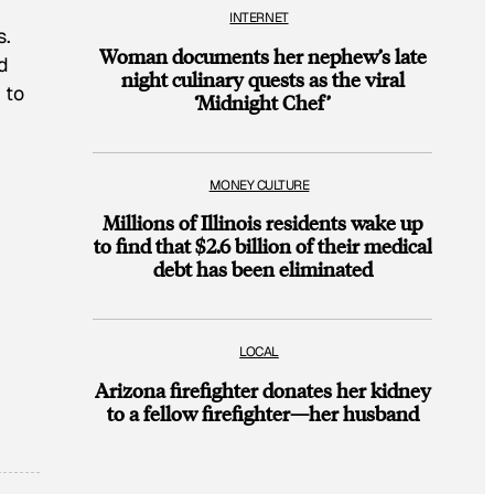
INTERNET
s.
Woman documents her nephew’s late
d
night culinary quests as the viral
 to
‘Midnight Chef’
MONEY CULTURE
Millions of Illinois residents wake up
to find that $2.6 billion of their medical
debt has been eliminated
LOCAL
Arizona firefighter donates her kidney
to a fellow firefighter—her husband