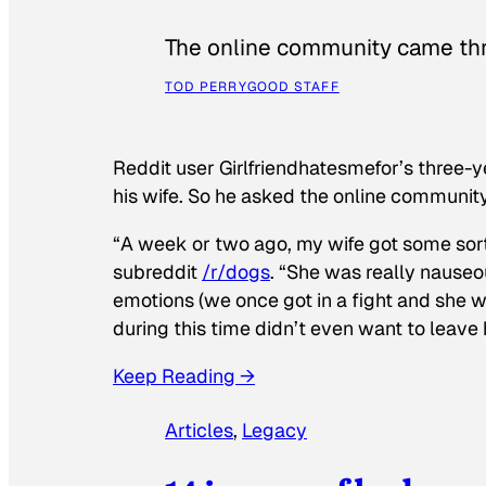
The online community came thr
TOD PERRY
GOOD STAFF
Reddit user Girlfriendhatesmefor’s three-y
his wife. So he asked the online communit
“A week or two ago, my wife got some sor
subreddit
/r/dogs
. “She was really nauseou
emotions (we once got in a fight and she w
during this time didn’t even want to leave
Keep Reading →
Articles
, 
Legacy