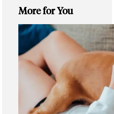
More for You