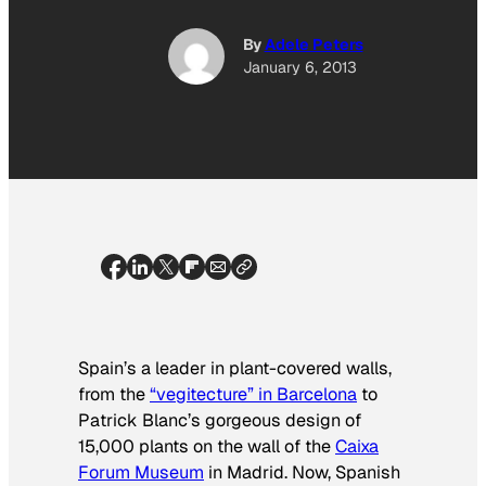
By
Adele Peters
January 6, 2013
Spain’s a leader in plant-covered walls,
from the
“vegitecture” in Barcelona
to
Patrick Blanc’s gorgeous design of
15,000 plants on the wall of the
Caixa
Forum Museum
in Madrid. Now, Spanish