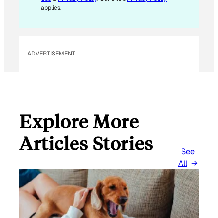
applies.
ADVERTISEMENT
Explore More
Articles Stories
See
All