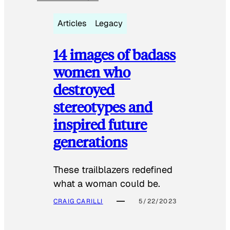
Articles
Legacy
14 images of badass
women who
destroyed
stereotypes and
inspired future
generations
These trailblazers redefined
what a woman could be.
CRAIG CARILLI
5/22/2023