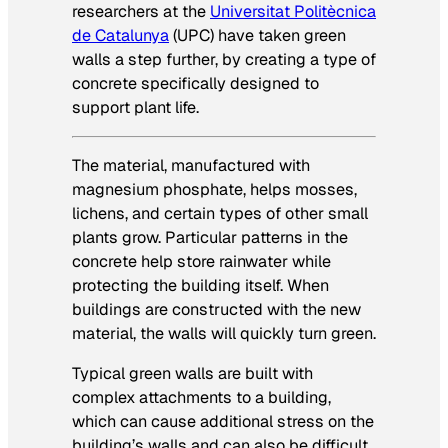
researchers at the
Universitat Politècnica
de Catalunya
(UPC) have taken green
walls a step further, by creating a type of
concrete specifically designed to
support plant life.
The material, manufactured with
magnesium phosphate, helps mosses,
lichens, and certain types of other small
plants grow. Particular patterns in the
concrete help store rainwater while
protecting the building itself. When
buildings are constructed with the new
material, the walls will quickly turn green.
Typical green walls are built with
complex attachments to a building,
which can cause additional stress on the
building’s walls and can also be difficult