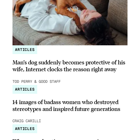
ARTICLES
Man’s dog suddenly becomes protective of his
wife, Internet clocks the reason right away
TOD PERRY & GOOD STAFF
ARTICLES
14 images of badass women who destroyed
stereotypes and inspired future generations
CRAIG CARILLI
ARTICLES