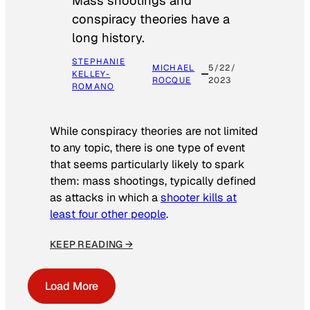
Mass shootings and
conspiracy theories have a
long history.
STEPHANIE
MICHAEL
5/22/
KELLEY-
ROCQUE
2023
ROMANO
While conspiracy theories are not limited
to any topic, there is one type of event
that seems particularly likely to spark
them: mass shootings, typically defined
as attacks in which a
shooter kills at
least four other people
.
KEEP READING →
Load More