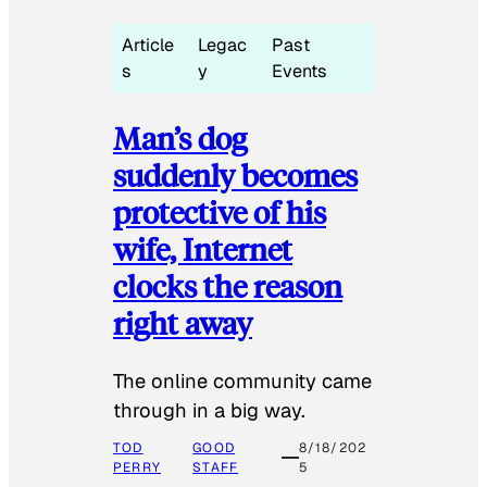
Article
Legac
Past
s
y
Events
Man’s dog
suddenly becomes
protective of his
wife, Internet
clocks the reason
right away
The online community came
through in a big way.
TOD
GOOD
8/18/202
PERRY
STAFF
5