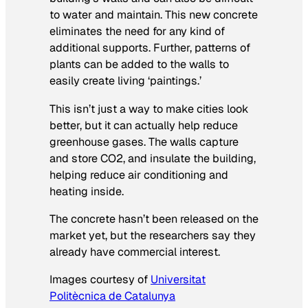
to water and maintain. This new concrete
eliminates the need for any kind of
additional supports. Further, patterns of
plants can be added to the walls to
easily create living ‘paintings.’
This isn’t just a way to make cities look
better, but it can actually help reduce
greenhouse gases. The walls capture
and store CO2, and insulate the building,
helping reduce air conditioning and
heating inside.
The concrete hasn’t been released on the
market yet, but the researchers say they
already have commercial interest.
Images courtesy of
Universitat
Politècnica de Catalunya