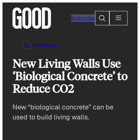
Skip
to
Search
Subscribe
content
ARTICLES
New Living Walls Use
‘Biological Concrete’ to
Reduce CO2
New “biological concrete” can be
used to build living walls.