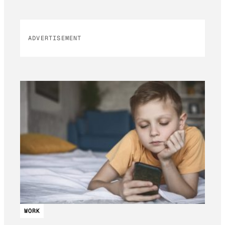
ADVERTISEMENT
WORK