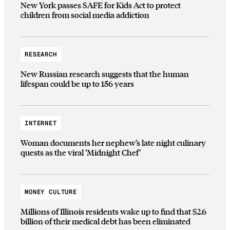
New York passes SAFE for Kids Act to protect
children from social media addiction
RESEARCH
New Russian research suggests that the human
lifespan could be up to 156 years
INTERNET
Woman documents her nephew’s late night culinary
quests as the viral ‘Midnight Chef’
MONEY CULTURE
Millions of Illinois residents wake up to find that $2.6
billion of their medical debt has been eliminated