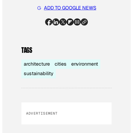
ADD TO GOOGLE NEWS
TAGS
architecture
cities
environment
sustainability
ADVERTISEMENT