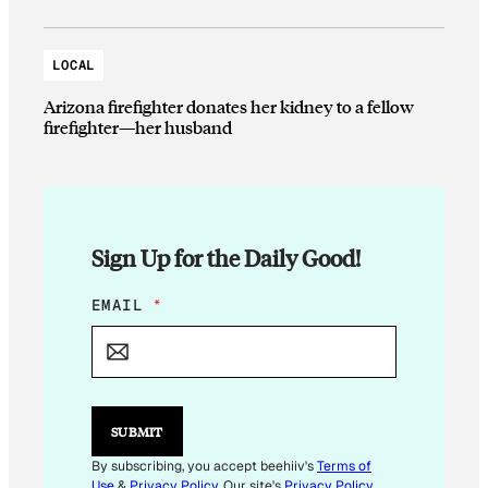
LOCAL
Arizona firefighter donates her kidney to a fellow
firefighter—her husband
Sign Up for the Daily Good!
E
EMAIL
*
M
A
I
L
E
M
SUBMIT
A
I
By subscribing, you accept beehiiv's
Terms of
L
Use
&
Privacy Policy
. Our site's
Privacy Policy