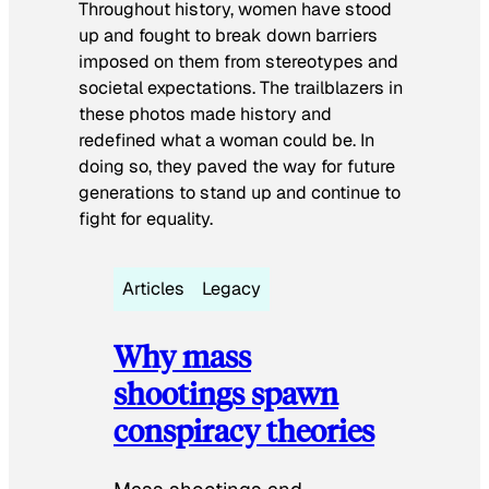
Throughout history, women have stood
up and fought to break down barriers
imposed on them from stereotypes and
societal expectations. The trailblazers in
these photos made history and
redefined what a woman could be. In
doing so, they paved the way for future
generations to stand up and continue to
fight for equality.
Articles
Legacy
Why mass
shootings spawn
conspiracy theories