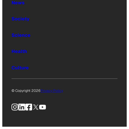
News
Society
Science
Health
Culture
© Copyright 2026
Privacy Policy
Instagram
LinkedIn
Facebook
X
YouTube