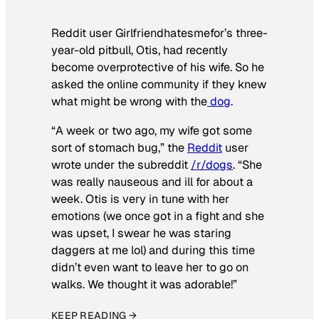
Reddit user Girlfriendhatesmefor’s three-
year-old pitbull, Otis, had recently
become overprotective of his wife. So he
asked the online community if they knew
what might be wrong with the
dog
.
“A week or two ago, my wife got some
sort of stomach bug,” the
Reddit
user
wrote under the subreddit
/r/dogs
. “She
was really nauseous and ill for about a
week. Otis is very in tune with her
emotions (we once got in a fight and she
was upset, I swear he was staring
daggers at me lol) and during this time
didn’t even want to leave her to go on
walks. We thought it was adorable!”
KEEP READING →