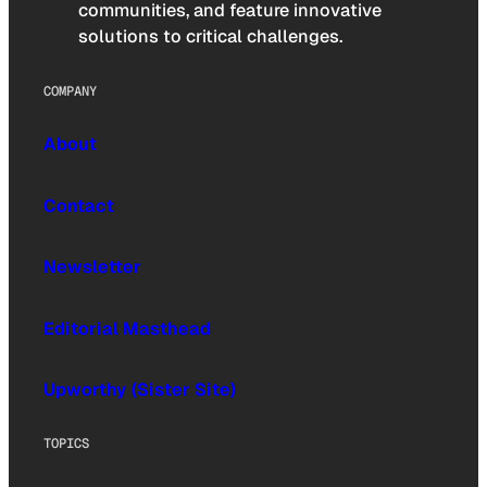
communities, and feature innovative
solutions to critical challenges.
COMPANY
About
Contact
Newsletter
Editorial Masthead
Upworthy (Sister Site)
TOPICS