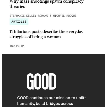
Why mass shootings spawn conspiracy
theories
STEPHANIE KELLEY-ROMANO & MICHAEL ROCQUE
ARTICLES
11 hilarious posts describe the everyday
struggles of being a woman
TOD PERRY
GOOD continues our mission to uplift
humanity, build bridges across