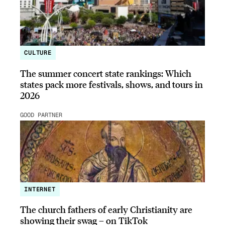
CULTURE
The summer concert state rankings: Which
states pack more festivals, shows, and tours in
2026
GOOD PARTNER
INTERNET
The church fathers of early Christianity are
showing their swag – on TikTok