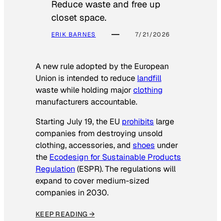
Reduce waste and free up
closet space.
ERIK BARNES
7/21/2026
A new rule adopted by the European
Union is intended to reduce
landfill
waste while holding major
clothing
manufacturers accountable.
Starting July 19, the EU
prohibits
large
companies from destroying unsold
clothing, accessories, and
shoes
under
the
Ecodesign for Sustainable Products
Regulation
(ESPR). The regulations will
expand to cover medium-sized
companies in 2030.
KEEP READING →