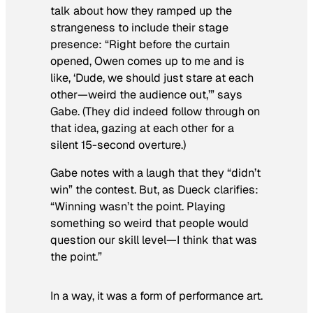
talk about how they ramped up the
strangeness to include their stage
presence: “Right before the curtain
opened, Owen comes up to me and is
like, ‘Dude, we should just stare at each
other—weird the audience out,’” says
Gabe. (They did indeed follow through on
that idea, gazing at each other for a
silent 15-second overture.)
Gabe notes with a laugh that they “didn’t
win” the contest. But, as Dueck clarifies:
“Winning wasn’t the point. Playing
something so weird that people would
question our skill level—I think that was
the point.”
In a way, it was a form of performance art.