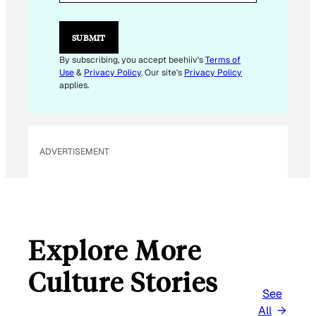
L
E
M
SUBMIT
A
I
By subscribing, you accept beehiiv's
Terms of
L
Use
&
Privacy Policy
. Our site's
Privacy Policy
E
applies.
M
A
I
L
ADVERTISEMENT
Explore More
Culture Stories
See
All