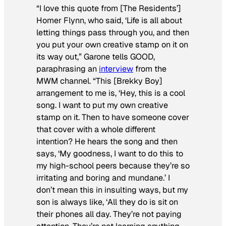
“I love this quote from [The Residents’]
Homer Flynn, who said, ‘Life is all about
letting things pass through you, and then
you put your own creative stamp on it on
its way out,” Garone tells
GOOD
,
paraphrasing an
interview
from the
MWM channel. “This [Brekky Boy]
arrangement to me is, ‘Hey, this is a cool
song. I want to put my own creative
stamp on it. Then to have someone cover
that
cover with a whole different
intention? He hears the song and then
says, ‘My goodness, I want to do this to
my high-school peers because they’re so
irritating and boring and mundane.’ I
don’t mean this in insulting ways, but my
son is always like, ‘All they do is sit on
their phones all day. They’re not paying