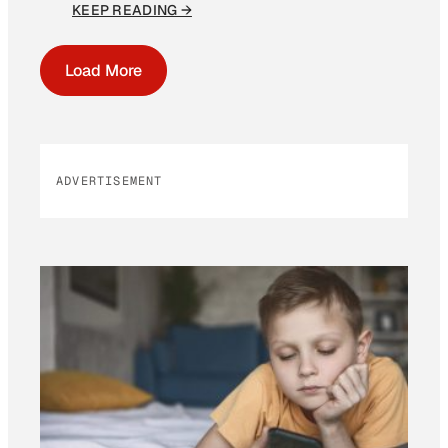
KEEP READING →
Load More
ADVERTISEMENT