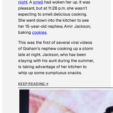
night
. A
smell
had woken her up. It was
pleasant, but at 11:28 p.m. she wasn’t
expecting to smell delicious cooking.
She went down into the kitchen to see
her 15-year-old nephew, Amir Jackson,
baking
cookies
.
This was the first of several viral videos
of Graham’s nephew cooking up a storm
late at night. Jackson, who has been
staying with his aunt during the summer,
is taking advantage of her kitchen to
whip up some sumptuous snacks.
KEEP READING →