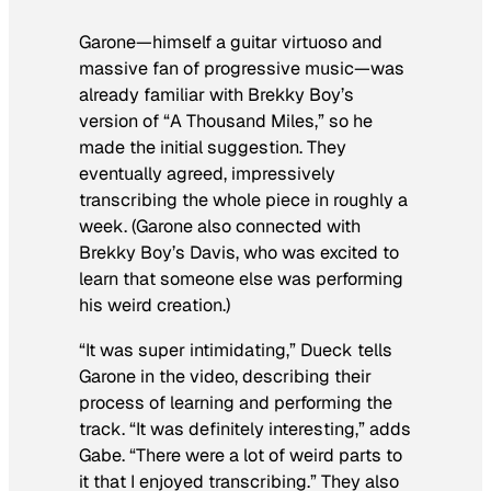
Garone—himself a guitar virtuoso and
massive fan of progressive music—was
already familiar with Brekky Boy’s
version of “A Thousand Miles,” so he
made the initial suggestion. They
eventually agreed, impressively
transcribing the whole piece in roughly a
week. (Garone also connected with
Brekky Boy’s Davis, who was excited to
learn that someone else was performing
his weird creation.)
“It was super intimidating,” Dueck tells
Garone in the video, describing their
process of learning and performing the
track. “It was definitely interesting,” adds
Gabe. “There were a lot of weird parts to
it that I enjoyed transcribing.” They also