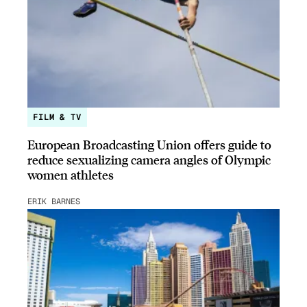
FILM & TV
European Broadcasting Union offers guide to
reduce sexualizing camera angles of Olympic
women athletes
ERIK BARNES