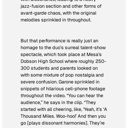
jazz-fusion section and other forms of
avant-garde chaos, with the original
melodies sprinkled in throughout.
But that performance is really just an
homage to the duo’s surreal talent-show
spectacle, which took place at Mesa’s
Dobson High School where roughly 250-
300 students and parents looked on
with some mixture of pop nostalgia and
severe confusion. Garone sprinkled in
snippets of hilarious cell-phone footage
throughout the video. “You can hear the
audience,” he says in the clip. “They
started with all cheering, like, ‘Yeah, it’s ‘A
Thousand Miles. Woo-hoo!’ And then you
go [plays dissonant harmonies]. They’re