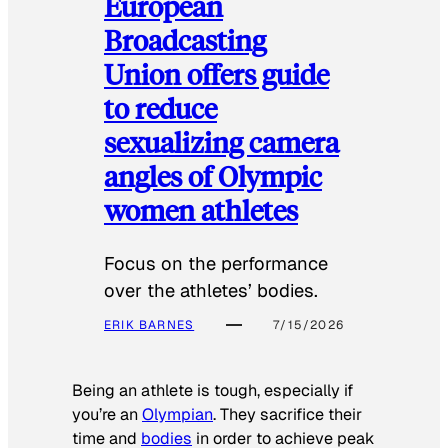
European
Broadcasting
Union offers guide
to reduce
sexualizing camera
angles of Olympic
women athletes
Focus on the performance
over the athletes’ bodies.
ERIK BARNES
7/15/2026
Being an athlete is tough, especially if
you’re an
Olympian
. They sacrifice their
time and
bodies
in order to achieve peak