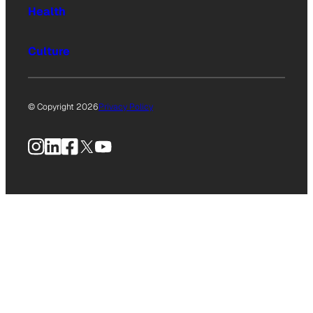
Health
Culture
© Copyright 2026
Privacy Policy
Instagram
LinkedIn
Facebook
X
YouTube