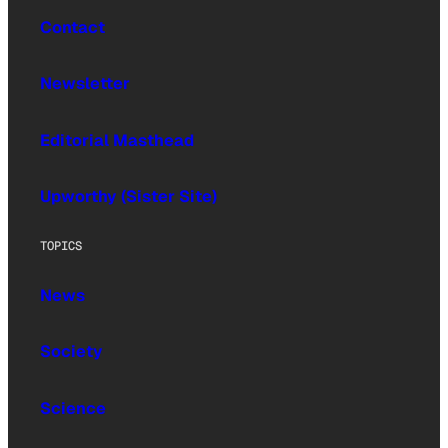
Contact
Newsletter
Editorial Masthead
Upworthy (Sister Site)
TOPICS
News
Society
Science