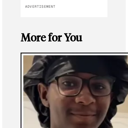
ADVERTISEMENT
More for You