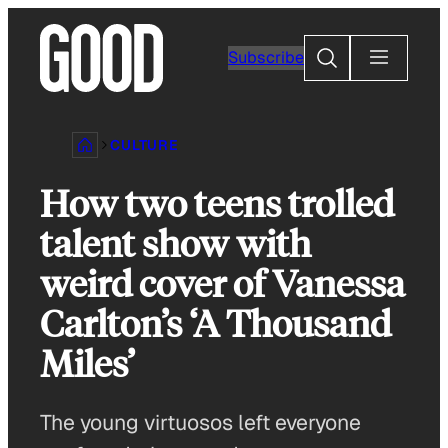
Skip
to
Search
Subscribe
content
CULTURE
How two teens trolled
talent show with
weird cover of Vanessa
Carlton’s ‘A Thousand
Miles’
The young virtuosos left everyone