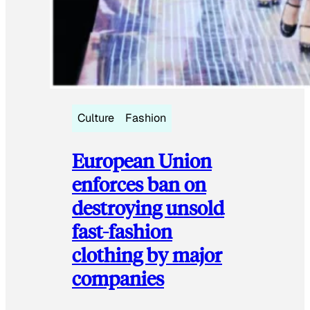
Culture
Fashion
European Union
enforces ban on
destroying unsold
fast-fashion
clothing by major
companies