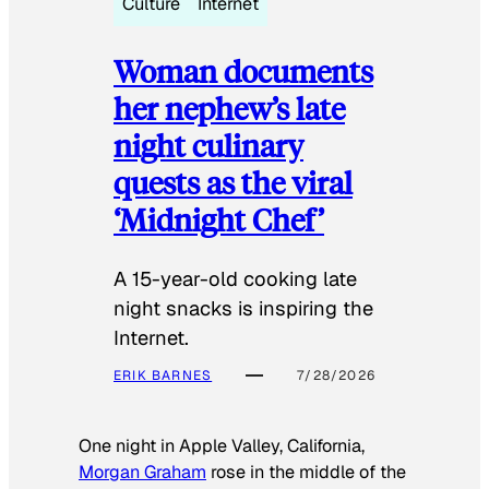
Culture
Internet
Woman documents
her nephew’s late
night culinary
quests as the viral
‘Midnight Chef’
A 15-year-old cooking late
night snacks is inspiring the
Internet.
ERIK BARNES
7/28/2026
One night in Apple Valley, California,
Morgan Graham
rose in the middle of the