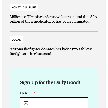
MONEY CULTURE
Millions of Illinois residents wake up to find that $2.6
billion of their medical debt has been eliminated
LOCAL
Arizona firefighter donates her kidney to a fellow
firefighter—her husband
Sign Up for the Daily Good!
E
EMAIL
*
M
A
I