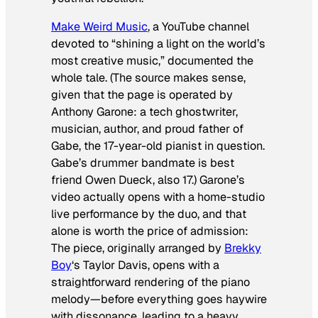
Make Weird Music
, a YouTube channel
devoted to “shining a light on the world’s
most creative music,” documented the
whole tale. (The source makes sense,
given that the page is operated by
Anthony Garone: a tech ghostwriter,
musician, author, and proud father of
Gabe, the 17-year-old pianist in question.
Gabe’s drummer bandmate is best
friend Owen Dueck, also 17.) Garone’s
video actually opens with a home-studio
live performance by the duo, and that
alone is worth the price of admission:
The piece, originally arranged by
Brekky
Boy
‘s Taylor Davis, opens with a
straightforward rendering of the piano
melody—before everything goes haywire
with dissonance, leading to a heavy