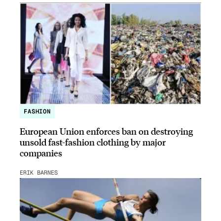
FASHION
European Union enforces ban on destroying
unsold fast-fashion clothing by major
companies
ERIK BARNES