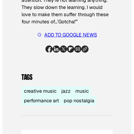
attention. They’re not learning anything.
They slow down the learning. I would
love to make them suffer through these
four minutes of…’Gotcha!’”
ADD TO GOOGLE NEWS
TAGS
creative music
jazz
music
performance art
pop nostalgia