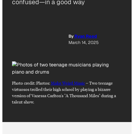
confused—in a good way
By
Ryan Reed
March 14, 2025
Photo credit:
Photos:
Make Weird Music
–
Two teenage
virtuosos trolled their high school by playing a bizarre
version of Vanessa Carlton's "A Thousand Miles" during a
talent show.