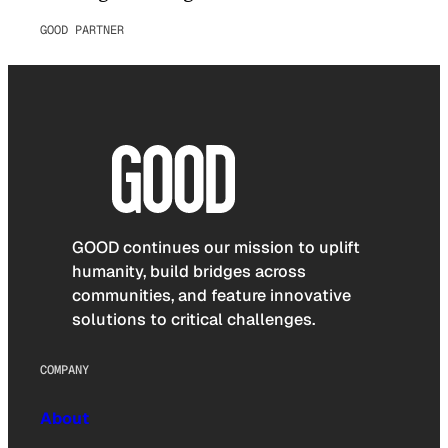
GOOD PARTNER
GOOD continues our mission to uplift
humanity, build bridges across
communities, and feature innovative
solutions to critical challenges.
COMPANY
About