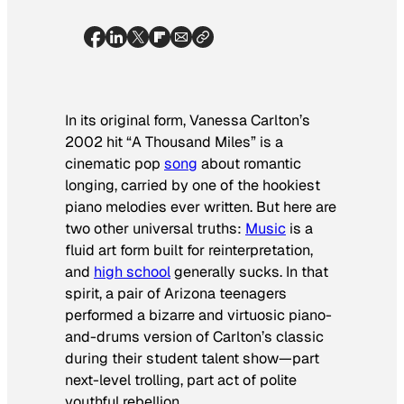
In its original form, Vanessa Carlton’s
2002 hit “A Thousand Miles” is a
cinematic pop
song
about romantic
longing, carried by one of the hookiest
piano melodies ever written. But here are
two other universal truths:
Music
is a
fluid art form built for reinterpretation,
and
high school
generally sucks. In that
spirit, a pair of Arizona teenagers
performed a bizarre and virtuosic piano-
and-drums version of Carlton’s classic
during their student talent show—part
next-level trolling, part act of polite
youthful rebellion.