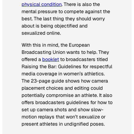
physical condition
. There is also the
mental pressure to compete against the
best. The last thing they should worry
about is being objectified and
sexualized online.
With this in mind, the European
Broadcasting Union wants to help. They
offered a
booklet
to broadcasters titled
Raising the Bar: Guidelines for respectful
media coverage in women’s athletics
.
The 23-page guide shows how camera
placement choices and editing could
potentially compromise an athlete. It also
offers broadcasters guidelines for how to
set up camera shots and show slow-
motion replays that won’t sexualize or
present athletes in undignified poses.