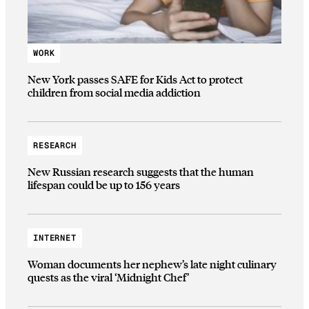
WORK
New York passes SAFE for Kids Act to protect
children from social media addiction
RESEARCH
New Russian research suggests that the human
lifespan could be up to 156 years
INTERNET
Woman documents her nephew’s late night culinary
quests as the viral ‘Midnight Chef’