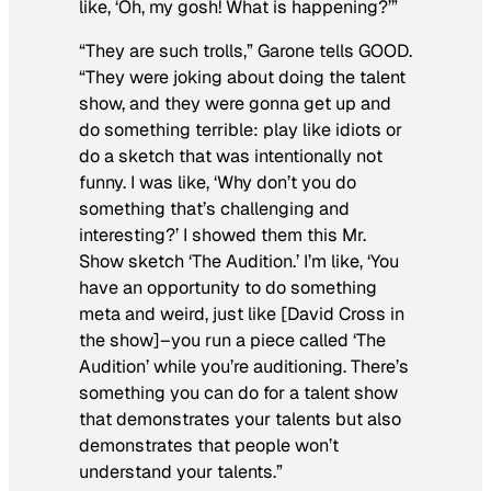
like, ‘Oh, my gosh! What is happening?’”
“They are such trolls,” Garone tells
GOOD
.
“They were joking about doing the talent
show, and they were gonna get up and
do something terrible: play like idiots or
do a sketch that was intentionally not
funny. I was like, ‘Why don’t you do
something that’s challenging and
interesting?’ I showed them this
Mr.
Show
sketch ‘The Audition.’ I’m like, ‘You
have an opportunity to do something
meta and weird, just like [David Cross in
the show]–you run a piece called ‘The
Audition’
while you’re auditioning
. There’s
something you can do for a talent show
that demonstrates your talents but also
demonstrates that people
won’t
understand
your talents.”