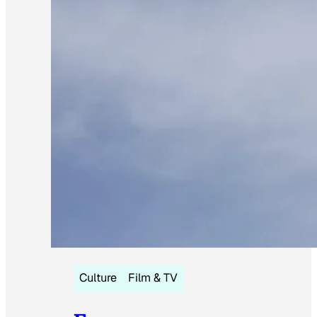
Culture
Film & TV